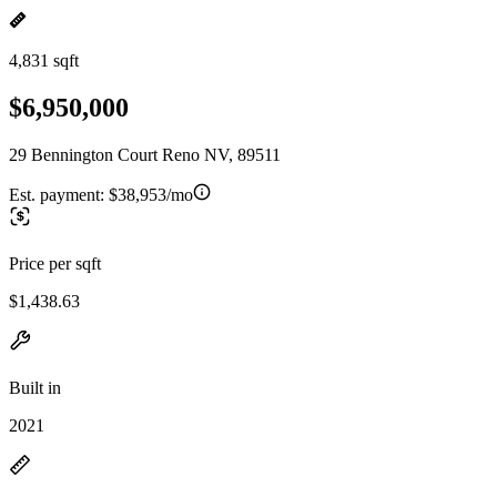
4,831 sqft
$6,950,000
29 Bennington Court Reno NV, 89511
Est. payment:
$38,953/mo
Price per sqft
$1,438.63
Built in
2021