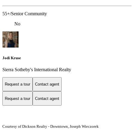
55+/Senior Community
No
Jodi Kruse
Sierra Sotheby's International Realty
Request a tour
Contact agent
Request a tour
Contact agent
Courtesy of Dickson Realty - Downtown, Joseph Wieczorek