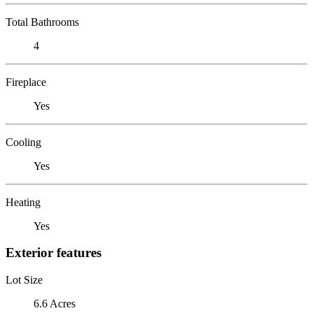
Total Bathrooms
4
Fireplace
Yes
Cooling
Yes
Heating
Yes
Exterior features
Lot Size
6.6 Acres