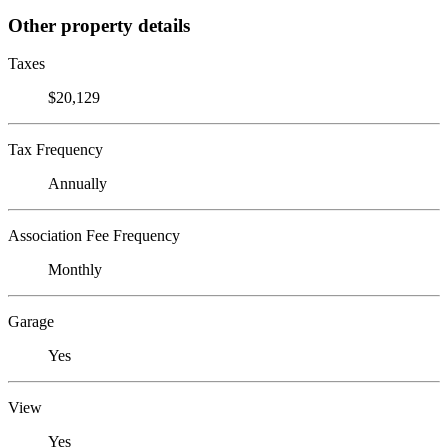
Other property details
Taxes
$20,129
Tax Frequency
Annually
Association Fee Frequency
Monthly
Garage
Yes
View
Yes