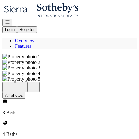
Go to: Homepage
Open navigation
Login
Register
Overview
Features
All photos
3 Beds
4 Baths