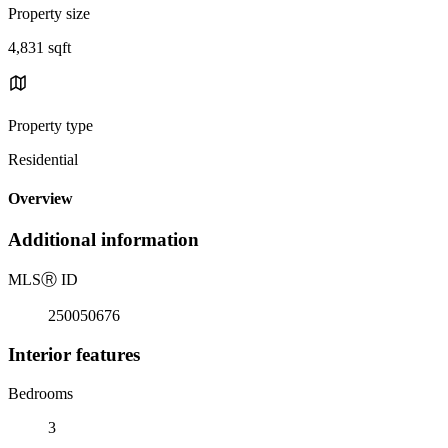
Property size
4,831 sqft
Property type
Residential
Overview
Additional information
MLS
Ⓡ
ID
250050676
Interior features
Bedrooms
3