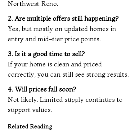
Northwest Reno.
2. Are multiple offers still happening?
Yes, but mostly on updated homes in
entry and mid-tier price points.
3. Is it a good time to sell?
If your home is clean and priced
correctly, you can still see strong results.
4. Will prices fall soon?
Not likely. Limited supply continues to
support values.
Related Reading