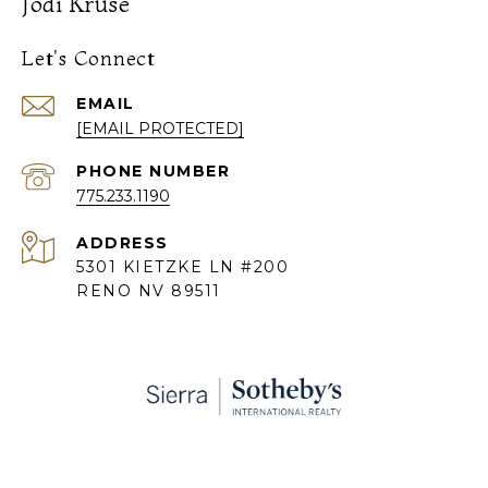
Jodi Kruse
Let's Connect
EMAIL
[EMAIL PROTECTED]
PHONE NUMBER
775.233.1190
ADDRESS
5301 KIETZKE LN #200
RENO NV 89511