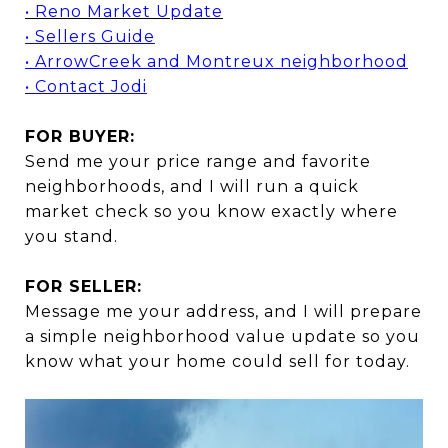
• Reno Market Update
• Sellers Guide
• ArrowCreek and Montreux neighborhood
• Contact Jodi
FOR BUYER:
Send me your price range and favorite
neighborhoods, and I will run a quick
market check so you know exactly where
you stand.
FOR SELLER:
Message me your address, and I will prepare
a simple neighborhood value update so you
know what your home could sell for today.