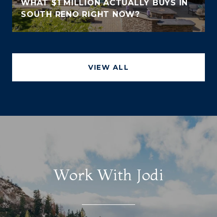
WHAT $1 MILLION ACTUALLY BUYS IN
SOUTH RENO RIGHT NOW?
VIEW ALL
Work With Jodi