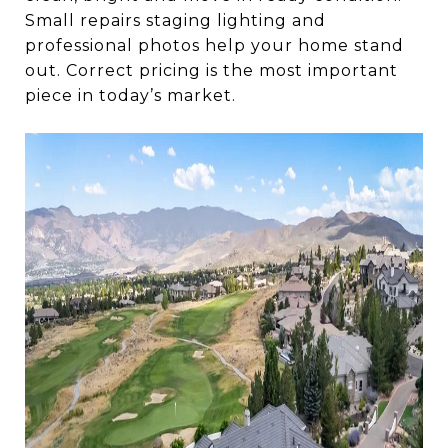
Small repairs staging lighting and
professional photos help your home stand
out. Correct pricing is the most important
piece in today’s market.