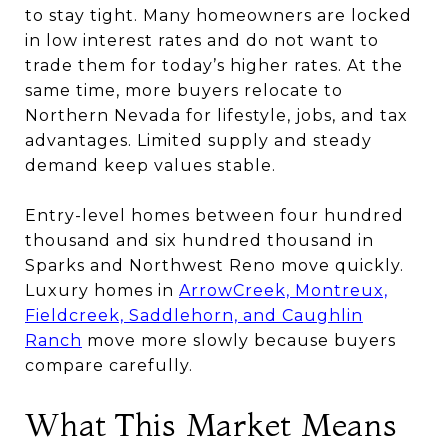
to stay tight. Many homeowners are locked
in low interest rates and do not want to
trade them for today’s higher rates. At the
same time, more buyers relocate to
Northern Nevada for lifestyle, jobs, and tax
advantages. Limited supply and steady
demand keep values stable.
Entry-level homes between four hundred
thousand and six hundred thousand in
Sparks and Northwest Reno move quickly.
Luxury homes in
ArrowCreek, Montreux,
Fieldcreek, Saddlehorn, and Caughlin
Ranch
move more slowly because buyers
compare carefully.
What This Market Means