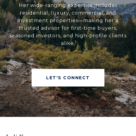
Her wide-ranging expertise includes
residential, luxury, commercial, and
investment properties—making her a
trusted advisor for first-time buyers,
seasoned investors, and high-profile clients
alike.
LET'S CONNECT