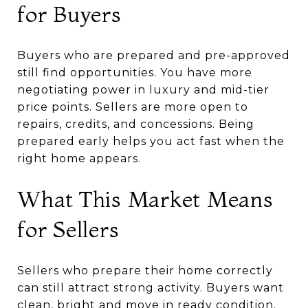
for Buyers
Buyers who are prepared and pre-approved
still find opportunities. You have more
negotiating power in luxury and mid-tier
price points. Sellers are more open to
repairs, credits, and concessions. Being
prepared early helps you act fast when the
right home appears.
What This Market Means
for Sellers
Sellers who prepare their home correctly
can still attract strong activity. Buyers want
clean, bright and move in ready condition.