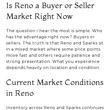
Is Reno a Buyer or Seller
Market Right Now
The question I hear the most is simple. Who
has the advantage right now? Buyers or
sellers. The truth is that Reno and Sparks sit
in a mixed market where some price points
move fast and others require patience and
strong presentation. What you experience
depends heavily on location and condition.
Current Market Conditions
in Reno
Inventory across Reno and Sparks continues