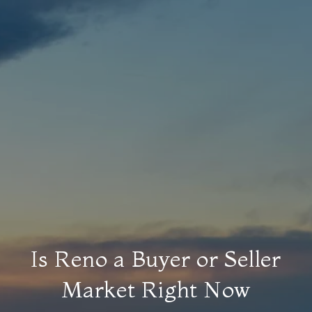
Is Reno a Buyer or Seller
Market Right Now