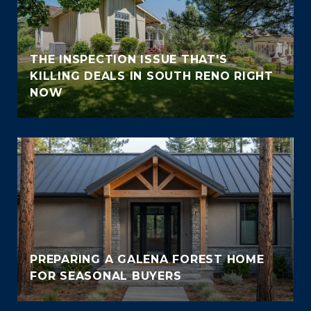
THE INSPECTION ISSUE THAT'S
KILLING DEALS IN SOUTH RENO RIGHT
NOW
PREPARING A GALENA FOREST HOME
FOR SEASONAL BUYERS