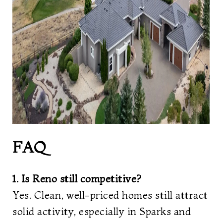
FAQ
1. Is Reno still competitive?
Yes. Clean, well-priced homes still attract
solid activity, especially in Sparks and