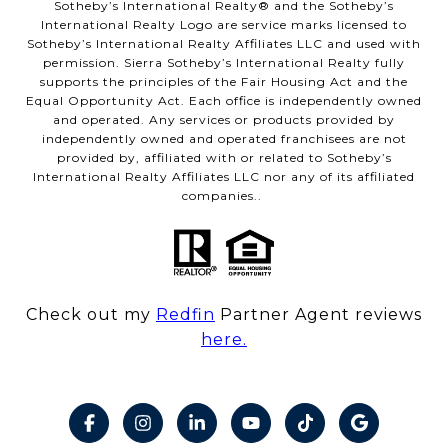
​​​​​Sotheby’s International Realty® and the Sotheby’s
International Realty Logo are service marks licensed to
Sotheby’s International Realty Affiliates LLC and used with
permission. Sierra Sotheby’s International Realty fully
supports the principles of the Fair Housing Act and the
Equal Opportunity Act. Each office is independently owned
and operated. Any services or products provided by
independently owned and operated franchisees are not
provided by, affiliated with or related to Sotheby’s
International Realty Affiliates LLC nor any of its affiliated
companies..
Check out my
Redfin
Partner Agent reviews
here.