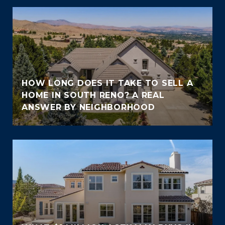
HOW LONG DOES IT TAKE TO SELL A
HOME IN SOUTH RENO? A REAL
ANSWER BY NEIGHBORHOOD