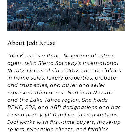
About Jodi Kruse
Jodi Kruse is a Reno, Nevada real estate
agent with Sierra Sotheby's International
Realty. Licensed since 2012, she specializes
in home sales, luxury properties, probate
and trust sales, and buyer and seller
representation across Northern Nevada
and the Lake Tahoe region. She holds
RENE, SRS, and ABR designations and has
closed nearly $100 million in transactions.
Jodi works with first-time buyers, move-up
sellers, relocation clients, and families