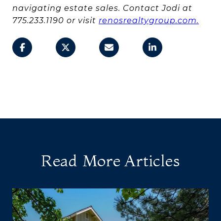
navigating estate sales. Contact Jodi at
775.233.1190 or visit
renosrealtygroup.com.
Read More Articles