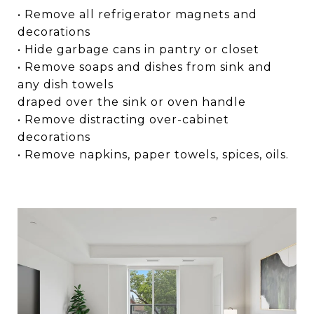
• Remove all refrigerator magnets and
decorations
• Hide garbage cans in pantry or closet
• Remove soaps and dishes from sink and
any dish towels
draped over the sink or oven handle
• Remove distracting over-cabinet
decorations
• Remove napkins, paper towels, spices, oils.