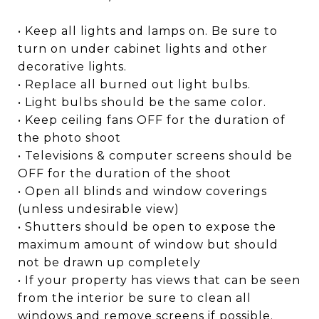
• Keep all lights and lamps on. Be sure to
turn on under cabinet lights and other
decorative lights.
• Replace all burned out light bulbs.
• Light bulbs should be the same color.
• Keep ceiling fans OFF for the duration of
the photo shoot
• Televisions & computer screens should be
OFF for the duration of the shoot
• Open all blinds and window coverings
(unless undesirable view)
• Shutters should be open to expose the
maximum amount of window but should
not be drawn up completely
• If your property has views that can be seen
from the interior be sure to clean all
windows and remove screens if possible.