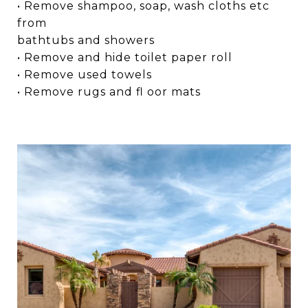
• Remove shampoo, soap, wash cloths etc
from
bathtubs and showers
• Remove and hide toilet paper roll
• Remove used towels
• Remove rugs and fl oor mats