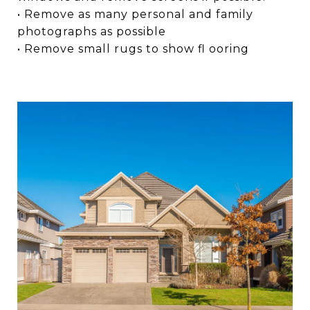
• Remove as many personal and family
photographs as possible
• Remove small rugs to show fl ooring