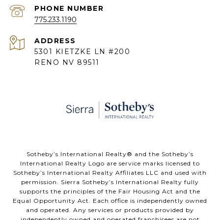
PHONE NUMBER
775.233.1190
ADDRESS
5301 KIETZKE LN #200
RENO NV 89511
​​​​​Sotheby’s International Realty® and the Sotheby’s
International Realty Logo are service marks licensed to
Sotheby’s International Realty Affiliates LLC and used with
permission. Sierra Sotheby’s International Realty fully
supports the principles of the Fair Housing Act and the
Equal Opportunity Act. Each office is independently owned
and operated. Any services or products provided by
independently owned and operated franchisees are not