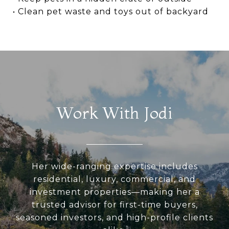
• Clean pet waste and toys out of backyard
Work With Jodi
Her wide-ranging expertise includes
residential, luxury, commercial, and
investment properties—making her a
trusted advisor for first-time buyers,
seasoned investors, and high-profile clients