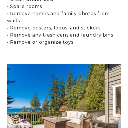
• Spare rooms
• Remove names and family photos from
walls
• Remove posters, logos, and stickers
• Remove any trash cans and laundry bins
• Remove or organize toys