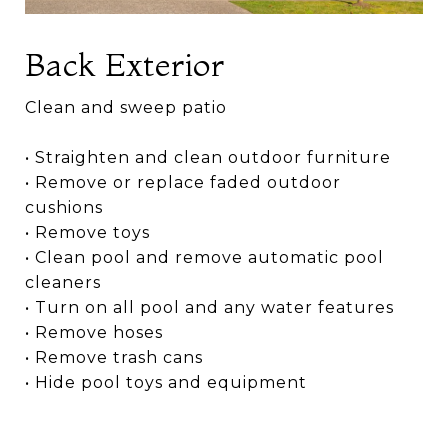
Back Exterior
Clean and sweep patio
• Straighten and clean outdoor furniture
• Remove or replace faded outdoor
cushions
• Remove toys
• Clean pool and remove automatic pool
cleaners
• Turn on all pool and any water features
• Remove hoses
• Remove trash cans
• Hide pool toys and equipment