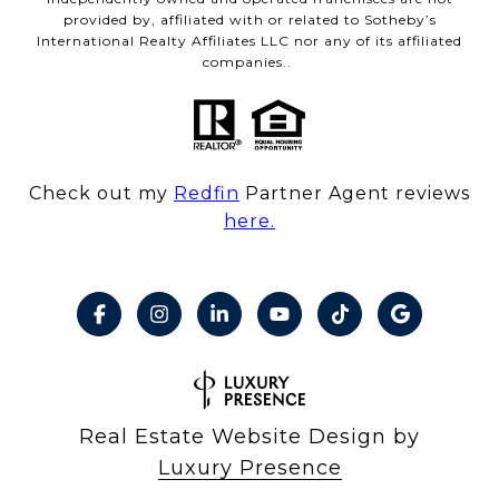
provided by, affiliated with or related to Sotheby’s
International Realty Affiliates LLC nor any of its affiliated
companies..
Check out my
Redfin
Partner Agent reviews
here.
Real Estate Website Design by
Luxury Presence