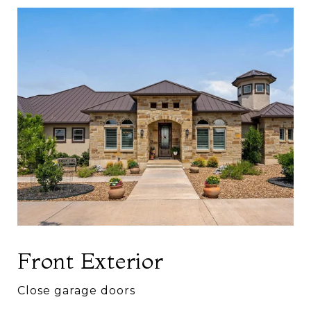
Front Exterior
Close garage doors