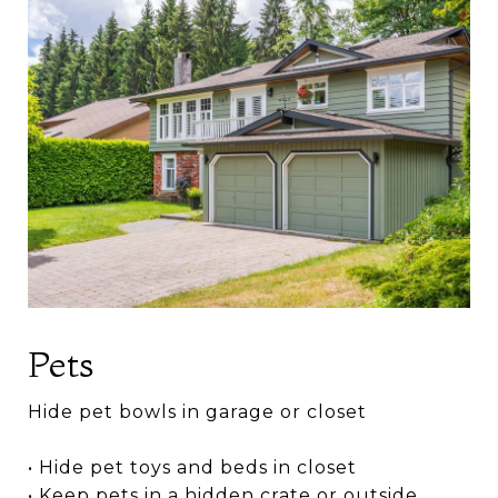
Pets
Hide pet bowls in garage or closet
• Hide pet toys and beds in closet
• Keep pets in a hidden crate or outside