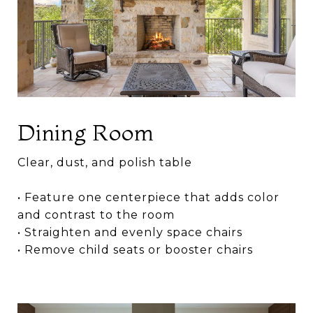
Dining Room
Clear, dust, and polish table
• Feature one centerpiece that adds color
and contrast to the room
• Straighten and evenly space chairs
• Remove child seats or booster chairs