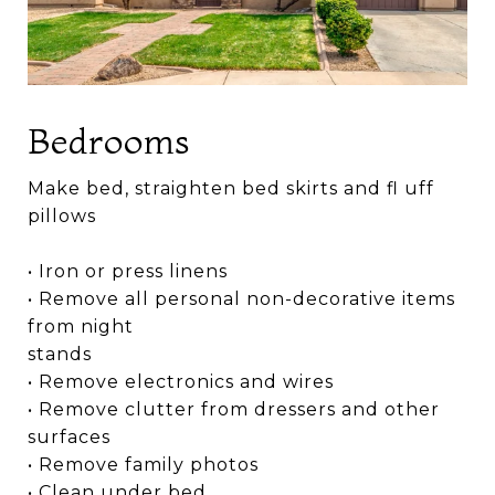
Bedrooms
Make bed, straighten bed skirts and fl uff
pillows
• Iron or press linens
• Remove all personal non-decorative items
from night
stands
• Remove electronics and wires
• Remove clutter from dressers and other
surfaces
• Remove family photos
• Clean under bed