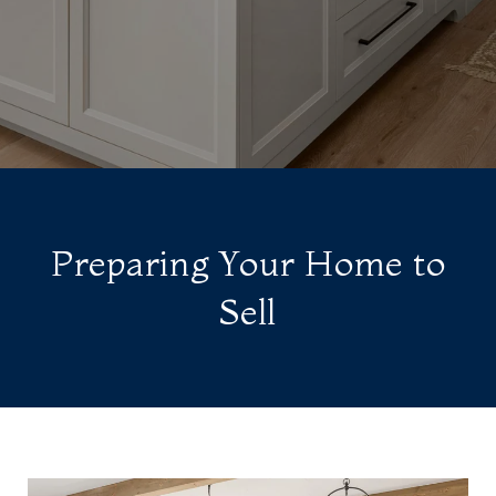
Preparing Your Home to
Sell