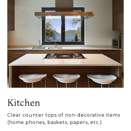
Kitchen
Clear counter tops of non-decorative items
(home phones, baskets, papers, etc.)