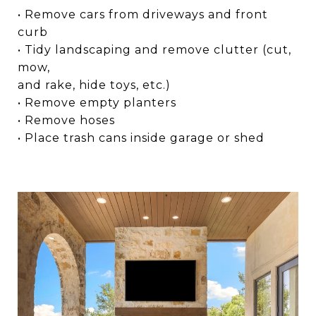
• Remove cars from driveways and front
curb
• Tidy landscaping and remove clutter (cut,
mow,
and rake, hide toys, etc.)
• Remove empty planters
• Remove hoses
• Place trash cans inside garage or shed