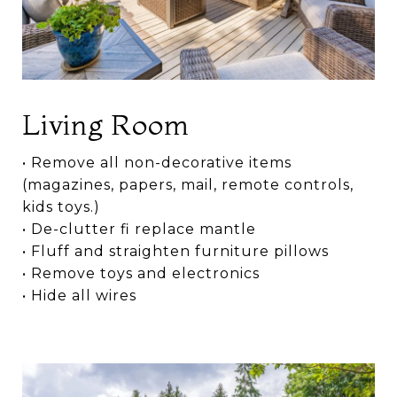
Living Room
• Remove all non-decorative items
(magazines, papers, mail, remote controls,
kids toys.)
• De-clutter fi replace mantle
• Fluff and straighten furniture pillows
• Remove toys and electronics
• Hide all wires