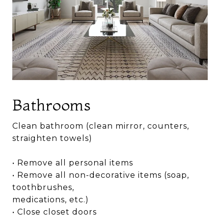
Bathrooms
Clean bathroom (clean mirror, counters,
straighten towels)
• Remove all personal items
• Remove all non-decorative items (soap,
toothbrushes,
medications, etc.)
• Close closet doors