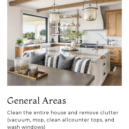
General Areas
Clean the entire house and remove clutter
(vacuum, mop, clean allcounter tops, and
wash windows)