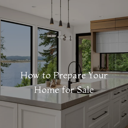
How to Prepare Your
Home for Sale