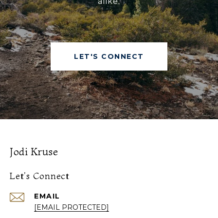
alike.
LET'S CONNECT
Jodi Kruse
Let's Connect
EMAIL
[EMAIL PROTECTED]