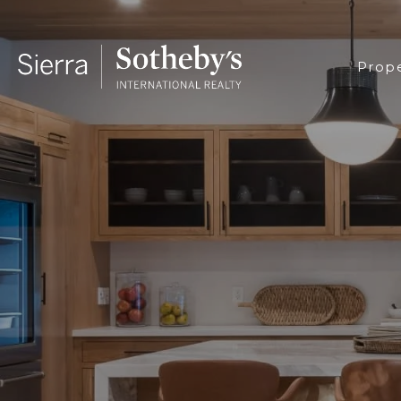
Prope