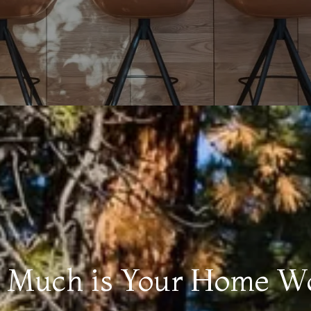
Much is Your Home W