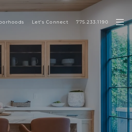
borhoods
Let's Connect
775.233.1190