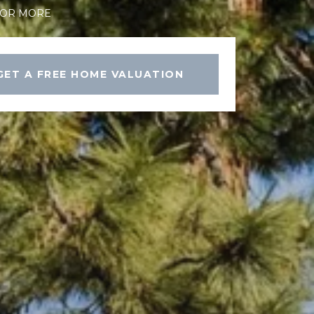
FOR MORE
GET A FREE HOME VALUATION