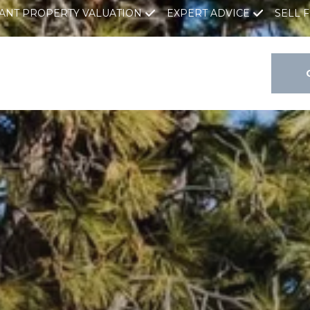
TANT PROPERTY VALUATION
EXPERT ADVICE
SELL 