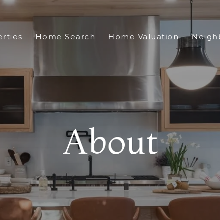
rties
Home Search
Home Valuation
Neigh
About