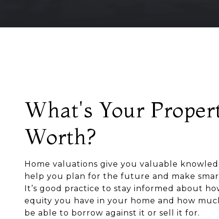
What's Your Proper
Worth?
Home valuations give you valuable knowled
help you plan for the future and make smart
It’s good practice to stay informed about 
equity you have in your home and how mu
be able to borrow against it or sell it for.