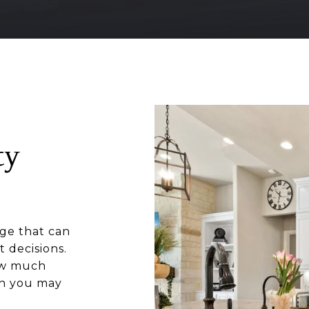
ty
ge that can
 decisions.
how much
ch you may