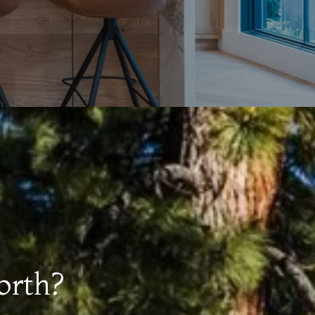
orth?