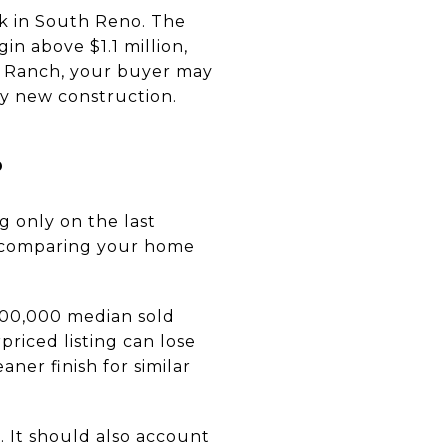
k in South Reno. The
in above $1.1 million,
ti Ranch, your buyer may
y new construction.
s
g only on the last
re comparing your home
$600,000 median sold
priced listing can lose
ner finish for similar
. It should also account