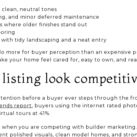
n clean, neutral tones
ing, and minor deferred maintenance
s where older finishes stand out
ooring
 with tidy landscaping and a neat entry
o more for buyer perception than an expensive p
ake your home feel cared for, easy to own, and rea
listing look competiti
attention before a buyer ever steps through the fr
ends report
, buyers using the internet rated phot
irtual tours at 41%.
 when you are competing with builder marketing
nt polished visuals, clean model homes, and stron