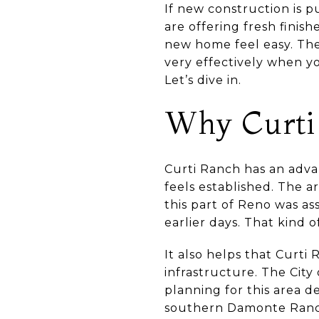
If new construction is p
are offering fresh finis
new home feel easy. The
very effectively when you
Let’s dive in.
Why Curti 
Curti Ranch has an adva
feels established. The a
this part of Reno was as
earlier days. That kind o
It also helps that Curti 
infrastructure. The City
planning for this area 
southern Damonte Ranch