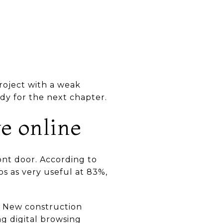
roject with a weak
dy for the next chapter.
ve online
ont door. According to
os as very useful at 83%,
. New construction
g digital browsing