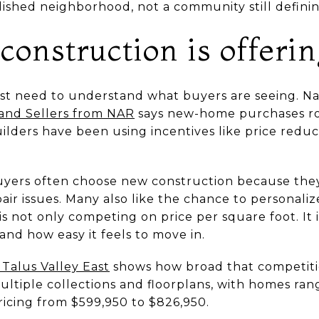
lished neighborhood, not a community still defining
onstruction is offeri
rst need to understand what buyers are seeing. Na
 and Sellers from NAR
says new-home purchases ros
uilders have been using incentives like price redu
uyers often choose new construction because the
air issues. Many also like the chance to personaliz
s not only competing on price per square foot. It
and how easy it feels to move in.
 Talus Valley East
shows how broad that competiti
ltiple collections and floorplans, with homes rang
ricing from $599,950 to $826,950.