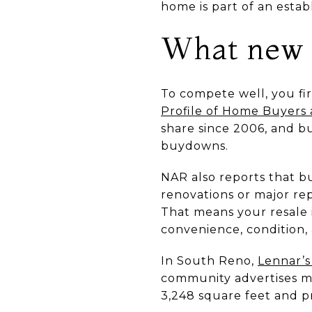
home is part of an estab
What new c
To compete well, you fi
Profile of Home Buyers
share since 2006, and b
buydowns.
NAR also reports that b
renovations or major rep
That means your resale i
convenience, condition, 
In South Reno,
Lennar’s
community advertises mu
3,248 square feet and p