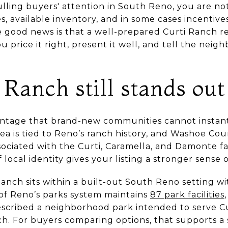
ulling buyers' attention in South Reno, you are not
hes, available inventory, and in some cases incentiv
 good news is that a well-prepared Curti Ranch re
 price it right, present it well, and tell the neigh
Ranch still stands out
ntage that brand-new communities cannot instantl
rea is tied to Reno’s ranch history, and Washoe Cou
sociated with the Curti, Caramella, and Damonte fam
f local identity gives your listing a stronger sense o
Ranch sits within a built-out South Reno setting wit
 of Reno’s parks system maintains
87 park facilities
described a neighborhood park intended to serve C
. For buyers comparing options, that supports a 