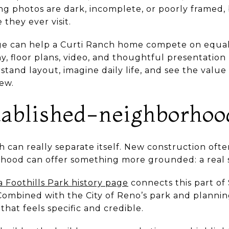
ting photos are dark, incomplete, or poorly framed
they ever visit.
ge can help a Curti Ranch home compete on equal 
, floor plans, video, and thoughtful presentation 
tand layout, imagine daily life, and see the value
ew.
stablished-neighborhoo
 can really separate itself. New construction often 
hood can offer something more grounded: a real s
ia Foothills Park history page
connects this part of
 Combined with the City of Reno’s park and plannin
 that feels specific and credible.