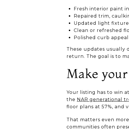
Fresh interior paint i
Repaired trim, caulk
Updated light fixture
Clean or refreshed fl
Polished curb appeal
These updates usually d
return. The goal is to m
Make your 
Your listing has to win 
the
NAR generational tr
floor plans at 57%, and v
That matters even more
communities often prese