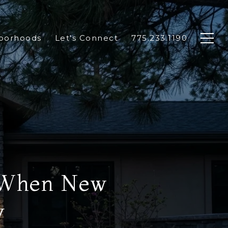
borhoods
Let's Connect
775.233.1190
e When New
y