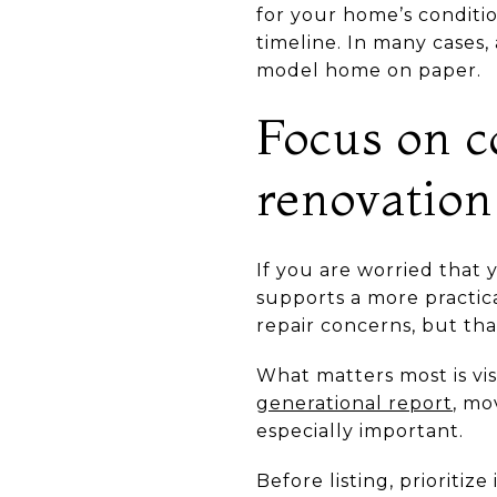
for your home’s conditio
timeline. In many cases, 
model home on paper.
Focus on c
renovation
If you are worried that 
supports a more practi
repair concerns, but th
What matters most is vis
generational report
, mo
especially important.
Before listing, prioritiz