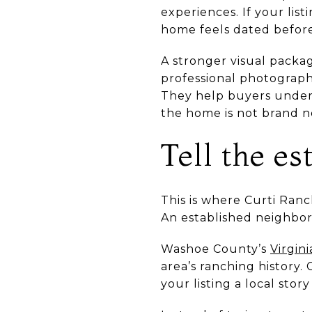
experiences. If your lis
home feels dated before 
A stronger visual packa
professional photography
They help buyers unders
the home is not brand n
Tell the e
This is where Curti Ranch
An established neighbor
Washoe County’s
Virgin
area’s ranching history.
your listing a local story