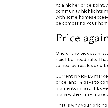
At a higher price point,
community highlights mou
with some homes exceedi
be comparing your home
Price again
One of the biggest mista
neighborhood sale. That
to nearby resales
and
bu
Current
NNRMLS market
price, and 14 days to co
momentum fast. If buyers
money, they may move o
That is why your pricing