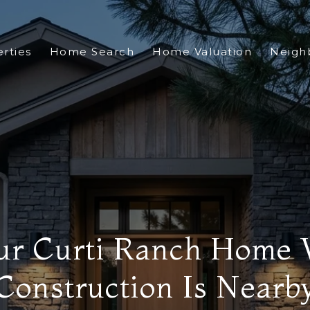
rties
Home Search
Home Valuation
Neigh
our Curti Ranch Hom
Construction Is Nearb