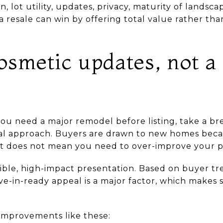
n, lot utility, updates, privacy, maturity of landsc
a resale can win by offering total value rather than
osmetic updates, not a 
you need a major remodel before listing, take a br
cal approach. Buyers are drawn to new homes beca
at does not mean you need to over-improve your p
ible, high-impact presentation. Based on buyer tr
ve-in-ready appeal is a major factor, which makes 
e improvements like these: