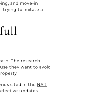
aping, and move-in
 trying to imitate a
full
eath. The research
use they want to avoid
roperty.
ends cited in the
NAR
selective updates