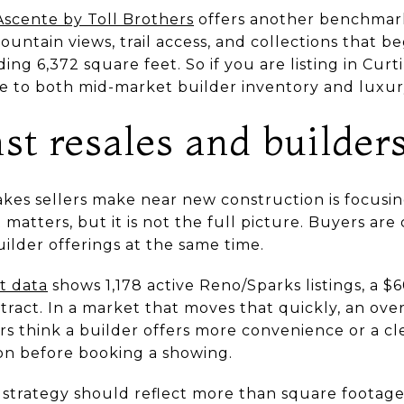
Ascente by Toll Brothers
offers another benchmar
ntain views, trail access, and collections that beg
ng 6,372 square feet. So if you are listing in Cur
 to both mid-market builder inventory and luxur
st resales and builder
kes sellers make near new construction is focusin
 matters, but it is not the full picture. Buyers a
ilder offerings at the same time.
 data
shows 1,178 active Reno/Sparks listings, a 
ntract. In a market that moves that quickly, an over
 think a builder offers more convenience or a clea
n before booking a showing.
 strategy should reflect more than square footage