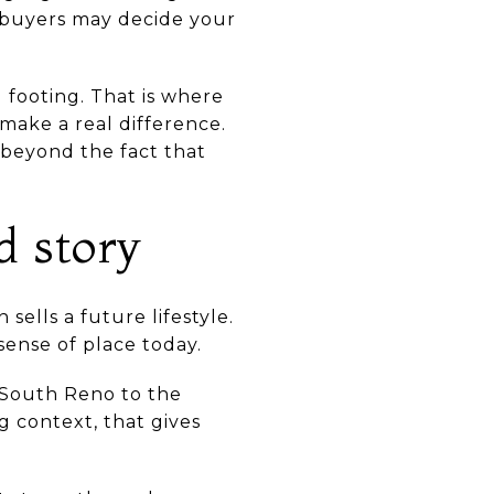
, buyers may decide your
footing. That is where
make a real difference.
 beyond the fact that
d story
sells a future lifestyle.
ense of place today.
 South Reno to the
g context, that gives