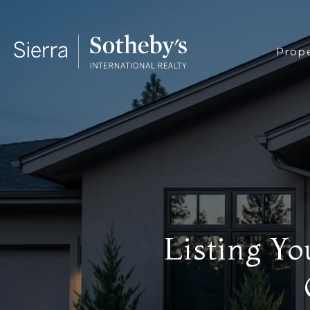
Prope
Listing Y