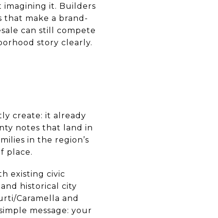
 imagining it. Builders
es that make a brand-
sale can still compete
borhood story clearly.
y create: it already
nty notes that land in
ilies in the region’s
f place.
h existing civic
, and historical city
urti/Caramella and
simple message: your