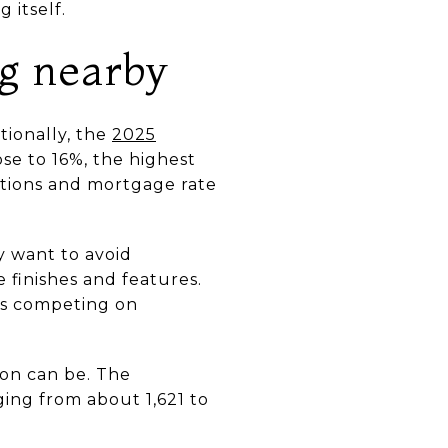
 itself.
ng nearby
tionally, the
2025
e to 16%, the highest
ctions and mortgage rate
y want to avoid
e finishes and features.
 is competing on
on can be. The
ing from about 1,621 to