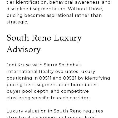
tier identification, behavioral awareness, and
disciplined segmentation. Without those,
pricing becomes aspirational rather than
strategic.
South Reno Luxury
Advisory
Jodi Kruse with Sierra Sotheby’s
International Realty evaluates luxury
positioning in 89511 and 89521 by identifying
pricing tiers, segmentation boundaries,
buyer pool depth, and competitive
clustering specific to each corridor.
Luxury valuation in South Reno requires
structural awareness, not generalized