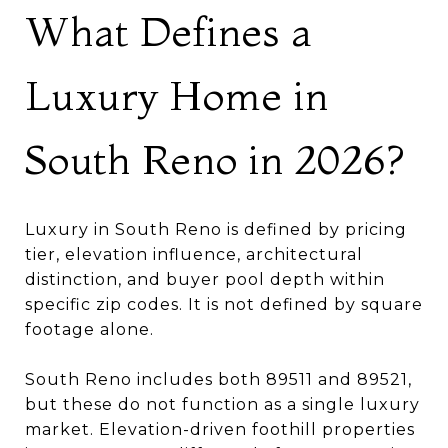
What Defines a
Luxury Home in
South Reno in 2026?
Luxury in South Reno is defined by pricing
tier, elevation influence, architectural
distinction, and buyer pool depth within
specific zip codes. It is not defined by square
footage alone.
South Reno includes both 89511 and 89521,
but these do not function as a single luxury
market. Elevation-driven foothill properties