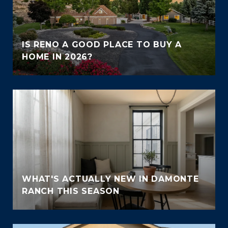
IS RENO A GOOD PLACE TO BUY A
HOME IN 2026?
WHAT'S ACTUALLY NEW IN DAMONTE
RANCH THIS SEASON