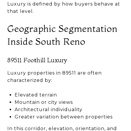
Luxury is defined by how buyers behave at
that level.
Geographic Segmentation
Inside South Reno
89511 Foothill Luxury
Luxury properties in 89511 are often
characterized by:
Elevated terrain
Mountain or city views
Architectural individuality
Greater variation between properties
In this corridor, elevation, orientation, and