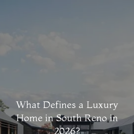
What Defines a Luxury
Home in South Reno in
2026?