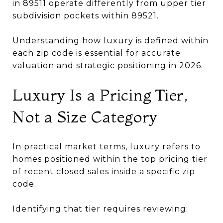
in 89511 operate differently from upper tier
subdivision pockets within 89521.
Understanding how luxury is defined within
each zip code is essential for accurate
valuation and strategic positioning in 2026.
Luxury Is a Pricing Tier,
Not a Size Category
In practical market terms, luxury refers to
homes positioned within the top pricing tier
of recent closed sales inside a specific zip
code.
Identifying that tier requires reviewing: