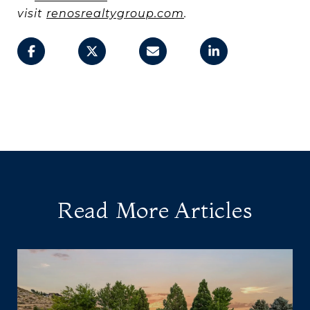
visit
renosrealtygroup.com
.
Read More Articles