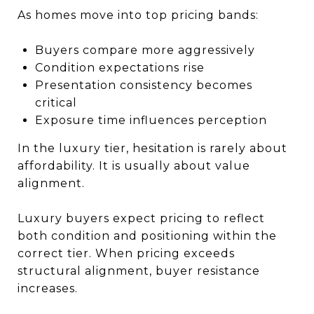
As homes move into top pricing bands:
Buyers compare more aggressively
Condition expectations rise
Presentation consistency becomes
critical
Exposure time influences perception
In the luxury tier, hesitation is rarely about
affordability. It is usually about value
alignment.
Luxury buyers expect pricing to reflect
both condition and positioning within the
correct tier. When pricing exceeds
structural alignment, buyer resistance
increases.