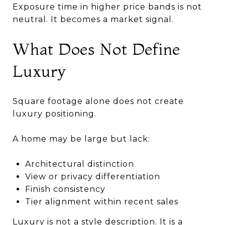
Exposure time in higher price bands is not
neutral. It becomes a market signal.
What Does Not Define
Luxury
Square footage alone does not create
luxury positioning.
A home may be large but lack:
Architectural distinction
View or privacy differentiation
Finish consistency
Tier alignment within recent sales
Luxury is not a style description. It is a