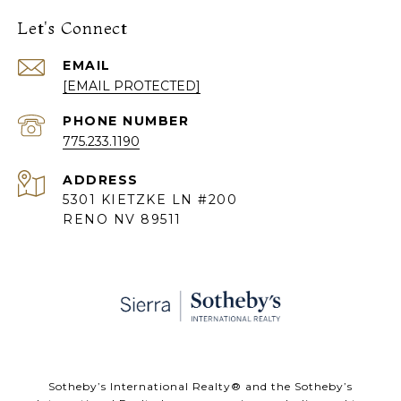
Let's Connect
EMAIL
[EMAIL PROTECTED]
PHONE NUMBER
775.233.1190
ADDRESS
5301 KIETZKE LN #200
RENO NV 89511
​​​​​Sotheby’s International Realty® and the Sotheby’s