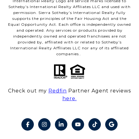
International Realty Logo are service marks licensed to
Sotheby’s International Realty Affiliates LLC and used with
permission. Sierra Sotheby’s International Realty fully
supports the principles of the Fair Housing Act and the
Equal Opportunity Act. Each office is independently owned
and operated. Any services or products provided by
independently owned and operated franchisees are not
provided by, affiliated with or related to Sotheby’s
International Realty Affiliates LLC nor any of its affiliated
companies..
Check out my
Redfin
Partner Agent reviews
here.