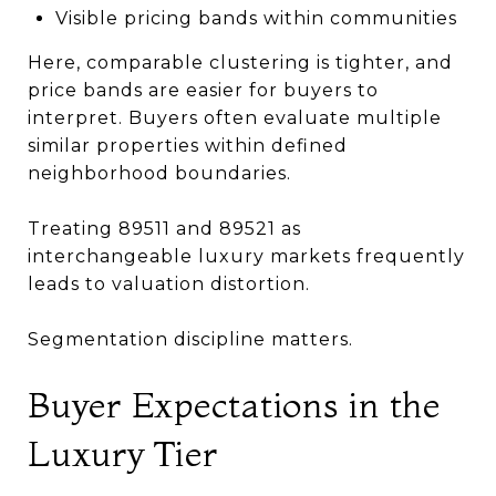
Visible pricing bands within communities
Here, comparable clustering is tighter, and
price bands are easier for buyers to
interpret. Buyers often evaluate multiple
similar properties within defined
neighborhood boundaries.
Treating 89511 and 89521 as
interchangeable luxury markets frequently
leads to valuation distortion.
Segmentation discipline matters.
Buyer Expectations in the
Luxury Tier