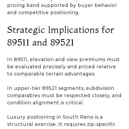
pricing band supported by buyer behavior
and competitive positioning.
Strategic Implications for
89511 and 89521
In 89511, elevation and view premiums must
be evaluated precisely and priced relative
to comparable terrain advantages.
In upper-tier 89521 segments, subdivision
comparables must be respected closely, and
condition alignment is critical.
Luxury positioning in South Reno is a
structural exercise. It requires zip-specific