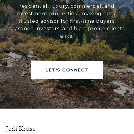
residential, luxury, commercial, and
investment properties—making her a
trusted advisor for first-time buyers,
seasoned investors, and high-profile clients
alike.
LET'S CONNECT
Jodi Kruse