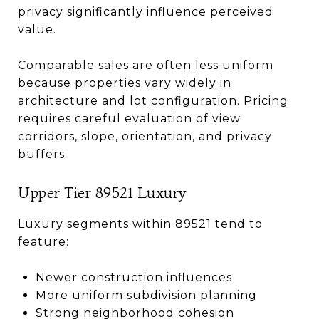
privacy significantly influence perceived
value.
Comparable sales are often less uniform
because properties vary widely in
architecture and lot configuration. Pricing
requires careful evaluation of view
corridors, slope, orientation, and privacy
buffers.
Upper Tier 89521 Luxury
Luxury segments within 89521 tend to
feature:
Newer construction influences
More uniform subdivision planning
Strong neighborhood cohesion