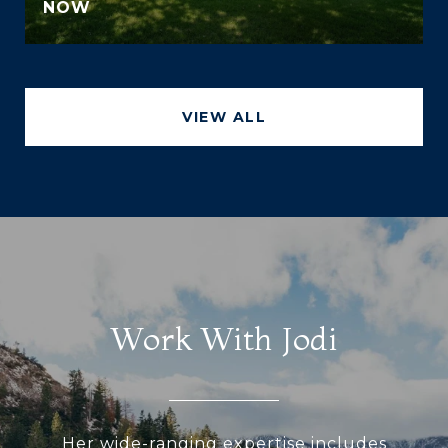
NOW
VIEW ALL
Work With Jodi
Her wide-ranging expertise includes