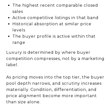
The highest recent comparable closed
sales
Active competitive listings in that band
Historical absorption at similar price
levels
The buyer profile is active within that
range
Luxury is determined by where buyer
competition compresses, not by a marketing
label.
As pricing moves into the top tier, the buyer
pool depth narrows, and scrutiny increases
materially. Condition, differentiation, and
price alignment become more important
than size alone.