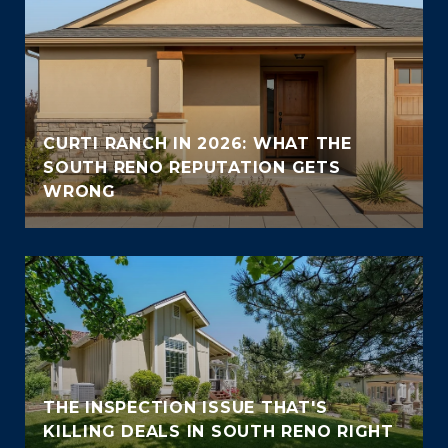
CURTI RANCH IN 2026: WHAT THE
SOUTH RENO REPUTATION GETS
WRONG
THE INSPECTION ISSUE THAT'S
KILLING DEALS IN SOUTH RENO RIGHT