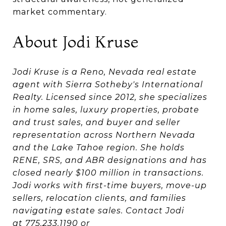
market commentary.
About Jodi Kruse
Jodi Kruse is a Reno, Nevada real estate
agent with Sierra Sotheby's International
Realty. Licensed since 2012, she specializes
in home sales, luxury properties, probate
and trust sales, and buyer and seller
representation across Northern Nevada
and the Lake Tahoe region. She holds
RENE, SRS, and ABR designations and has
closed nearly $100 million in transactions.
Jodi works with first-time buyers, move-up
sellers, relocation clients, and families
navigating estate sales. Contact Jodi
at
775.233.1190
or