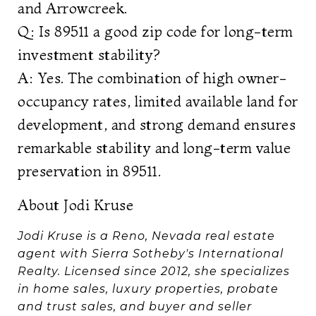
and Arrowcreek.
Q: Is 89511 a good zip code for long-term
investment stability?
A: Yes. The combination of high owner-
occupancy rates, limited available land for
development, and strong demand ensures
remarkable stability and long-term value
preservation in 89511.
About Jodi Kruse
Jodi Kruse is a Reno, Nevada real estate
agent with Sierra Sotheby's International
Realty. Licensed since 2012, she specializes
in home sales, luxury properties, probate
and trust sales, and buyer and seller