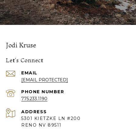
Jodi Kruse
Let's Connect
EMAIL
[EMAIL PROTECTED]
PHONE NUMBER
775.233.1190
ADDRESS
5301 KIETZKE LN #200
RENO NV 89511