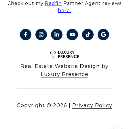
Check out my
Redfin
Partner Agent reviews
here.
Real Estate Website Design by
Luxury Presence
Copyright ©
2026
|
Privacy Policy