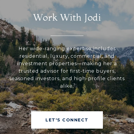
Work With Jodi
Her wide-ranging expertise includes
residential, luxury, commercial, and
investment properties—making her a
trusted advisor for first-time buyers,
seasoned investors, and high-profile clients
alike.
LET'S CONNECT