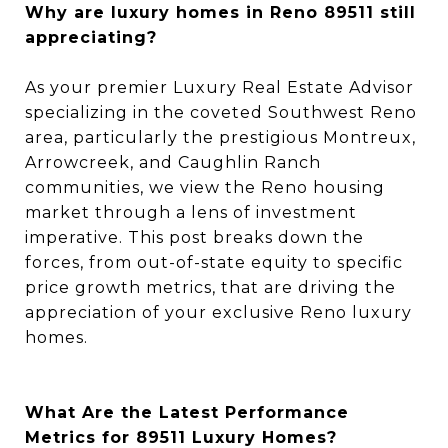
Why are luxury homes in Reno 89511 still
appreciating?
As your premier Luxury Real Estate Advisor
specializing in the coveted Southwest Reno
area, particularly the prestigious Montreux,
Arrowcreek, and Caughlin Ranch
communities, we view the Reno housing
market through a lens of investment
imperative. This post breaks down the
forces, from out-of-state equity to specific
price growth metrics, that are driving the
appreciation of your exclusive Reno luxury
homes.
What Are the Latest Performance
Metrics for 89511 Luxury Homes?