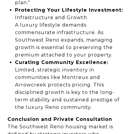
plan."
Protecting Your Lifestyle Investment:
Infrastructure and Growth
A luxury lifestyle demands
commensurate infrastructure. As
Southwest Reno expands, managing
growth is essential to preserving the
premium attached to your property.
Curating Community Excellence:
Limited, strategic inventory in
communities like Montreux and
Arrowcreek protects pricing. This
disciplined growth is key to the long-
term stability and sustained prestige of
the luxury Reno community.
Conclusion and Private Consultation
The Southwest Reno housing market is