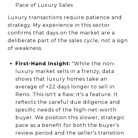
Pace of Luxury Sales
Luxury transactions require patience and
strategy. My experience in this sector
confirms that days on the market are a
deliberate part of the sales cycle, not a sign
of weakness.
First-Hand Insight:
"While the non-
luxury market sells in a frenzy, data
shows that luxury homes take an
average of +22 days longer to sell in
Reno. This isn't a flaw; it's a feature. It
reflects the careful due diligence and
specific needs of the high-net-worth
buyer. We position this slower, strategic
pace as a benefit for both the buyer's
review period and the seller's transition