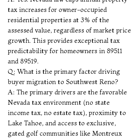
tax increases for owner-occupied
residential properties at 3% of the
assessed value, regardless of market price
growth. This provides exceptional tax
predictability for homeowners in 89511
and 89519.
Q: What is the primary factor driving
buyer migration to Southwest Reno?
A: The primary drivers are the favorable
Nevada tax environment (no state
income tax, no estate tax), proximity to
Lake Tahoe, and access to exclusive,
gated golf communities like Montreux