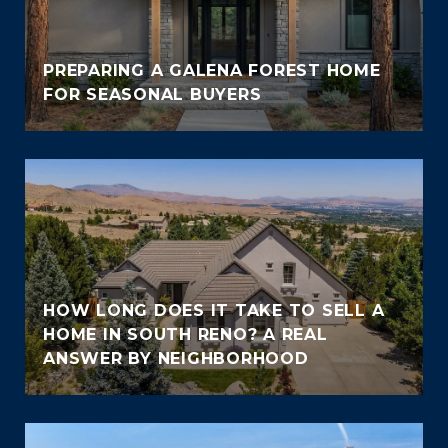
PREPARING A GALENA FOREST HOME
FOR SEASONAL BUYERS
HOW LONG DOES IT TAKE TO SELL A
HOME IN SOUTH RENO? A REAL
ANSWER BY NEIGHBORHOOD