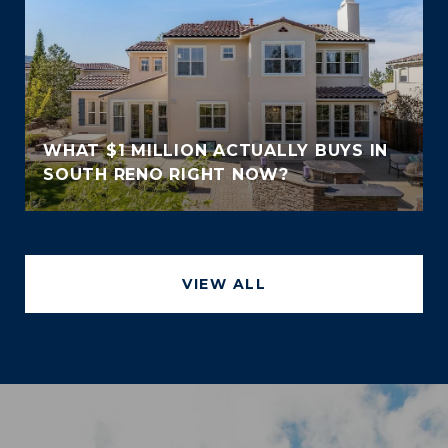
WHAT $1 MILLION ACTUALLY BUYS IN
SOUTH RENO RIGHT NOW?
VIEW ALL