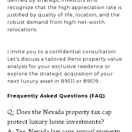
defined by strategic investors who
recognize that the high appreciation rate is
justified by quality of life, location, and the
robust demand from high-net-worth
relocations.
I invite you to a confidential consultation.
Let's discuss a tailored Reno property value
analysis for your exclusive residence or
explore the strategic acquisition of your
next luxury asset in 89511 or 89519.
Frequently Asked Questions (FAQ)
Q: Does the Nevada property tax cap
protect luxury home investments?
A: Yes. Nevada law caps annual property