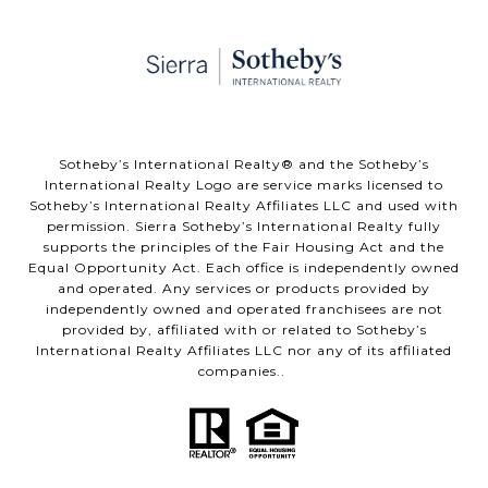
​​​​​Sotheby’s International Realty® and the Sotheby’s
International Realty Logo are service marks licensed to
Sotheby’s International Realty Affiliates LLC and used with
permission. Sierra Sotheby’s International Realty fully
supports the principles of the Fair Housing Act and the
Equal Opportunity Act. Each office is independently owned
and operated. Any services or products provided by
independently owned and operated franchisees are not
provided by, affiliated with or related to Sotheby’s
International Realty Affiliates LLC nor any of its affiliated
companies..