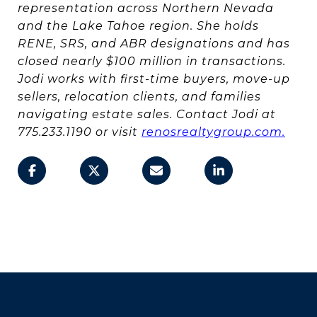
representation across Northern Nevada
and the Lake Tahoe region. She holds
RENE, SRS, and ABR designations and has
closed nearly $100 million in transactions.
Jodi works with first-time buyers, move-up
sellers, relocation clients, and families
navigating estate sales. Contact Jodi at
775.233.1190 or visit
renosrealtygroup.com.