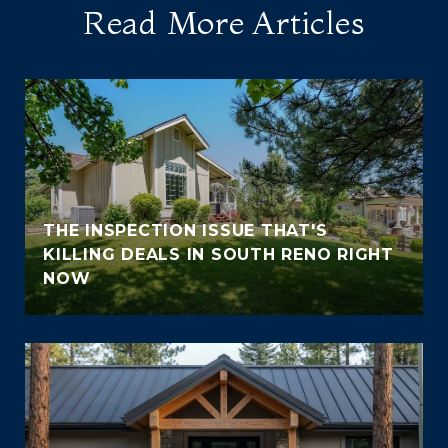
Read More Articles
THE INSPECTION ISSUE THAT'S
KILLING DEALS IN SOUTH RENO RIGHT
NOW