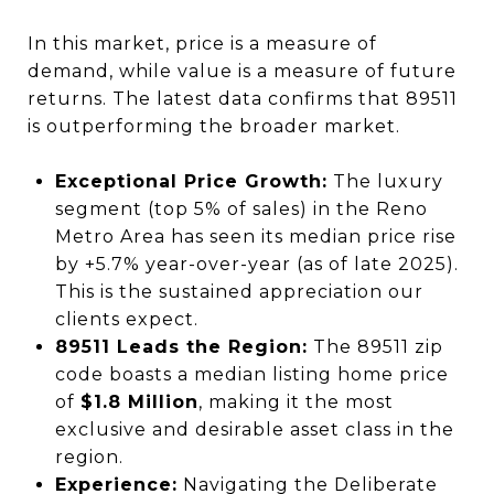
In this market, price is a measure of
demand, while value is a measure of future
returns. The latest data confirms that 89511
is outperforming the broader market.
Exceptional Price Growth:
The luxury
segment (top 5% of sales) in the Reno
Metro Area has seen its median price rise
by +5.7% year-over-year (as of late 2025).
This is the sustained appreciation our
clients expect.
89511 Leads the Region:
The 89511 zip
code boasts a median listing home price
of
$1.8 Million
, making it the most
exclusive and desirable asset class in the
region.
Experience:
Navigating the Deliberate