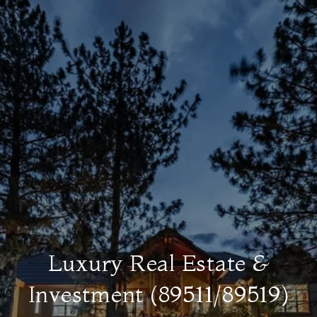
Luxury Real Estate &
Investment (89511/89519)