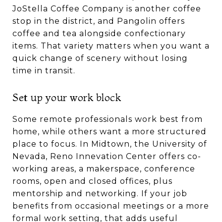
JoStella Coffee Company is another coffee
stop in the district, and Pangolin offers
coffee and tea alongside confectionary
items. That variety matters when you want a
quick change of scenery without losing
time in transit.
Set up your work block
Some remote professionals work best from
home, while others want a more structured
place to focus. In Midtown, the University of
Nevada, Reno Innevation Center offers co-
working areas, a makerspace, conference
rooms, open and closed offices, plus
mentorship and networking. If your job
benefits from occasional meetings or a more
formal work setting, that adds useful