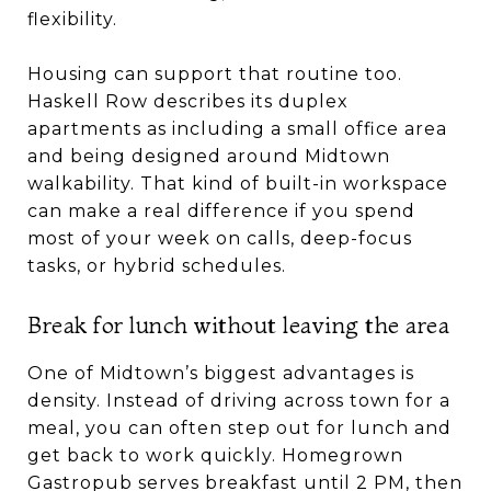
flexibility.
Housing can support that routine too.
Haskell Row describes its duplex
apartments as including a small office area
and being designed around Midtown
walkability. That kind of built-in workspace
can make a real difference if you spend
most of your week on calls, deep-focus
tasks, or hybrid schedules.
Break for lunch without leaving the area
One of Midtown’s biggest advantages is
density. Instead of driving across town for a
meal, you can often step out for lunch and
get back to work quickly. Homegrown
Gastropub serves breakfast until 2 PM, then