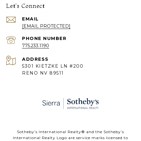
Let's Connect
EMAIL
[EMAIL PROTECTED]
PHONE NUMBER
775.233.1190
ADDRESS
5301 KIETZKE LN #200
RENO NV 89511
​​​​​Sotheby’s International Realty® and the Sotheby’s
International Realty Logo are service marks licensed to