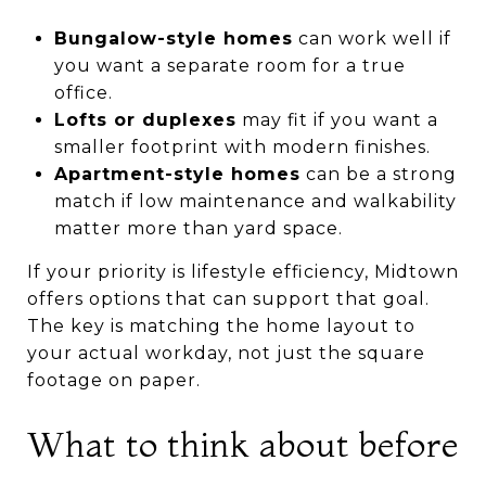
Bungalow-style homes
can work well if
you want a separate room for a true
office.
Lofts or duplexes
may fit if you want a
smaller footprint with modern finishes.
Apartment-style homes
can be a strong
match if low maintenance and walkability
matter more than yard space.
If your priority is lifestyle efficiency, Midtown
offers options that can support that goal.
The key is matching the home layout to
your actual workday, not just the square
footage on paper.
What to think about before