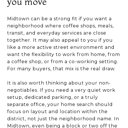
you move
Midtown can be a strong fit if you want a
neighborhood where coffee shops, meals,
transit, and everyday services are close
together. It may also appeal to you if you
like a more active street environment and
want the flexibility to work from home, from
a coffee shop, or from a co-working setting.
For many buyers, that mix is the real draw.
It is also worth thinking about your non-
negotiables. If you need a very quiet work
setup, dedicated parking, or a truly
separate office, your home search should
focus on layout and location within the
district, not just the neighborhood name. In
Midtown, even being a block or two off the