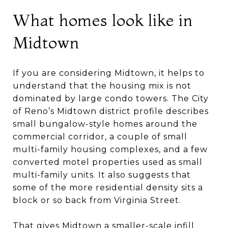
What homes look like in
Midtown
If you are considering Midtown, it helps to
understand that the housing mix is not
dominated by large condo towers. The City
of Reno’s Midtown district profile describes
small bungalow-style homes around the
commercial corridor, a couple of small
multi-family housing complexes, and a few
converted motel properties used as small
multi-family units. It also suggests that
some of the more residential density sits a
block or so back from Virginia Street.
That gives Midtown a smaller-scale infill