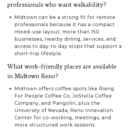
professionals who want walkability?
Midtown can be a strong fit for remote
professionals because it has a compact
mixed-use layout, more than 150
businesses, nearby dining, services, and
access to day-to-day stops that support a
short-trip lifestyle.
What work-friendly places are available
in Midtown Reno?
Midtown offers coffee spots like Rising
For People Coffee Co, JoStella Coffee
Company, and Pangolin, plus the
University of Nevada, Reno Innevation
Center for co-working, meetings, and
more structured work sessions.