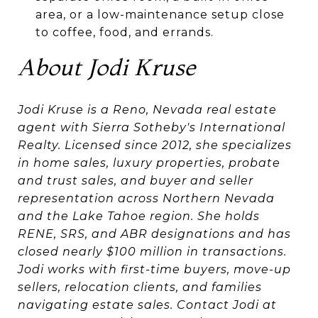
area, or a low-maintenance setup close
to coffee, food, and errands.
About Jodi Kruse
Jodi Kruse is a Reno, Nevada real estate
agent with Sierra Sotheby's International
Realty. Licensed since 2012, she specializes
in home sales, luxury properties, probate
and trust sales, and buyer and seller
representation across Northern Nevada
and the Lake Tahoe region. She holds
RENE, SRS, and ABR designations and has
closed nearly $100 million in transactions.
Jodi works with first-time buyers, move-up
sellers, relocation clients, and families
navigating estate sales. Contact Jodi at