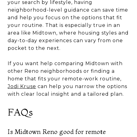
your search by lifestyle, having
neighborhood-level guidance can save time
and help you focus on the options that fit
your routine. That is especially true in an
area like Midtown, where housing styles and
day-to-day experiences can vary from one
pocket to the next.
If you want help comparing Midtown with
other Reno neighborhoods or finding a
home that fits your remote-work routine,
Jodi Kruse
can help you narrow the options
with clear local insight and a tailored plan.
FAQs
Is Midtown Reno good for remote