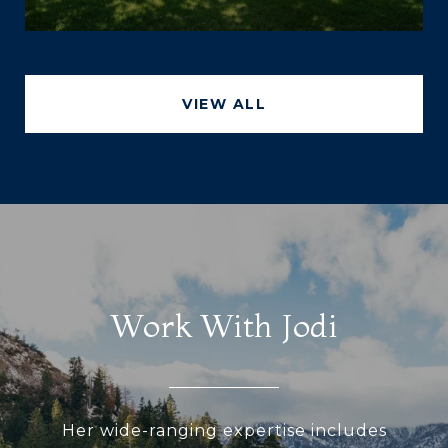
VIEW ALL
Work With Jodi
Her wide-ranging expertise includes