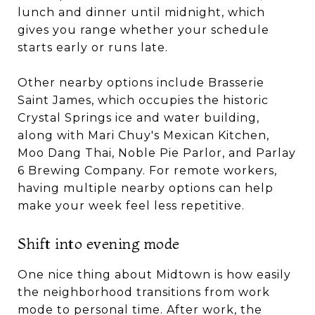
lunch and dinner until midnight, which
gives you range whether your schedule
starts early or runs late.
Other nearby options include Brasserie
Saint James, which occupies the historic
Crystal Springs ice and water building,
along with Mari Chuy's Mexican Kitchen,
Moo Dang Thai, Noble Pie Parlor, and Parlay
6 Brewing Company. For remote workers,
having multiple nearby options can help
make your week feel less repetitive.
Shift into evening mode
One nice thing about Midtown is how easily
the neighborhood transitions from work
mode to personal time. After work, the