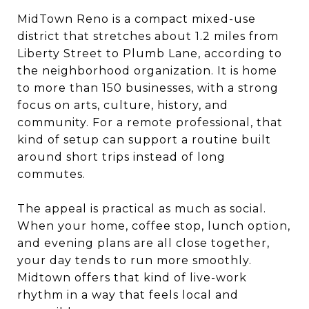
MidTown Reno is a compact mixed-use
district that stretches about 1.2 miles from
Liberty Street to Plumb Lane, according to
the neighborhood organization. It is home
to more than 150 businesses, with a strong
focus on arts, culture, history, and
community. For a remote professional, that
kind of setup can support a routine built
around short trips instead of long
commutes.
The appeal is practical as much as social.
When your home, coffee stop, lunch option,
and evening plans are all close together,
your day tends to run more smoothly.
Midtown offers that kind of live-work
rhythm in a way that feels local and