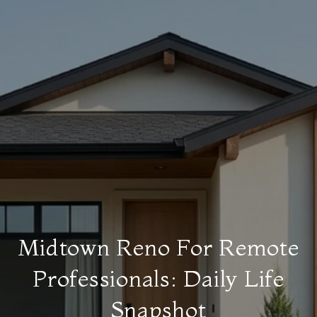
Midtown Reno For Remote
Professionals: Daily Life
Snapshot