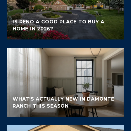
IS RENO A GOOD PLACE TO BUY A
HOME IN 2026?
WHAT'S ACTUALLY NEW IN DAMONTE
RANCH THIS SEASON