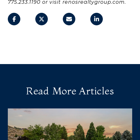
775.233.1190 or visit renosrealtygroup.com.
Read More Articles