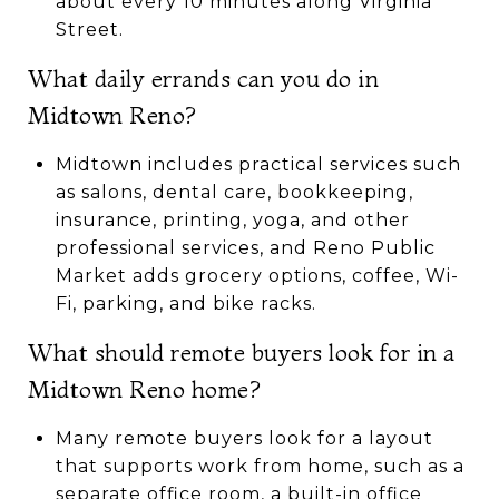
about every 10 minutes along Virginia
Street.
What daily errands can you do in
Midtown Reno?
Midtown includes practical services such
as salons, dental care, bookkeeping,
insurance, printing, yoga, and other
professional services, and Reno Public
Market adds grocery options, coffee, Wi-
Fi, parking, and bike racks.
What should remote buyers look for in a
Midtown Reno home?
Many remote buyers look for a layout
that supports work from home, such as a
separate office room, a built-in office