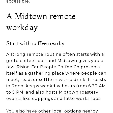
accessible.
A Midtown remote
workday
Start with coffee nearby
A strong remote routine often starts with a
go-to coffee spot, and Midtown gives you a
few. Rising For People Coffee Co presents
itself as a gathering place where people can
meet, read, or settle in with a drink. It roasts
in Reno, keeps weekday hours from 6:30 AM
to 5 PM, and also hosts Midtown roastery
events like cuppings and latte workshops.
You also have other local options nearby.