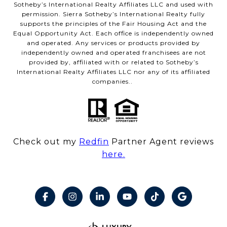
Sotheby’s International Realty Affiliates LLC and used with
permission. Sierra Sotheby’s International Realty fully
supports the principles of the Fair Housing Act and the
Equal Opportunity Act. Each office is independently owned
and operated. Any services or products provided by
independently owned and operated franchisees are not
provided by, affiliated with or related to Sotheby’s
International Realty Affiliates LLC nor any of its affiliated
companies..
Check out my
Redfin
Partner Agent reviews
here.