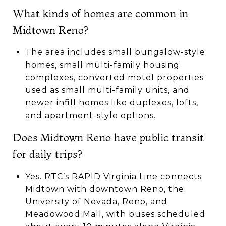
What kinds of homes are common in
Midtown Reno?
The area includes small bungalow-style
homes, small multi-family housing
complexes, converted motel properties
used as small multi-family units, and
newer infill homes like duplexes, lofts,
and apartment-style options.
Does Midtown Reno have public transit
for daily trips?
Yes. RTC’s RAPID Virginia Line connects
Midtown with downtown Reno, the
University of Nevada, Reno, and
Meadowood Mall, with buses scheduled