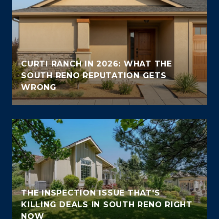
CURTI RANCH IN 2026: WHAT THE
SOUTH RENO REPUTATION GETS
WRONG
THE INSPECTION ISSUE THAT'S
KILLING DEALS IN SOUTH RENO RIGHT
NOW