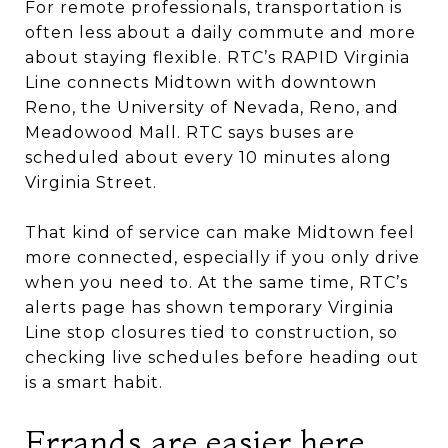
For remote professionals, transportation is
often less about a daily commute and more
about staying flexible. RTC’s RAPID Virginia
Line connects Midtown with downtown
Reno, the University of Nevada, Reno, and
Meadowood Mall. RTC says buses are
scheduled about every 10 minutes along
Virginia Street.
That kind of service can make Midtown feel
more connected, especially if you only drive
when you need to. At the same time, RTC’s
alerts page has shown temporary Virginia
Line stop closures tied to construction, so
checking live schedules before heading out
is a smart habit.
Errands are easier here