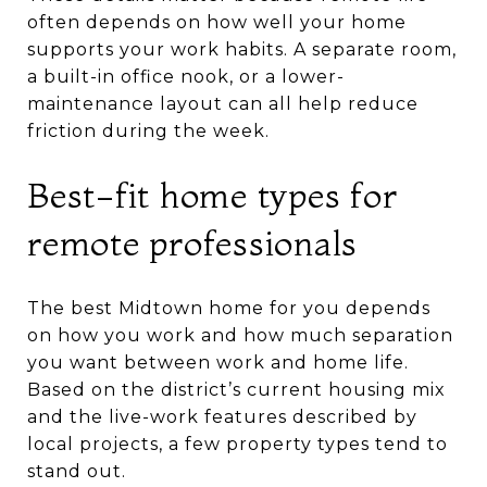
often depends on how well your home
supports your work habits. A separate room,
a built-in office nook, or a lower-
maintenance layout can all help reduce
friction during the week.
Best-fit home types for
remote professionals
The best Midtown home for you depends
on how you work and how much separation
you want between work and home life.
Based on the district’s current housing mix
and the live-work features described by
local projects, a few property types tend to
stand out.