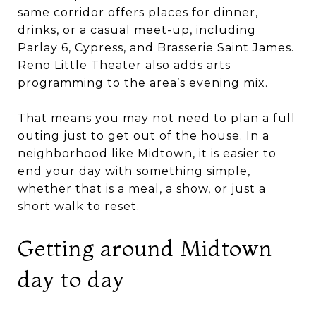
same corridor offers places for dinner,
drinks, or a casual meet-up, including
Parlay 6, Cypress, and Brasserie Saint James.
Reno Little Theater also adds arts
programming to the area’s evening mix.
That means you may not need to plan a full
outing just to get out of the house. In a
neighborhood like Midtown, it is easier to
end your day with something simple,
whether that is a meal, a show, or just a
short walk to reset.
Getting around Midtown
day to day