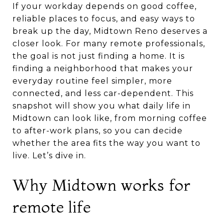
If your workday depends on good coffee,
reliable places to focus, and easy ways to
break up the day, Midtown Reno deserves a
closer look. For many remote professionals,
the goal is not just finding a home. It is
finding a neighborhood that makes your
everyday routine feel simpler, more
connected, and less car-dependent. This
snapshot will show you what daily life in
Midtown can look like, from morning coffee
to after-work plans, so you can decide
whether the area fits the way you want to
live. Let’s dive in.
Why Midtown works for
remote life