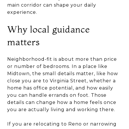
main corridor can shape your daily
experience.
Why local guidance
matters
Neighborhood-fit is about more than price
or number of bedrooms. In a place like
Midtown, the small details matter, like how
close you are to Virginia Street, whether a
home has office potential, and how easily
you can handle errands on foot. Those
details can change how a home feels once
you are actually living and working there.
If you are relocating to Reno or narrowing