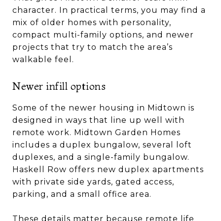
character. In practical terms, you may find a
mix of older homes with personality,
compact multi-family options, and newer
projects that try to match the area’s
walkable feel.
Newer infill options
Some of the newer housing in Midtown is
designed in ways that line up well with
remote work. Midtown Garden Homes
includes a duplex bungalow, several loft
duplexes, and a single-family bungalow.
Haskell Row offers new duplex apartments
with private side yards, gated access,
parking, and a small office area.
These details matter because remote life