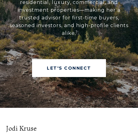
residential, luxury, commercial, and
investment properties—making her a
trusted advisor for first-time buyers,
seasoned investors, and high-profile clients
alike.
LET'S CONNECT
Jodi Kruse