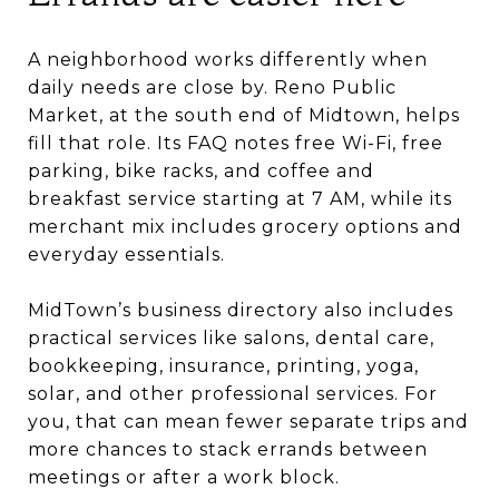
A neighborhood works differently when
daily needs are close by. Reno Public
Market, at the south end of Midtown, helps
fill that role. Its FAQ notes free Wi-Fi, free
parking, bike racks, and coffee and
breakfast service starting at 7 AM, while its
merchant mix includes grocery options and
everyday essentials.
MidTown’s business directory also includes
practical services like salons, dental care,
bookkeeping, insurance, printing, yoga,
solar, and other professional services. For
you, that can mean fewer separate trips and
more chances to stack errands between
meetings or after a work block.