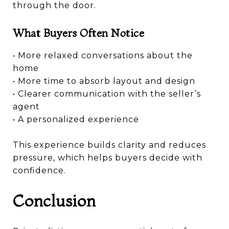
through the door.
What Buyers Often Notice
• More relaxed conversations about the
home
• More time to absorb layout and design
• Clearer communication with the seller’s
agent
• A personalized experience
This experience builds clarity and reduces
pressure, which helps buyers decide with
confidence.
Conclusion