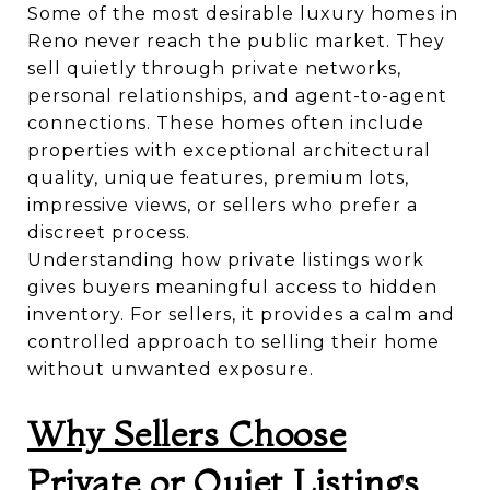
Some of the most desirable luxury homes in
Reno never reach the public market. They
sell quietly through private networks,
personal relationships, and agent-to-agent
connections. These homes often include
properties with exceptional architectural
quality, unique features, premium lots,
impressive views, or sellers who prefer a
discreet process.
Understanding how private listings work
gives buyers meaningful access to hidden
inventory. For sellers, it provides a calm and
controlled approach to selling their home
without unwanted exposure.
Why Sellers Choose
Private or Quiet Listings