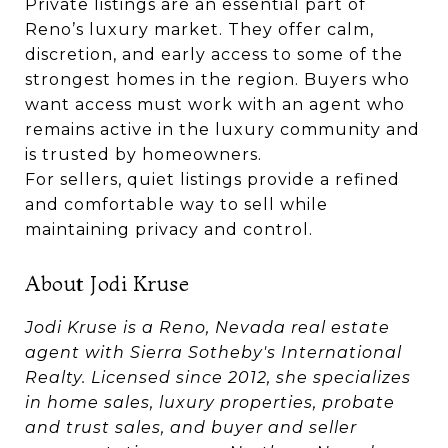
Private listings are an essential part of
Reno’s luxury market. They offer calm,
discretion, and early access to some of the
strongest homes in the region. Buyers who
want access must work with an agent who
remains active in the luxury community and
is trusted by homeowners.
For sellers, quiet listings provide a refined
and comfortable way to sell while
maintaining privacy and control.
About Jodi Kruse
Jodi Kruse is a Reno, Nevada real estate
agent with Sierra Sotheby's International
Realty. Licensed since 2012, she specializes
in home sales, luxury properties, probate
and trust sales, and buyer and seller