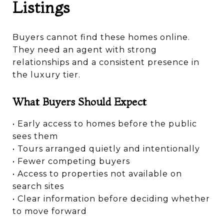
Listings
Buyers cannot find these homes online.
They need an agent with strong
relationships and a consistent presence in
the luxury tier.
What Buyers Should Expect
• Early access to homes before the public
sees them
• Tours arranged quietly and intentionally
• Fewer competing buyers
• Access to properties not available on
search sites
• Clear information before deciding whether
to move forward