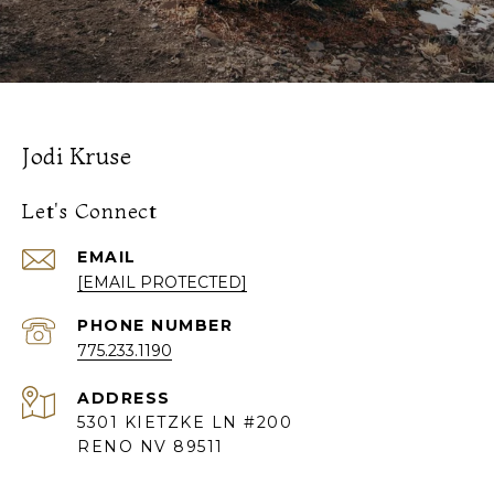
Jodi Kruse
Let's Connect
EMAIL
[EMAIL PROTECTED]
PHONE NUMBER
775.233.1190
ADDRESS
5301 KIETZKE LN #200
RENO NV 89511