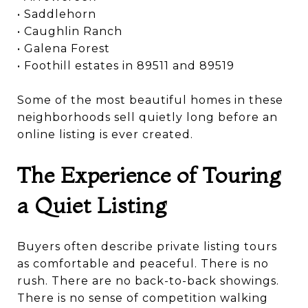
• Saddlehorn
• Caughlin Ranch
• Galena Forest
• Foothill estates in 89511 and 89519
Some of the most beautiful homes in these
neighborhoods sell quietly long before an
online listing is ever created.
The Experience of Touring
a Quiet Listing
Buyers often describe private listing tours
as comfortable and peaceful. There is no
rush. There are no back-to-back showings.
There is no sense of competition walking