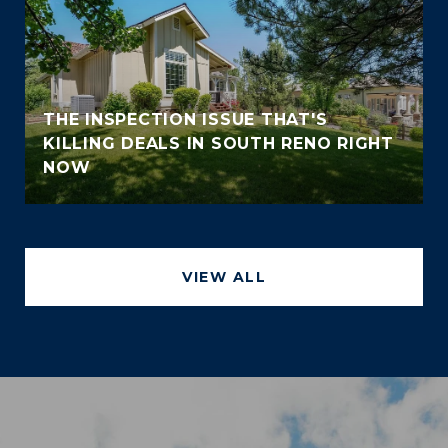
THE INSPECTION ISSUE THAT'S
KILLING DEALS IN SOUTH RENO RIGHT
NOW
VIEW ALL