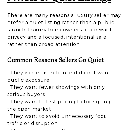
There are many reasons a luxury seller may
prefer a quiet listing rather than a public
launch. Luxury homeowners often want
privacy and a focused, intentional sale
rather than broad attention.
Common Reasons Sellers Go Quiet
• They value discretion and do not want
public exposure
• They want fewer showings with only
serious buyers
• They want to test pricing before going to
the open market
• They want to avoid unnecessary foot
traffic or disruption