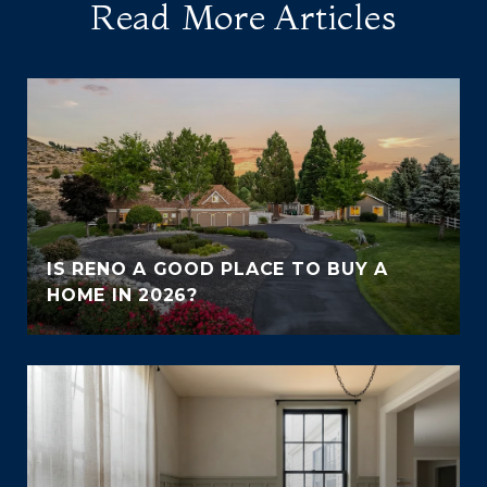
Read More Articles
IS RENO A GOOD PLACE TO BUY A
HOME IN 2026?