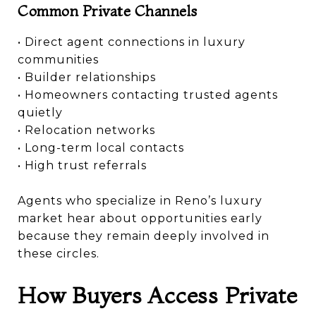
Common Private Channels
• Direct agent connections in luxury
communities
• Builder relationships
• Homeowners contacting trusted agents
quietly
• Relocation networks
• Long-term local contacts
• High trust referrals
Agents who specialize in Reno’s luxury
market hear about opportunities early
because they remain deeply involved in
these circles.
How Buyers Access Private