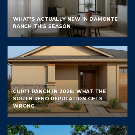
WHAT'S ACTUALLY NEW IN DAMONTE
RANCH THIS SEASON
CURTI RANCH IN 2026: WHAT THE
SOUTH RENO REPUTATION GETS
WRONG