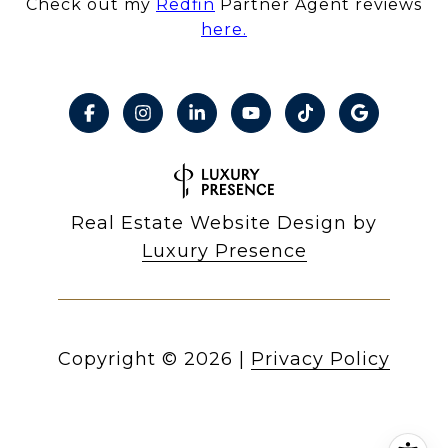
Check out my
Redfin
Partner Agent reviews
here.
Real Estate Website Design by
Luxury Presence
Copyright ©
2026
|
Privacy Policy