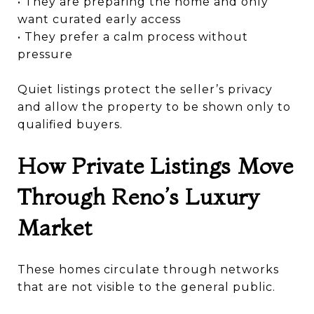
• They are preparing the home and only
want curated early access
• They prefer a calm process without
pressure
Quiet listings protect the seller’s privacy
and allow the property to be shown only to
qualified buyers.
How Private Listings Move
Through Reno’s Luxury
Market
These homes circulate through networks
that are not visible to the general public.