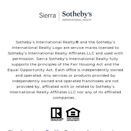
​​​​​Sotheby’s International Realty® and the Sotheby’s
International Realty Logo are service marks licensed to
Sotheby’s International Realty Affiliates LLC and used with
permission. Sierra Sotheby’s International Realty fully
supports the principles of the Fair Housing Act and the
Equal Opportunity Act. Each office is independently owned
and operated. Any services or products provided by
independently owned and operated franchisees are not
provided by, affiliated with or related to Sotheby’s
International Realty Affiliates LLC nor any of its affiliated
companies..