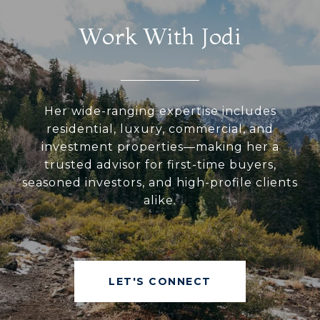
Work With Jodi
Her wide-ranging expertise includes
residential, luxury, commercial, and
investment properties—making her a
trusted advisor for first-time buyers,
seasoned investors, and high-profile clients
alike.
LET'S CONNECT