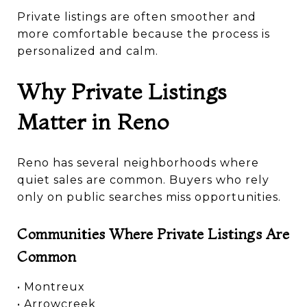
Private listings are often smoother and
more comfortable because the process is
personalized and calm.
Why Private Listings
Matter in Reno
Reno has several neighborhoods where
quiet sales are common. Buyers who rely
only on public searches miss opportunities.
Communities Where Private Listings Are
Common
• Montreux
• Arrowcreek