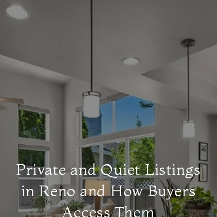
Private and Quiet Listings
in Reno and How Buyers
Access Them