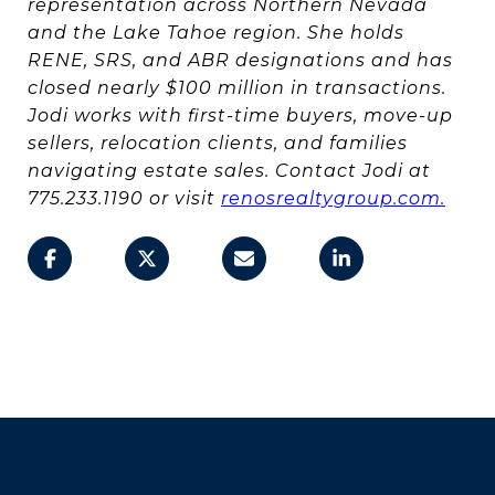
representation across Northern Nevada
and the Lake Tahoe region. She holds
RENE, SRS, and ABR designations and has
closed nearly $100 million in transactions.
Jodi works with first-time buyers, move-up
sellers, relocation clients, and families
navigating estate sales. Contact Jodi at
775.233.1190 or visit
renosrealtygroup.com.