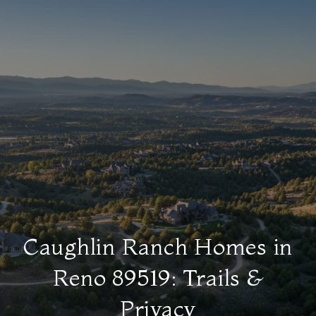
Caughlin Ranch Homes in
Reno 89519: Trails &
Privacy