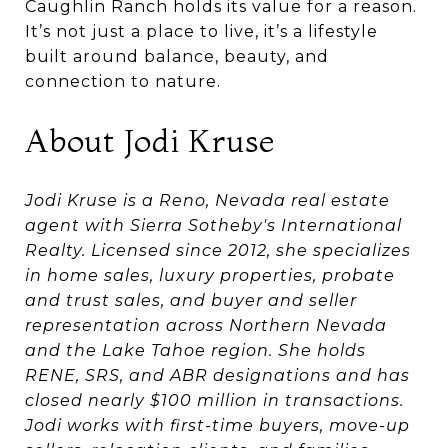
Caughlin Ranch holds its value for a reason.
It’s not just a place to live, it’s a lifestyle
built around balance, beauty, and
connection to nature.
About Jodi Kruse
Jodi Kruse is a Reno, Nevada real estate
agent with Sierra Sotheby's International
Realty. Licensed since 2012, she specializes
in home sales, luxury properties, probate
and trust sales, and buyer and seller
representation across Northern Nevada
and the Lake Tahoe region. She holds
RENE, SRS, and ABR designations and has
closed nearly $100 million in transactions.
Jodi works with first-time buyers, move-up