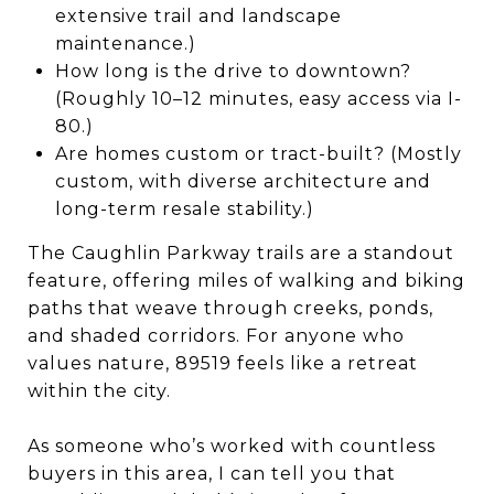
extensive trail and landscape
maintenance.)
How long is the drive to downtown?
(Roughly 10–12 minutes, easy access via I-
80.)
Are homes custom or tract-built? (Mostly
custom, with diverse architecture and
long-term resale stability.)
The Caughlin Parkway trails are a standout
feature, offering miles of walking and biking
paths that weave through creeks, ponds,
and shaded corridors. For anyone who
values nature, 89519 feels like a retreat
within the city.
As someone who’s worked with countless
buyers in this area, I can tell you that