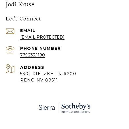
Jodi Kruse
Let's Connect
EMAIL
[EMAIL PROTECTED]
PHONE NUMBER
775.233.1190
ADDRESS
5301 KIETZKE LN #200
RENO NV 89511