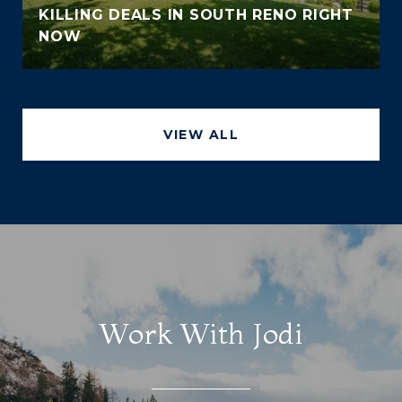
KILLING DEALS IN SOUTH RENO RIGHT
NOW
VIEW ALL
Work With Jodi