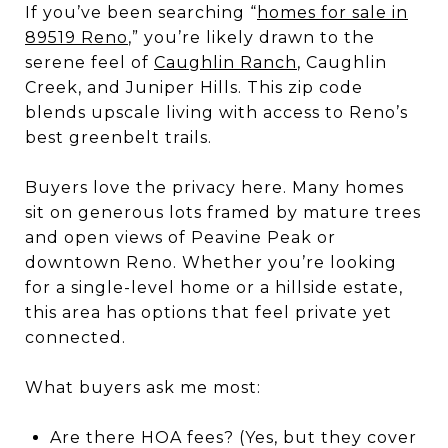
If you’ve been searching “
homes for sale in
89519 Reno
,” you’re likely drawn to the
serene feel of
Caughlin Ranch
, Caughlin
Creek, and Juniper Hills. This zip code
blends upscale living with access to Reno’s
best greenbelt trails.
Buyers love the privacy here. Many homes
sit on generous lots framed by mature trees
and open views of Peavine Peak or
downtown Reno. Whether you’re looking
for a single-level home or a hillside estate,
this area has options that feel private yet
connected.
What buyers ask me most:
Are there HOA fees? (Yes, but they cover