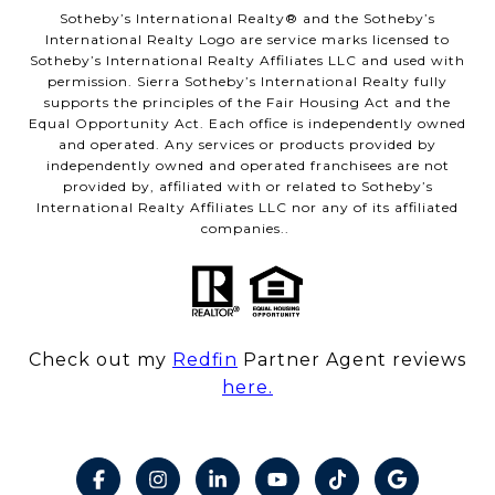
​​​​​Sotheby’s International Realty® and the Sotheby’s
International Realty Logo are service marks licensed to
Sotheby’s International Realty Affiliates LLC and used with
permission. Sierra Sotheby’s International Realty fully
supports the principles of the Fair Housing Act and the
Equal Opportunity Act. Each office is independently owned
and operated. Any services or products provided by
independently owned and operated franchisees are not
provided by, affiliated with or related to Sotheby’s
International Realty Affiliates LLC nor any of its affiliated
companies..
Check out my
Redfin
Partner Agent reviews
here.