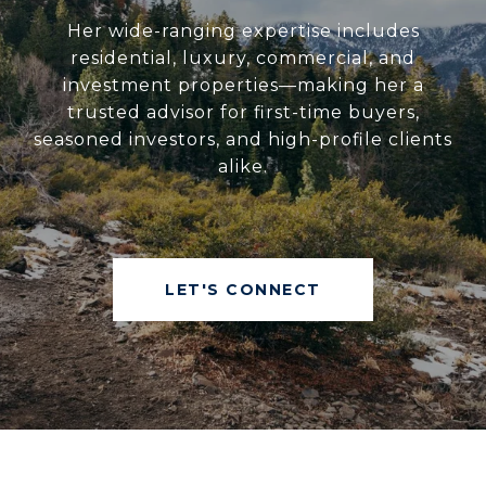
Her wide-ranging expertise includes
residential, luxury, commercial, and
investment properties—making her a
trusted advisor for first-time buyers,
seasoned investors, and high-profile clients
alike.
LET'S CONNECT