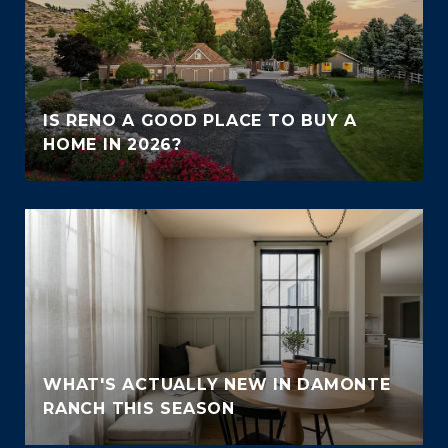
IS RENO A GOOD PLACE TO BUY A
HOME IN 2026?
WHAT'S ACTUALLY NEW IN DAMONTE
RANCH THIS SEASON