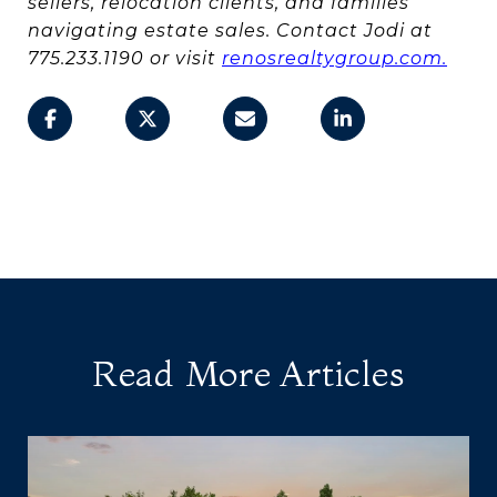
sellers, relocation clients, and families
navigating estate sales. Contact Jodi at
775.233.1190 or visit
renosrealtygroup.com.
Read More Articles