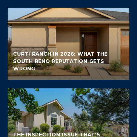
CURTI RANCH IN 2026: WHAT THE
SOUTH RENO REPUTATION GETS
WRONG
THE INSPECTION ISSUE THAT'S