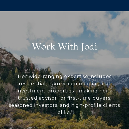
Work With Jodi
Her wide-ranging expertise includes
residential, luxury, commercial, and
investment properties—making her a
trusted advisor for first-time buyers,
seasoned investors, and high-profile clients
alike.