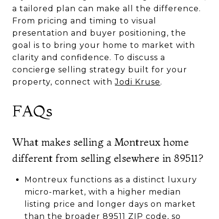
a tailored plan can make all the difference.
From pricing and timing to visual
presentation and buyer positioning, the
goal is to bring your home to market with
clarity and confidence. To discuss a
concierge selling strategy built for your
property, connect with
Jodi Kruse
.
FAQs
What makes selling a Montreux home
different from selling elsewhere in 89511?
Montreux functions as a distinct luxury
micro-market, with a higher median
listing price and longer days on market
than the broader 89511 ZIP code, so