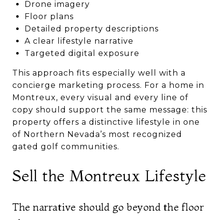
Drone imagery
Floor plans
Detailed property descriptions
A clear lifestyle narrative
Targeted digital exposure
This approach fits especially well with a
concierge marketing process. For a home in
Montreux, every visual and every line of
copy should support the same message: this
property offers a distinctive lifestyle in one
of Northern Nevada’s most recognized
gated golf communities.
Sell the Montreux Lifestyle
The narrative should go beyond the floor