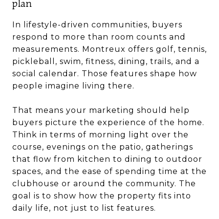
plan
In lifestyle-driven communities, buyers
respond to more than room counts and
measurements. Montreux offers golf, tennis,
pickleball, swim, fitness, dining, trails, and a
social calendar. Those features shape how
people imagine living there.
That means your marketing should help
buyers picture the experience of the home.
Think in terms of morning light over the
course, evenings on the patio, gatherings
that flow from kitchen to dining to outdoor
spaces, and the ease of spending time at the
clubhouse or around the community. The
goal is to show how the property fits into
daily life, not just to list features.