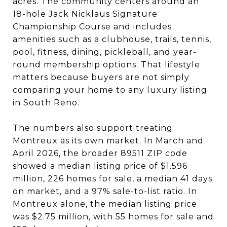
acres. The community centers around an
18-hole Jack Nicklaus Signature
Championship Course and includes
amenities such as a clubhouse, trails, tennis,
pool, fitness, dining, pickleball, and year-
round membership options. That lifestyle
matters because buyers are not simply
comparing your home to any luxury listing
in South Reno.
The numbers also support treating
Montreux as its own market. In March and
April 2026, the broader 89511 ZIP code
showed a median listing price of $1.596
million, 226 homes for sale, a median 41 days
on market, and a 97% sale-to-list ratio. In
Montreux alone, the median listing price
was $2.75 million, with 55 homes for sale and