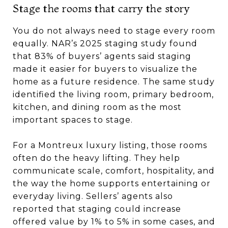
Stage the rooms that carry the story
You do not always need to stage every room
equally. NAR’s 2025 staging study found
that 83% of buyers’ agents said staging
made it easier for buyers to visualize the
home as a future residence. The same study
identified the living room, primary bedroom,
kitchen, and dining room as the most
important spaces to stage.
For a Montreux luxury listing, those rooms
often do the heavy lifting. They help
communicate scale, comfort, hospitality, and
the way the home supports entertaining or
everyday living. Sellers’ agents also
reported that staging could increase
offered value by 1% to 5% in some cases, and