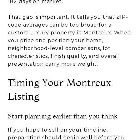
182 days on market.
That gap is important. It tells you that ZIP-
code averages can be too broad for a
custom luxury property in Montreux. When
you price and position your home,
neighborhood-level comparisons, lot
characteristics, finish quality, and overall
presentation carry more weight.
Timing Your Montreux
Listing
Start planning earlier than you think
If you hope to sell on your timeline,
preparation should begin well before you