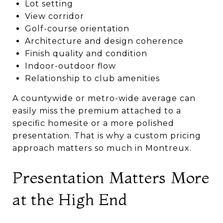
Lot setting
View corridor
Golf-course orientation
Architecture and design coherence
Finish quality and condition
Indoor-outdoor flow
Relationship to club amenities
A countywide or metro-wide average can
easily miss the premium attached to a
specific homesite or a more polished
presentation. That is why a custom pricing
approach matters so much in Montreux.
Presentation Matters More
at the High End