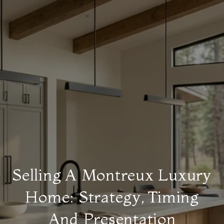
Selling A Montreux Luxury
Home: Strategy, Timing
And Presentation