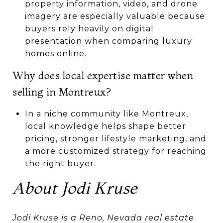
property information, video, and drone
imagery are especially valuable because
buyers rely heavily on digital
presentation when comparing luxury
homes online.
Why does local expertise matter when
selling in Montreux?
In a niche community like Montreux,
local knowledge helps shape better
pricing, stronger lifestyle marketing, and
a more customized strategy for reaching
the right buyer.
About Jodi Kruse
Jodi Kruse is a Reno, Nevada real estate