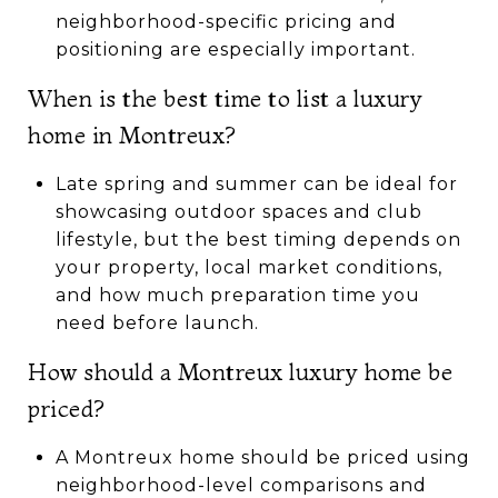
neighborhood-specific pricing and
positioning are especially important.
When is the best time to list a luxury
home in Montreux?
Late spring and summer can be ideal for
showcasing outdoor spaces and club
lifestyle, but the best timing depends on
your property, local market conditions,
and how much preparation time you
need before launch.
How should a Montreux luxury home be
priced?
A Montreux home should be priced using
neighborhood-level comparisons and