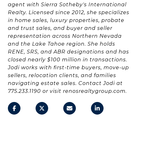
agent with Sierra Sotheby's International
Realty. Licensed since 2012, she specializes
in home sales, luxury properties, probate
and trust sales, and buyer and seller
representation across Northern Nevada
and the Lake Tahoe region. She holds
RENE, SRS, and ABR designations and has
closed nearly $100 million in transactions.
Jodi works with first-time buyers, move-up
sellers, relocation clients, and families
navigating estate sales. Contact Jodi at
775.233.1190 or visit renosrealtygroup.com.