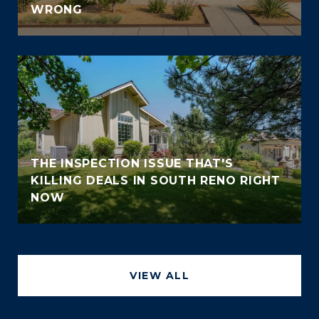
WRONG
THE INSPECTION ISSUE THAT'S
KILLING DEALS IN SOUTH RENO RIGHT
NOW
VIEW ALL