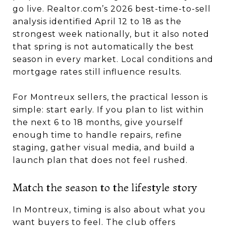
go live. Realtor.com’s 2026 best-time-to-sell
analysis identified April 12 to 18 as the
strongest week nationally, but it also noted
that spring is not automatically the best
season in every market. Local conditions and
mortgage rates still influence results.
For Montreux sellers, the practical lesson is
simple: start early. If you plan to list within
the next 6 to 18 months, give yourself
enough time to handle repairs, refine
staging, gather visual media, and build a
launch plan that does not feel rushed.
Match the season to the lifestyle story
In Montreux, timing is also about what you
want buyers to feel. The club offers