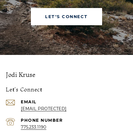
LET'S CONNECT
Jodi Kruse
Let's Connect
EMAIL
[EMAIL PROTECTED]
PHONE NUMBER
775.233.1190