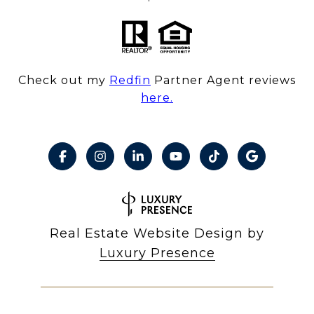
Check out my
Redfin
Partner Agent reviews
here.
Real Estate Website Design by
Luxury Presence