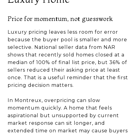
Price for momentum, not guesswork
Luxury pricing leaves less room for error
because the buyer pool is smaller and more
selective. National seller data from NAR
shows that recently sold homes closed at a
median of 100% of final list price, but 36% of
sellers reduced their asking price at least
once. That is a useful reminder that the first
pricing decision matters.
In Montreux, overpricing can slow
momentum quickly. A home that feels
aspirational but unsupported by current
market response can sit longer, and
extended time on market may cause buyers