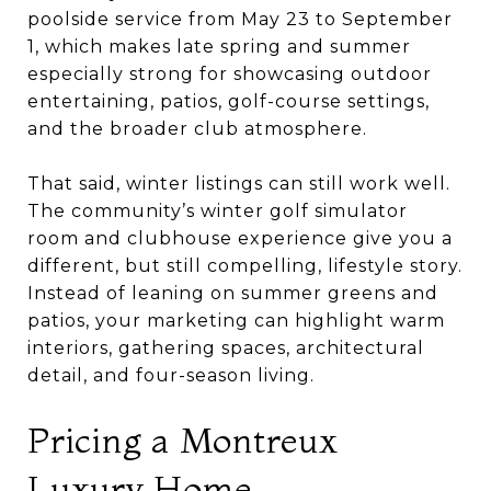
poolside service from May 23 to September
1, which makes late spring and summer
especially strong for showcasing outdoor
entertaining, patios, golf-course settings,
and the broader club atmosphere.
That said, winter listings can still work well.
The community’s winter golf simulator
room and clubhouse experience give you a
different, but still compelling, lifestyle story.
Instead of leaning on summer greens and
patios, your marketing can highlight warm
interiors, gathering spaces, architectural
detail, and four-season living.
Pricing a Montreux
Luxury Home