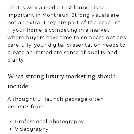
That is why a media-first launch is so
important in Montreux. Strong visuals are
not an extra. They are part of the product.
If your home is competing in a market
where buyers have time to compare options
carefully, your digital presentation needs to
create an immediate sense of quality and
clarity.
What strong luxury marketing should
include
A thoughtful launch package often
benefits from:
Professional photography
Videography