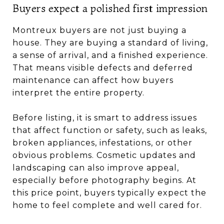
Buyers expect a polished first impression
Montreux buyers are not just buying a
house. They are buying a standard of living,
a sense of arrival, and a finished experience.
That means visible defects and deferred
maintenance can affect how buyers
interpret the entire property.
Before listing, it is smart to address issues
that affect function or safety, such as leaks,
broken appliances, infestations, or other
obvious problems. Cosmetic updates and
landscaping can also improve appeal,
especially before photography begins. At
this price point, buyers typically expect the
home to feel complete and well cared for.