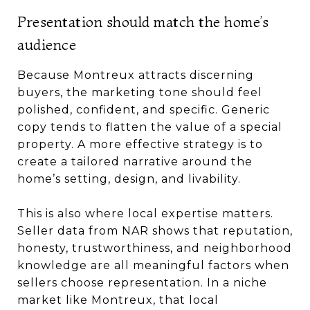
Presentation should match the home’s
audience
Because Montreux attracts discerning
buyers, the marketing tone should feel
polished, confident, and specific. Generic
copy tends to flatten the value of a special
property. A more effective strategy is to
create a tailored narrative around the
home’s setting, design, and livability.
This is also where local expertise matters.
Seller data from NAR shows that reputation,
honesty, trustworthiness, and neighborhood
knowledge are all meaningful factors when
sellers choose representation. In a niche
market like Montreux, that local