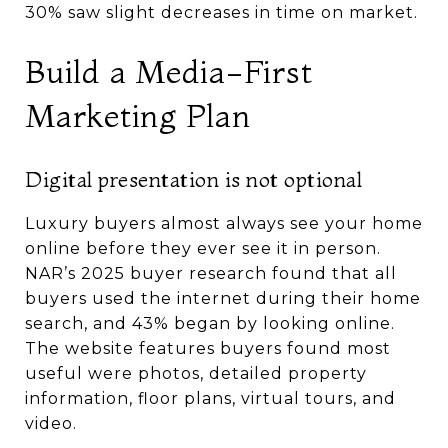
30% saw slight decreases in time on market.
Build a Media-First
Marketing Plan
Digital presentation is not optional
Luxury buyers almost always see your home
online before they ever see it in person.
NAR’s 2025 buyer research found that all
buyers used the internet during their home
search, and 43% began by looking online.
The website features buyers found most
useful were photos, detailed property
information, floor plans, virtual tours, and
video.