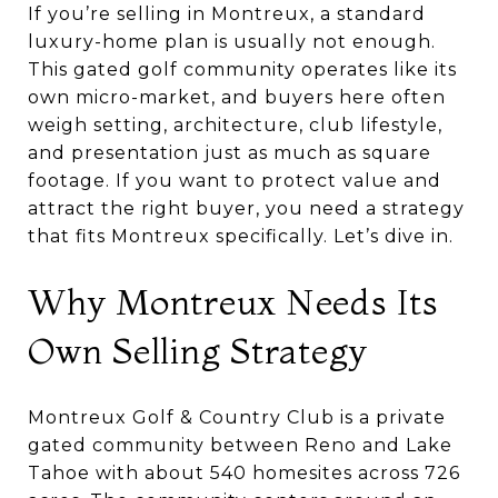
If you’re selling in Montreux, a standard
luxury-home plan is usually not enough.
This gated golf community operates like its
own micro-market, and buyers here often
weigh setting, architecture, club lifestyle,
and presentation just as much as square
footage. If you want to protect value and
attract the right buyer, you need a strategy
that fits Montreux specifically. Let’s dive in.
Why Montreux Needs Its
Own Selling Strategy
Montreux Golf & Country Club is a private
gated community between Reno and Lake
Tahoe with about 540 homesites across 726