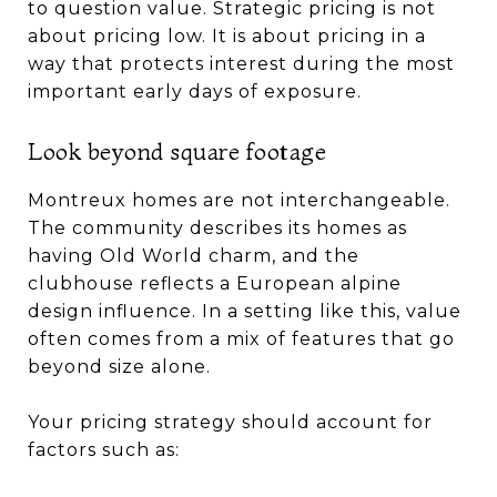
to question value. Strategic pricing is not
about pricing low. It is about pricing in a
way that protects interest during the most
important early days of exposure.
Look beyond square footage
Montreux homes are not interchangeable.
The community describes its homes as
having Old World charm, and the
clubhouse reflects a European alpine
design influence. In a setting like this, value
often comes from a mix of features that go
beyond size alone.
Your pricing strategy should account for
factors such as: