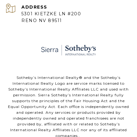
ADDRESS
5301 KIETZKE LN #200
RENO NV 89511
​​​​​Sotheby’s International Realty® and the Sotheby’s
International Realty Logo are service marks licensed to
Sotheby’s International Realty Affiliates LLC and used with
permission. Sierra Sotheby’s International Realty fully
supports the principles of the Fair Housing Act and the
Equal Opportunity Act. Each office is independently owned
and operated. Any services or products provided by
independently owned and operated franchisees are not
provided by, affiliated with or related to Sotheby’s
International Realty Affiliates LLC nor any of its affiliated
companies..