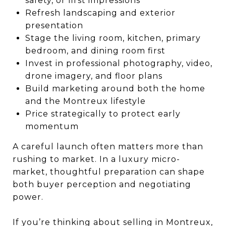
safety, or first impressions
Refresh landscaping and exterior
presentation
Stage the living room, kitchen, primary
bedroom, and dining room first
Invest in professional photography, video,
drone imagery, and floor plans
Build marketing around both the home
and the Montreux lifestyle
Price strategically to protect early
momentum
A careful launch often matters more than
rushing to market. In a luxury micro-
market, thoughtful preparation can shape
both buyer perception and negotiating
power.
If you’re thinking about selling in Montreux,