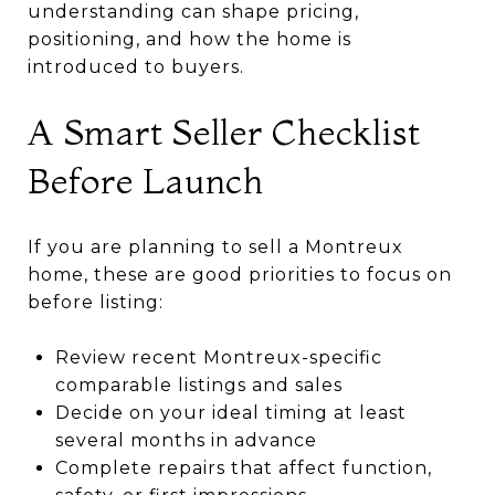
understanding can shape pricing,
positioning, and how the home is
introduced to buyers.
A Smart Seller Checklist
Before Launch
If you are planning to sell a Montreux
home, these are good priorities to focus on
before listing:
Review recent Montreux-specific
comparable listings and sales
Decide on your ideal timing at least
several months in advance
Complete repairs that affect function,