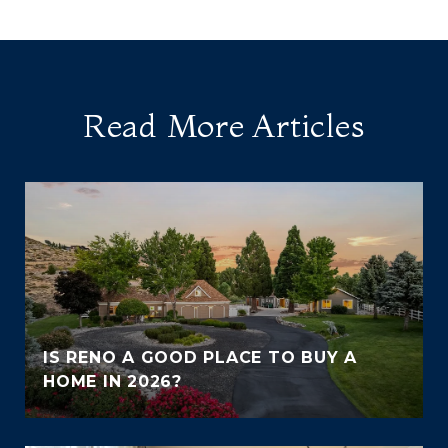
Read More Articles
IS RENO A GOOD PLACE TO BUY A
HOME IN 2026?