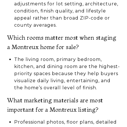
adjustments for lot setting, architecture,
condition, finish quality, and lifestyle
appeal rather than broad ZIP-code or
county averages.
Which rooms matter most when staging
a Montreux home for sale?
The living room, primary bedroom,
kitchen, and dining room are the highest-
priority spaces because they help buyers
visualize daily living, entertaining, and
the home’s overall level of finish.
What marketing materials are most
important for a Montreux listing?
Professional photos, floor plans, detailed