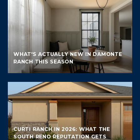
WHAT'S ACTUALLY NEW IN DAMONTE
RANCH THIS SEASON
CURTI RANCH IN 2026: WHAT THE
SOUTH RENO REPUTATION GETS