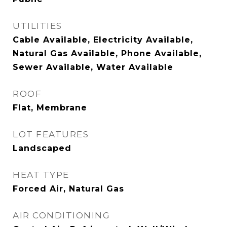
UTILITIES
Cable Available, Electricity Available,
Natural Gas Available, Phone Available,
Sewer Available, Water Available
ROOF
Flat, Membrane
LOT FEATURES
Landscaped
HEAT TYPE
Forced Air, Natural Gas
AIR CONDITIONING