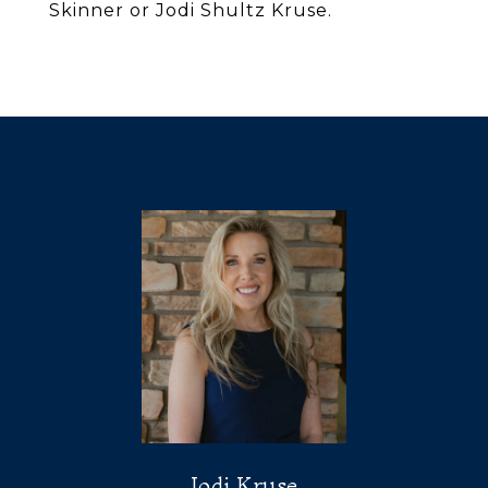
Skinner or Jodi Shultz Kruse.
Jodi Kruse