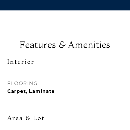
Features & Amenities
Interior
FLOORING
Carpet, Laminate
Area & Lot