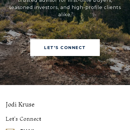
trusted advisor for first-time buyers,
seasoned investors, and high-profile clients
alike.
LET'S CONNECT
Jodi Kruse
Let's Connect