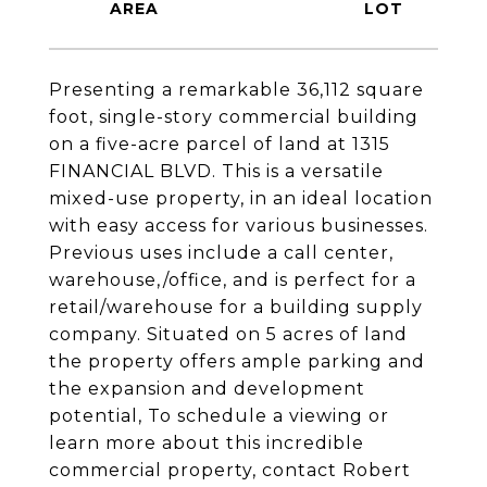
Presenting a remarkable 36,112 square
foot, single-story commercial building
on a five-acre parcel of land at 1315
FINANCIAL BLVD. This is a versatile
mixed-use property, in an ideal location
with easy access for various businesses.
Previous uses include a call center,
warehouse,/office, and is perfect for a
retail/warehouse for a building supply
company. Situated on 5 acres of land
the property offers ample parking and
the expansion and development
potential, To schedule a viewing or
learn more about this incredible
commercial property, contact Robert