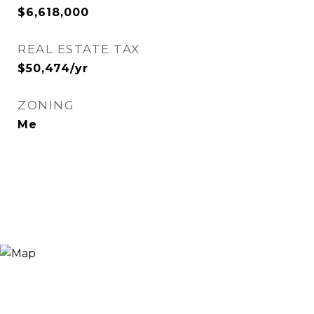
$6,618,000
REAL ESTATE TAX
$50,474/yr
ZONING
Me