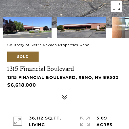
Courtesy of Sierra Nevada Properties-Reno
SOLD
1315 Financial Boulevard
1315 FINANCIAL BOULEVARD, RENO, NV 89502
$6,618,000
36,112 SQ.FT.
5.09
LIVING
ACRES