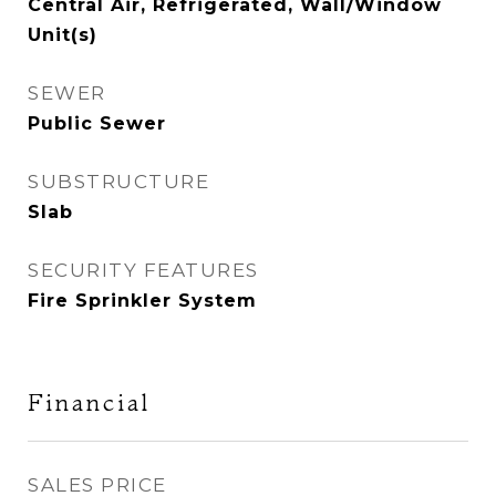
Central Air, Refrigerated, Wall/Window
Unit(s)
SEWER
Public Sewer
SUBSTRUCTURE
Slab
SECURITY FEATURES
Fire Sprinkler System
Financial
SALES PRICE