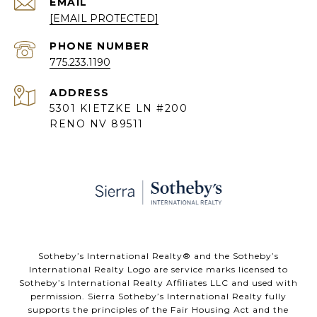
EMAIL
[EMAIL PROTECTED]
PHONE NUMBER
775.233.1190
ADDRESS
5301 KIETZKE LN #200
RENO NV 89511
​​​​​Sotheby’s International Realty® and the Sotheby’s
International Realty Logo are service marks licensed to
Sotheby’s International Realty Affiliates LLC and used with
permission. Sierra Sotheby’s International Realty fully
supports the principles of the Fair Housing Act and the