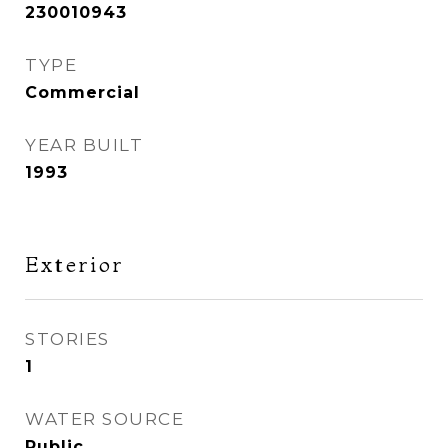
230010943
TYPE
Commercial
YEAR BUILT
1993
Exterior
STORIES
1
WATER SOURCE
Public