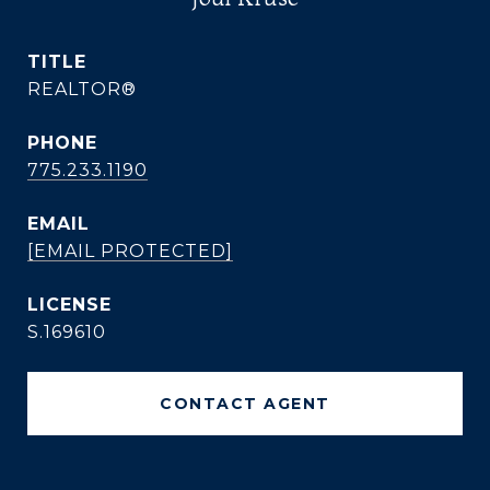
TITLE
REALTOR®
PHONE
775.233.1190
EMAIL
[EMAIL PROTECTED]
S.169610
CONTACT AGENT