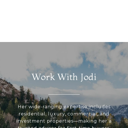
Work With Jodi
Her wide-ranging expertise includes
residential, luxury, commercial, and
investment properties—making her a