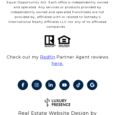
Equal Opportunity Act. Each office is independently owned
and operated. Any services or products provided by
independently owned and operated franchisees are not
provided by, affiliated with or related to Sotheby’s
International Realty Affiliates LLC nor any of its affiliated
companies..
Check out my
Redfin
Partner Agent reviews
here.
Real Estate Website Design by