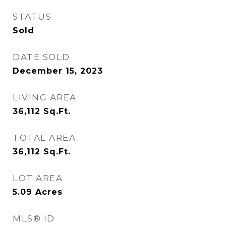
STATUS
Sold
DATE SOLD
December 15, 2023
LIVING AREA
36,112
Sq.Ft.
TOTAL AREA
36,112
Sq.Ft.
LOT AREA
5.09
Acres
MLS® ID