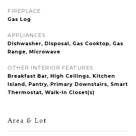
FIREPLACE
Gas Log
APPLIANCES
Dishwasher, Disposal, Gas Cooktop, Gas
Range, Microwave
OTHER INTERIOR FEATURES
Breakfast Bar, High Ceilings, Kitchen
Island, Pantry, Primary Downstairs, Smart
Thermostat, Walk-In Closet(s)
Area & Lot