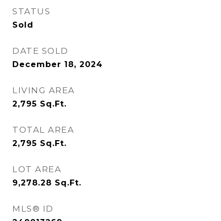
STATUS
Sold
DATE SOLD
December 18, 2024
LIVING AREA
2,795
Sq.Ft.
TOTAL AREA
2,795
Sq.Ft.
LOT AREA
9,278.28
Sq.Ft.
MLS® ID