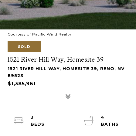
Courtesy of Pacific Wind Realty
SOLD
1521 River Hill Way, Homesite 39
1521 RIVER HILL WAY, HOMESITE 39, RENO, NV
89523
$1,385,961
3
4