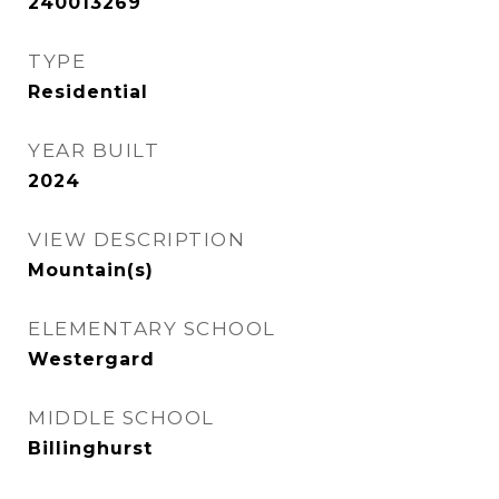
240013269
TYPE
Residential
YEAR BUILT
2024
VIEW DESCRIPTION
Mountain(s)
ELEMENTARY SCHOOL
Westergard
MIDDLE SCHOOL
Billinghurst