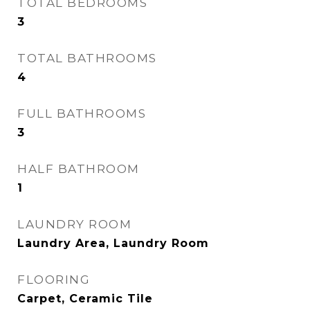
TOTAL BEDROOMS
3
TOTAL BATHROOMS
4
FULL BATHROOMS
3
HALF BATHROOM
1
LAUNDRY ROOM
Laundry Area, Laundry Room
FLOORING
Carpet, Ceramic Tile