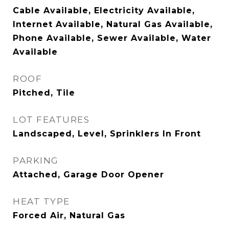
Cable Available, Electricity Available,
Internet Available, Natural Gas Available,
Phone Available, Sewer Available, Water
Available
ROOF
Pitched, Tile
LOT FEATURES
Landscaped, Level, Sprinklers In Front
PARKING
Attached, Garage Door Opener
HEAT TYPE
Forced Air, Natural Gas