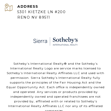
ADDRESS
5301 KIETZKE LN #200
RENO NV 89511
​​​​​Sotheby’s International Realty® and the Sotheby’s
International Realty Logo are service marks licensed to
Sotheby’s International Realty Affiliates LLC and used with
permission. Sierra Sotheby’s International Realty fully
supports the principles of the Fair Housing Act and the
Equal Opportunity Act. Each office is independently owned
and operated. Any services or products provided by
independently owned and operated franchisees are not
provided by, affiliated with or related to Sotheby’s
International Realty Affiliates LLC nor any of its affiliated
companies..