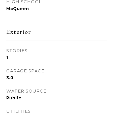
HIGH SCHOOL
McQueen
Exterior
STORIES
1
GARAGE SPACE
3.0
WATER SOURCE
Public
UTILITIES