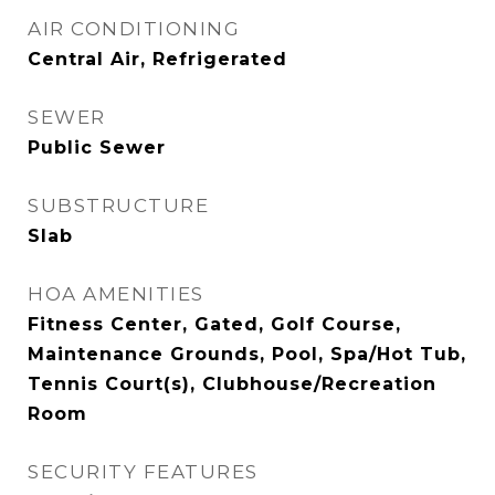
AIR CONDITIONING
Central Air, Refrigerated
SEWER
Public Sewer
SUBSTRUCTURE
Slab
HOA AMENITIES
Fitness Center, Gated, Golf Course,
Maintenance Grounds, Pool, Spa/Hot Tub,
Tennis Court(s), Clubhouse/Recreation
Room
SECURITY FEATURES