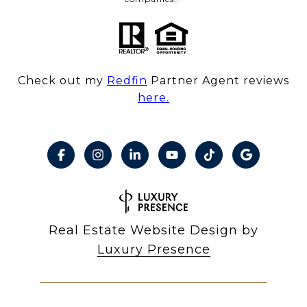
Check out my
Redfin
Partner Agent reviews
here.
Real Estate Website Design by
Luxury Presence