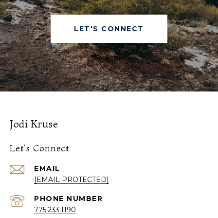
LET'S CONNECT
Jodi Kruse
Let's Connect
EMAIL
[EMAIL PROTECTED]
PHONE NUMBER
775.233.1190