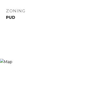
ZONING
PUD