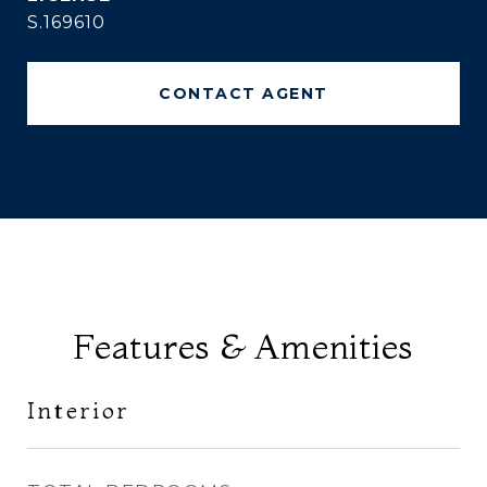
S.169610
CONTACT AGENT
Features & Amenities
Interior