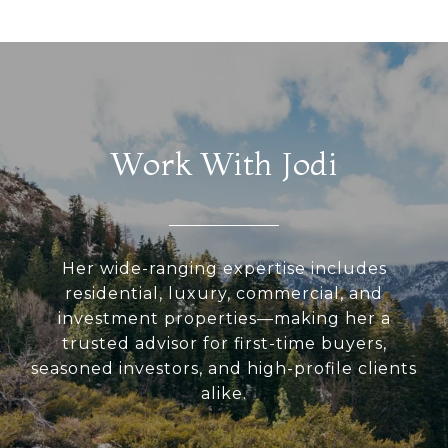
Work With Jodi
Her wide-ranging expertise includes
residential, luxury, commercial, and
investment properties—making her a
trusted advisor for first-time buyers,
seasoned investors, and high-profile clients
alike.