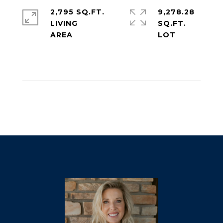
2,795 SQ.FT.
9,278.28
LIVING
SQ.FT.