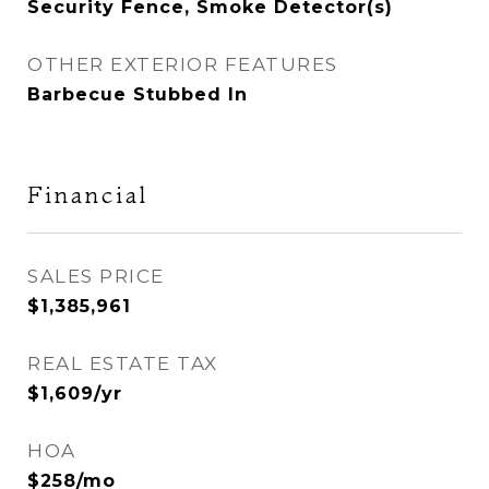
Security Fence, Smoke Detector(s)
OTHER EXTERIOR FEATURES
Barbecue Stubbed In
Financial
SALES PRICE
$1,385,961
REAL ESTATE TAX
$1,609/yr
HOA
$258/mo