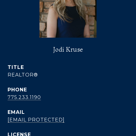
Jodi Kruse
TITLE
REALTOR®
PHONE
775.233.1190
EMAIL
[EMAIL PROTECTED]