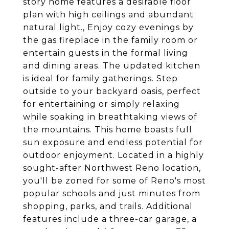
story home features a desirable floor
plan with high ceilings and abundant
natural light., Enjoy cozy evenings by
the gas fireplace in the family room or
entertain guests in the formal living
and dining areas. The updated kitchen
is ideal for family gatherings. Step
outside to your backyard oasis, perfect
for entertaining or simply relaxing
while soaking in breathtaking views of
the mountains. This home boasts full
sun exposure and endless potential for
outdoor enjoyment. Located in a highly
sought-after Northwest Reno location,
you'll be zoned for some of Reno's most
popular schools and just minutes from
shopping, parks, and trails. Additional
features include a three-car garage, a