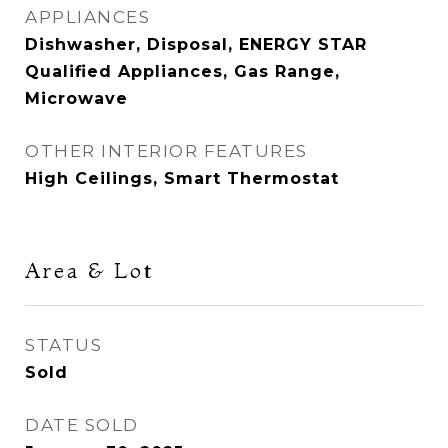
APPLIANCES
Dishwasher, Disposal, ENERGY STAR
Qualified Appliances, Gas Range,
Microwave
OTHER INTERIOR FEATURES
High Ceilings, Smart Thermostat
Area & Lot
STATUS
Sold
DATE SOLD