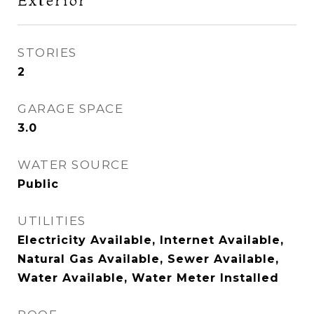
Exterior
STORIES
2
GARAGE SPACE
3.0
WATER SOURCE
Public
UTILITIES
Electricity Available, Internet Available,
Natural Gas Available, Sewer Available,
Water Available, Water Meter Installed