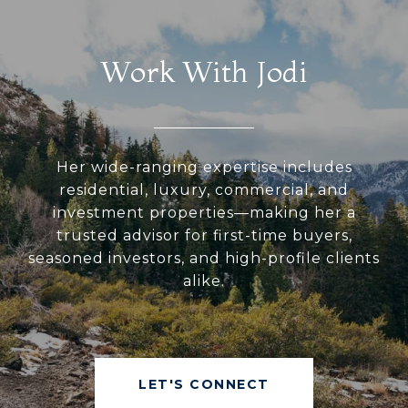
Work With Jodi
Her wide-ranging expertise includes
residential, luxury, commercial, and
investment properties—making her a
trusted advisor for first-time buyers,
seasoned investors, and high-profile clients
alike.
LET'S CONNECT