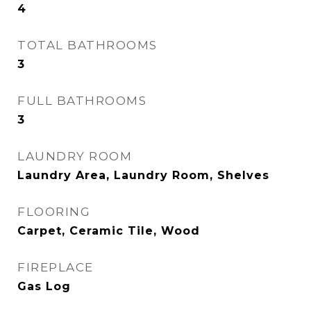
4
TOTAL BATHROOMS
3
FULL BATHROOMS
3
LAUNDRY ROOM
Laundry Area, Laundry Room, Shelves
FLOORING
Carpet, Ceramic Tile, Wood
FIREPLACE
Gas Log