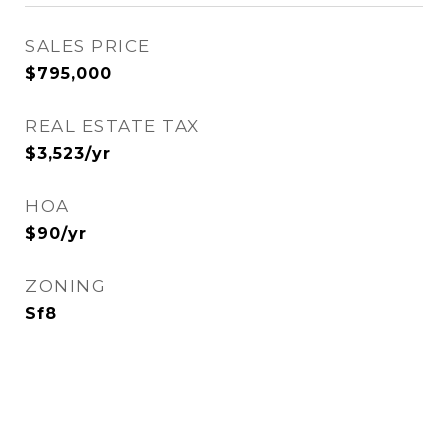
SALES PRICE
$795,000
REAL ESTATE TAX
$3,523/yr
HOA
$90/yr
ZONING
Sf8