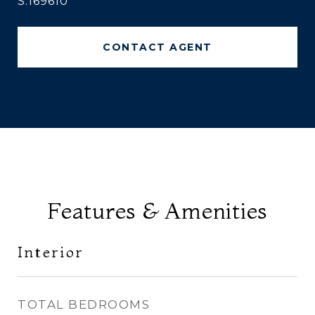
S.169610
CONTACT AGENT
Features & Amenities
Interior
TOTAL BEDROOMS