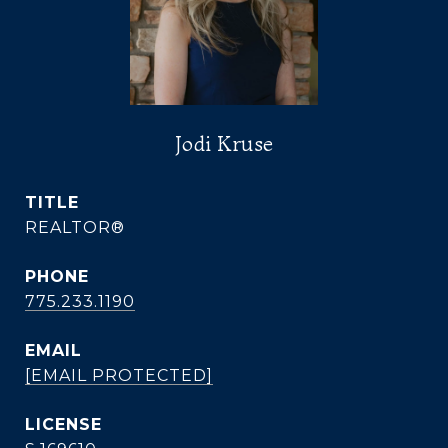
Jodi Kruse
TITLE
REALTOR®
PHONE
775.233.1190
EMAIL
[EMAIL PROTECTED]