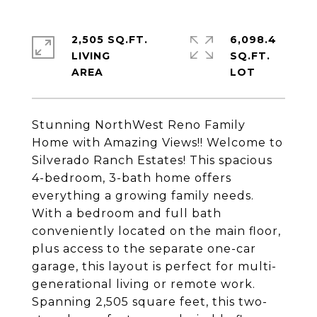
2,505 SQ.FT.
6,098.4
LIVING
SQ.FT.
Stunning NorthWest Reno Family
Home with Amazing Views!! Welcome to
Silverado Ranch Estates! This spacious
4-bedroom, 3-bath home offers
everything a growing family needs.
With a bedroom and full bath
conveniently located on the main floor,
plus access to the separate one-car
garage, this layout is perfect for multi-
generational living or remote work.
Spanning 2,505 square feet, this two-