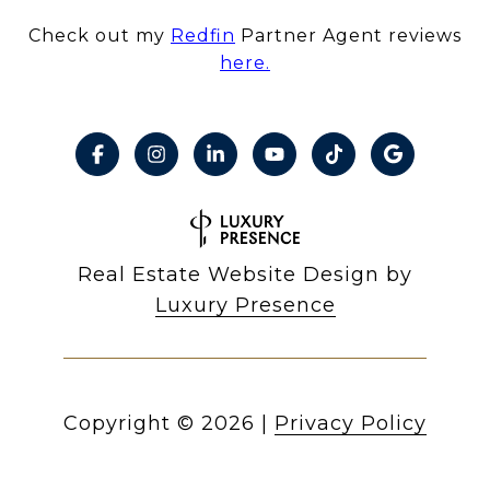
Check out my
Redfin
Partner Agent reviews
here.
Real Estate Website Design by
Luxury Presence
Copyright ©
2026
|
Privacy Policy