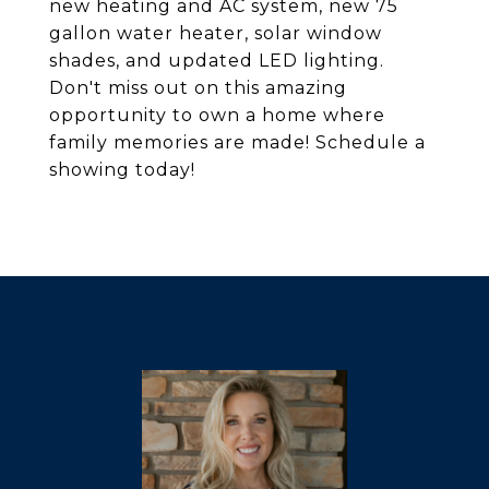
new heating and AC system, new 75
gallon water heater, solar window
shades, and updated LED lighting.
Don't miss out on this amazing
opportunity to own a home where
family memories are made! Schedule a
showing today!