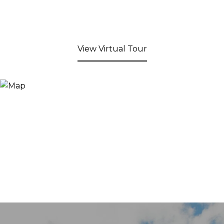
View Virtual Tour