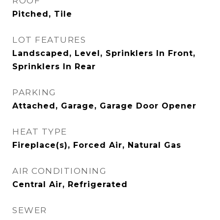
ROOF
Pitched, Tile
LOT FEATURES
Landscaped, Level, Sprinklers In Front,
Sprinklers In Rear
PARKING
Attached, Garage, Garage Door Opener
HEAT TYPE
Fireplace(s), Forced Air, Natural Gas
AIR CONDITIONING
Central Air, Refrigerated
SEWER