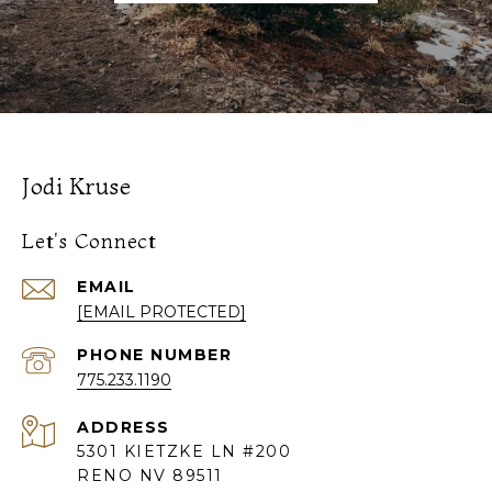
Jodi Kruse
Let's Connect
EMAIL
[EMAIL PROTECTED]
PHONE NUMBER
775.233.1190
ADDRESS
5301 KIETZKE LN #200
RENO NV 89511