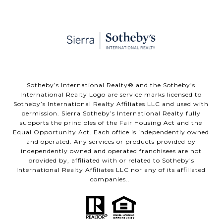
​​​​​Sotheby’s International Realty® and the Sotheby’s
International Realty Logo are service marks licensed to
Sotheby’s International Realty Affiliates LLC and used with
permission. Sierra Sotheby’s International Realty fully
supports the principles of the Fair Housing Act and the
Equal Opportunity Act. Each office is independently owned
and operated. Any services or products provided by
independently owned and operated franchisees are not
provided by, affiliated with or related to Sotheby’s
International Realty Affiliates LLC nor any of its affiliated
companies..