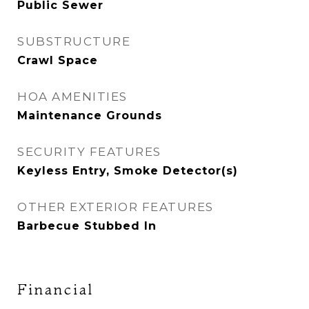
Public Sewer
SUBSTRUCTURE
Crawl Space
HOA AMENITIES
Maintenance Grounds
SECURITY FEATURES
Keyless Entry, Smoke Detector(s)
OTHER EXTERIOR FEATURES
Barbecue Stubbed In
Financial