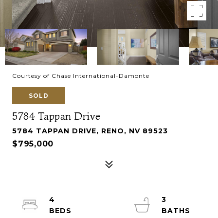
Courtesy of Chase International-Damonte
SOLD
5784 Tappan Drive
5784 TAPPAN DRIVE, RENO, NV 89523
$795,000
4
3