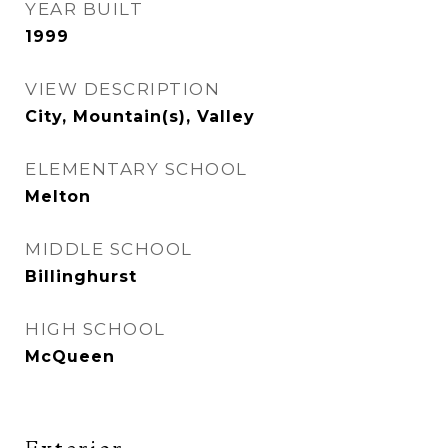
YEAR BUILT
1999
VIEW DESCRIPTION
City, Mountain(s), Valley
ELEMENTARY SCHOOL
Melton
MIDDLE SCHOOL
Billinghurst
HIGH SCHOOL
McQueen