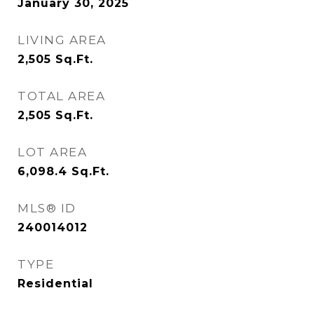
January 30, 2025
LIVING AREA
2,505
Sq.Ft.
TOTAL AREA
2,505
Sq.Ft.
LOT AREA
6,098.4
Sq.Ft.
MLS® ID
240014012
TYPE
Residential