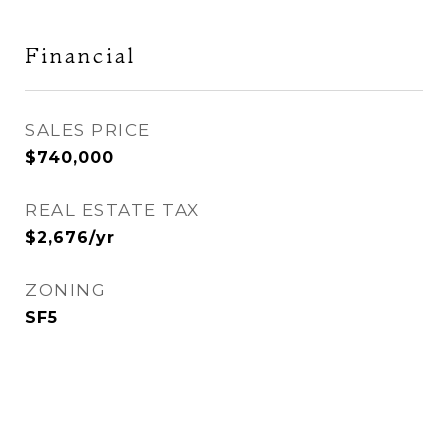
Financial
SALES PRICE
$740,000
REAL ESTATE TAX
$2,676/yr
ZONING
SF5