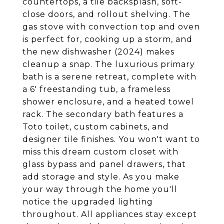
countertops, a tile backsplash, soft-
close doors, and rollout shelving. The
gas stove with convection top and oven
is perfect for, cooking up a storm, and
the new dishwasher (2024) makes
cleanup a snap. The luxurious primary
bath is a serene retreat, complete with
a 6' freestanding tub, a frameless
shower enclosure, and a heated towel
rack. The secondary bath features a
Toto toilet, custom cabinets, and
designer tile finishes. You won't want to
miss this dream custom closet with
glass bypass and panel drawers, that
add storage and style. As you make
your way through the home you'll
notice the upgraded lighting
throughout. All appliances stay except