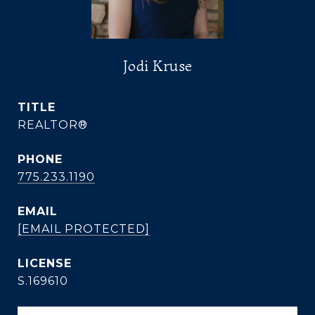
Jodi Kruse
TITLE
REALTOR®
PHONE
775.233.1190
EMAIL
[EMAIL PROTECTED]
S.169610