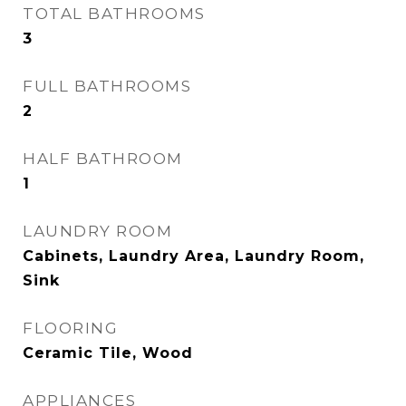
TOTAL BATHROOMS
3
FULL BATHROOMS
2
HALF BATHROOM
1
LAUNDRY ROOM
Cabinets, Laundry Area, Laundry Room,
Sink
FLOORING
Ceramic Tile, Wood
APPLIANCES