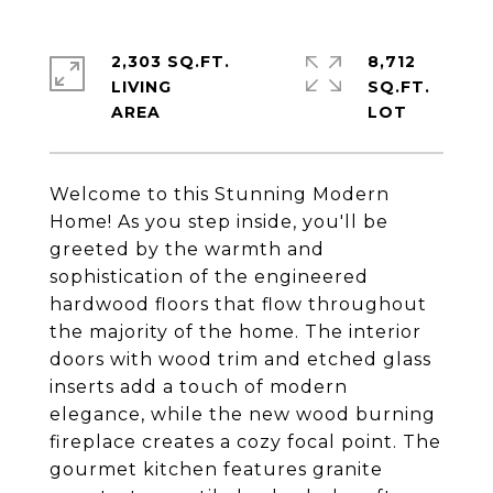
2,303 SQ.FT.
8,712
LIVING
SQ.FT.
Welcome to this Stunning Modern
Home! As you step inside, you'll be
greeted by the warmth and
sophistication of the engineered
hardwood floors that flow throughout
the majority of the home. The interior
doors with wood trim and etched glass
inserts add a touch of modern
elegance, while the new wood burning
fireplace creates a cozy focal point. The
gourmet kitchen features granite