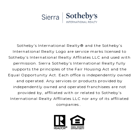
​​​​​Sotheby’s International Realty® and the Sotheby’s
International Realty Logo are service marks licensed to
Sotheby’s International Realty Affiliates LLC and used with
permission. Sierra Sotheby’s International Realty fully
supports the principles of the Fair Housing Act and the
Equal Opportunity Act. Each office is independently owned
and operated. Any services or products provided by
independently owned and operated franchisees are not
provided by, affiliated with or related to Sotheby’s
International Realty Affiliates LLC nor any of its affiliated
companies..