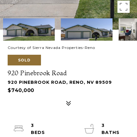
Courtesy of Sierra Nevada Properties-Reno
SOLD
920 Pinebrook Road
920 PINEBROOK ROAD, RENO, NV 89509
$740,000
3
3