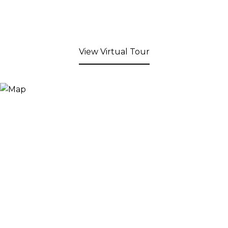
View Virtual Tour