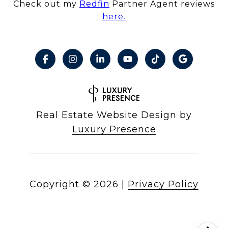
Check out my
Redfin
Partner Agent reviews
here.
Real Estate Website Design by
Luxury Presence
Copyright ©
2026
|
Privacy Policy