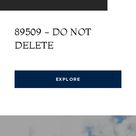
89509 - DO NOT
DELETE
EXPLORE