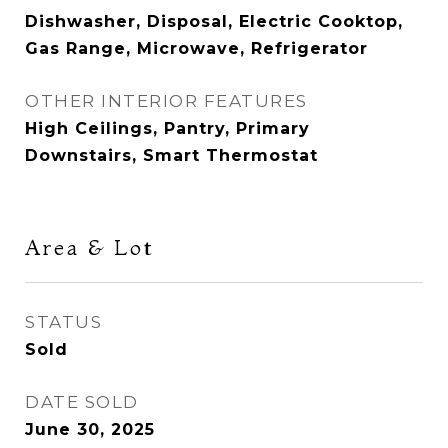
Dishwasher, Disposal, Electric Cooktop,
Gas Range, Microwave, Refrigerator
OTHER INTERIOR FEATURES
High Ceilings, Pantry, Primary
Downstairs, Smart Thermostat
Area & Lot
STATUS
Sold
DATE SOLD
June 30, 2025