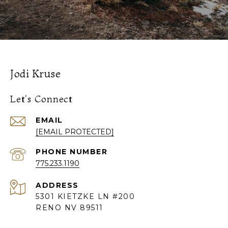
Jodi Kruse
Let's Connect
EMAIL
[EMAIL PROTECTED]
PHONE NUMBER
775.233.1190
ADDRESS
5301 KIETZKE LN #200
RENO NV 89511