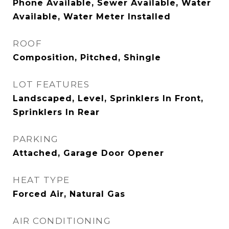
Phone Available, Sewer Available, Water
Available, Water Meter Installed
ROOF
Composition, Pitched, Shingle
LOT FEATURES
Landscaped, Level, Sprinklers In Front,
Sprinklers In Rear
PARKING
Attached, Garage Door Opener
HEAT TYPE
Forced Air, Natural Gas
AIR CONDITIONING