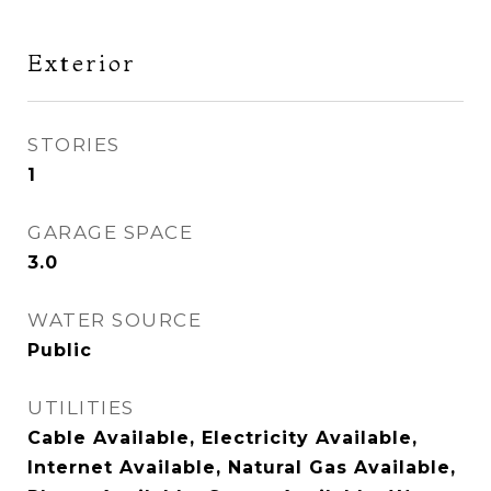
Exterior
STORIES
1
GARAGE SPACE
3.0
WATER SOURCE
Public
UTILITIES
Cable Available, Electricity Available,
Internet Available, Natural Gas Available,