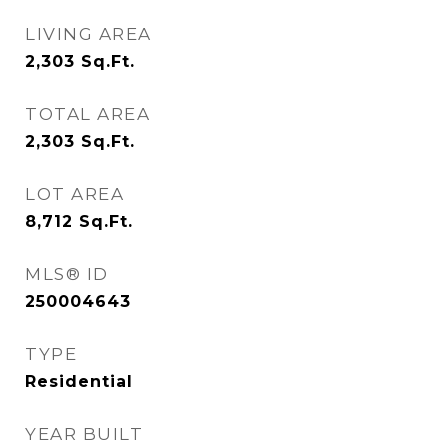
LIVING AREA
2,303
Sq.Ft.
TOTAL AREA
2,303
Sq.Ft.
LOT AREA
8,712
Sq.Ft.
MLS® ID
250004643
TYPE
Residential
YEAR BUILT