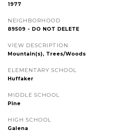
1977
NEIGHBORHOOD
89509 - DO NOT DELETE
VIEW DESCRIPTION
Mountain(s), Trees/Woods
ELEMENTARY SCHOOL
Huffaker
MIDDLE SCHOOL
Pine
HIGH SCHOOL
Galena