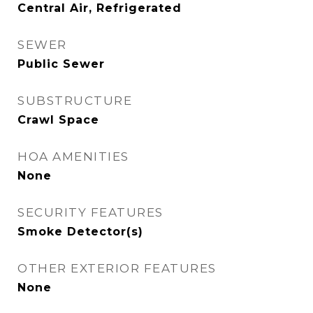
Central Air, Refrigerated
SEWER
Public Sewer
SUBSTRUCTURE
Crawl Space
HOA AMENITIES
None
SECURITY FEATURES
Smoke Detector(s)
OTHER EXTERIOR FEATURES
None