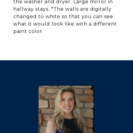
the washer and dryer. Large mirror in
hallway stays. *The walls are digitally
changed to white so that you can see
what it would look like with a different
paint color.