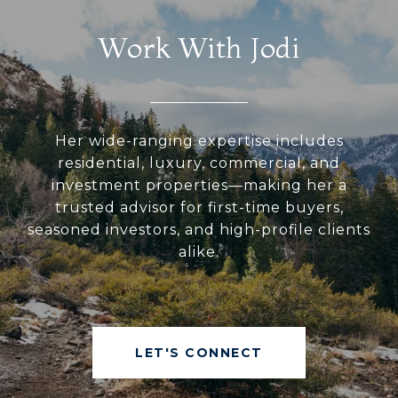
Work With Jodi
Her wide-ranging expertise includes
residential, luxury, commercial, and
investment properties—making her a
trusted advisor for first-time buyers,
seasoned investors, and high-profile clients
alike.
LET'S CONNECT