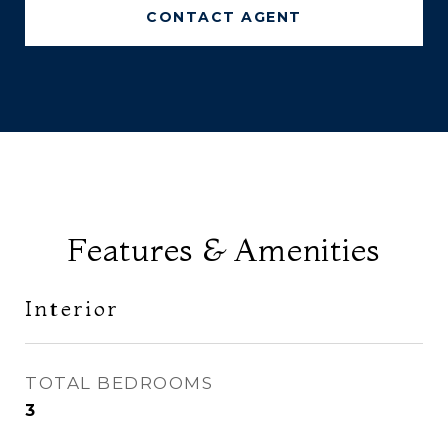
CONTACT AGENT
Features & Amenities
Interior
TOTAL BEDROOMS
3