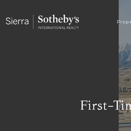
Prope
First-Ti