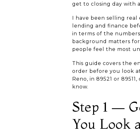
get to closing day with
I have been selling real
lending and finance bef
in terms of the numbers
background matters for f
people feel the most un
This guide covers the e
order before you look at
Reno, in 89521 or 89511
know.
Step 1 — G
You Look 