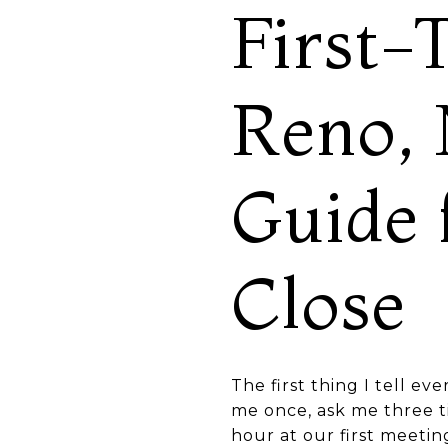
First-
Reno, 
Guide 
Close
The first thing I tell ev
me once, ask me three t
hour at our first meeti