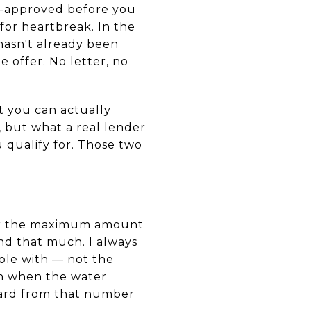
re-approved before you
for heartbreak. In the
hasn't already been
 offer. No letter, no
at you can actually
, but what a real lender
 qualify for. Those two
for the maximum amount
nd that much. I always
ble with — not the
h when the water
ward from that number