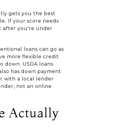
ally gets you the best
e. If your score needs
ot after you're under
entional loans can go as
e more flexible credit
ero down. USDA loans
n also has down payment
 with a local lender
ender, not an online
e Actually