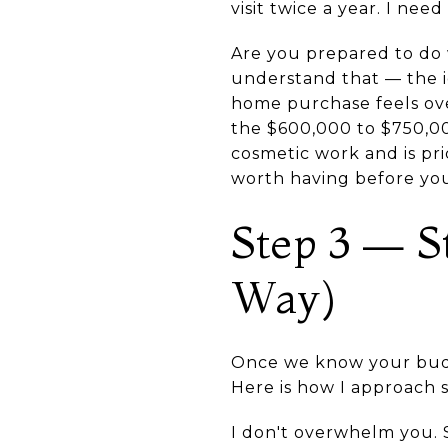
visit twice a year. I ne
Are you prepared to do 
understand that — the id
home purchase feels ov
the $600,000 to $750,0
cosmetic work and is pri
worth having before you
Step 3 — S
Way)
Once we know your budge
Here is how I approach s
I don't overwhelm you. S