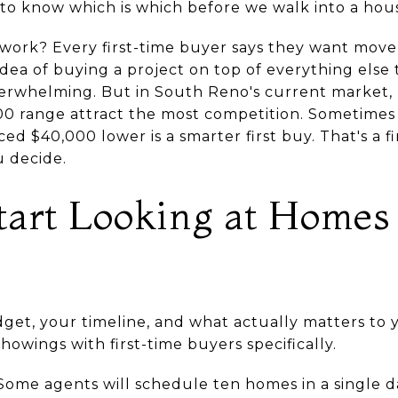
ed to know which is which before we walk into a hou
work? Every first-time buyer says they want move-
ea of buying a project on top of everything else t
erwhelming. But in South Reno's current market,
00 range attract the most competition. Sometimes
ced $40,000 lower is a smarter first buy. That's a f
 decide.
tart Looking at Homes
t, your timeline, and what actually matters to yo
howings with first-time buyers specifically.
ome agents will schedule ten homes in a single day