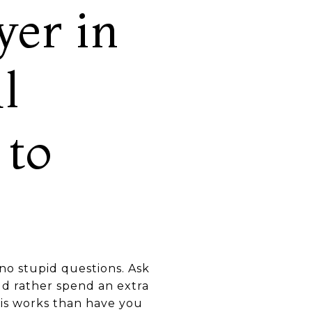
er in
l
 to
e no stupid questions. Ask
ld rather spend an extra
his works than have you