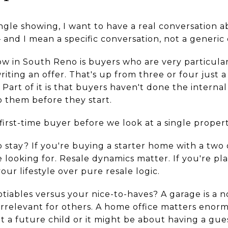
ngle showing, I want to have a real conversation
nd I mean a specific conversation, not a generic 
w in South Reno is buyers who are very particular
ting an offer. That's up from three or four just a
 Part of it is that buyers haven't done the interna
o them before they start.
 first-time buyer before we look at a single propert
 stay? If you're buying a starter home with a two 
looking for. Resale dynamics matter. If you're pla
your lifestyle over pure resale logic.
iables versus your nice-to-haves? A garage is a 
rrelevant for others. A home office matters enorm
 a future child or it might be about having a gu