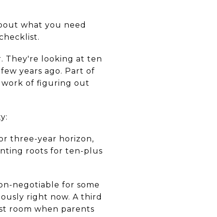
 about what you need
checklist.
. They're looking at ten
 few years ago. Part of
l work of figuring out
y:
or three-year horizon,
nting roots for ten-plus
non-negotiable for some
ously right now. A third
est room when parents