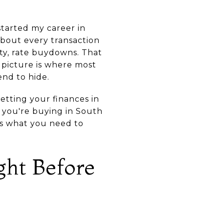
started my career in
about every transaction
ty, rate buydowns. That
 picture is where most
nd to hide.
etting your finances in
f you're buying in South
is what you need to
ght Before