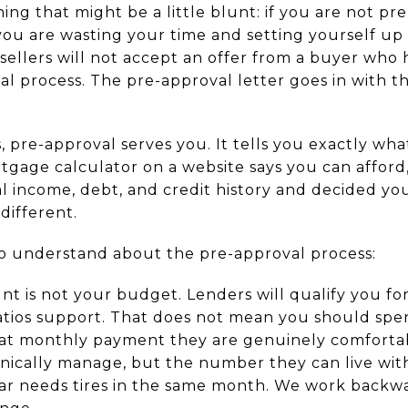
ing that might be a little blunt: if you are not p
you are wasting your time and setting yourself up 
sellers will not accept an offer from a buyer who 
 process. The pre-approval letter goes in with the
, pre-approval serves you. It tells you exactly wh
tgage calculator on a website says you can afford
l income, debt, and credit history and decided you
different.
o understand about the pre-approval process:
nt is not your budget. Lenders will qualify you 
tios support. That does not mean you should spe
hat monthly payment they are genuinely comforta
ically manage, but the number they can live wit
car needs tires in the same month. We work back