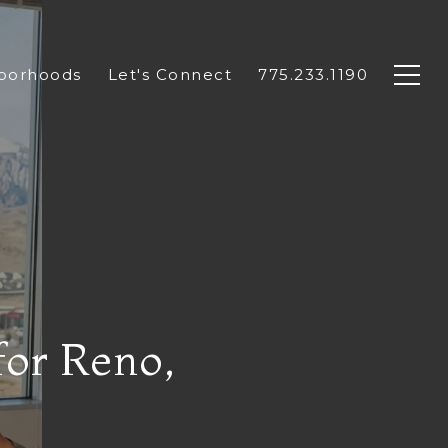
borhoods
Let's Connect
775.233.1190
for Reno,