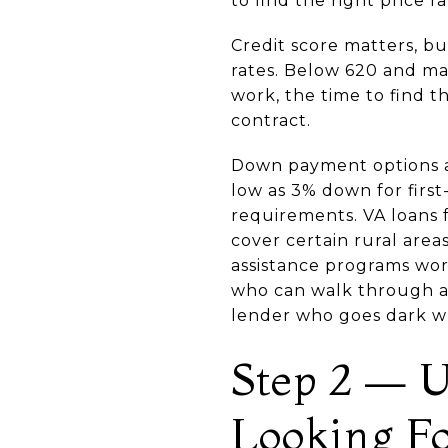
to find the right price r
Credit score matters, bu
rates. Below 620 and ma
work, the time to find t
contract.
Down payment options ar
low as 3% down for firs
requirements. VA loans f
cover certain rural are
assistance programs wor
who can walk through all
lender who goes dark 
Step 2 — U
Looking F