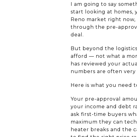
I am going to say someth
start looking at homes, 
Reno market right now, 
through the pre-approval
deal.
But beyond the logistics
afford — not what a mor
has reviewed your actua
numbers are often very 
Here is what you need t
Your pre-approval amou
your income and debt ra
ask first-time buyers w
maximum they can techn
heater breaks and the 