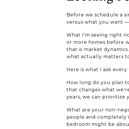
Before we schedule a si
versus what you want — a
What I'm seeing right no
or more homes before wri
that is market dynamics.
what actually matters t
Here is what I ask every
How long do you plan to
that changes what we're 
years, we can prioritize 
What are your non-negot
people and completely i
bedroom might be about