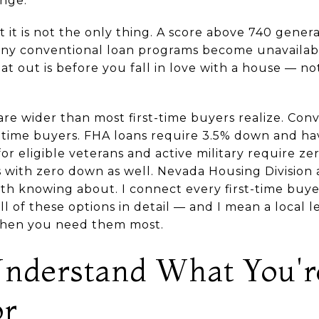
ange.
t it is not the only thing. A score above 740 gener
ny conventional loan programs become unavailabl
hat out is before you fall in love with a house — n
e wider than most first-time buyers realize. Conv
t-time buyers. FHA loans require 3.5% down and hav
or eligible veterans and active military require z
as with zero down as well. Nevada Housing Divisio
th knowing about. I connect every first-time buyer
 of these options in detail — and I mean a local l
when you need them most.
nderstand What You'r
or