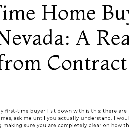
Time Home Buy
Nevada: A Rea
from Contract
ery first-time buyer I sit down with is this: there ar
imes, ask me until you actually understand. I wou
ng making sure you are completely clear on how t