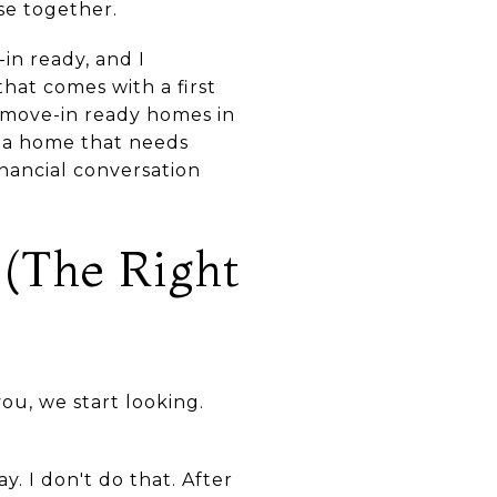
se together.
in ready, and I
hat comes with a first
 move-in ready homes in
 a home that needs
inancial conversation
 (The Right
u, we start looking.
. I don't do that. After