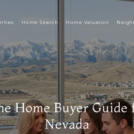
rties
Home Search
Home Valuation
Neigh
me Home Buyer Guide 
Nevada