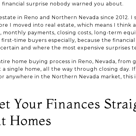
 a financial surprise nobody warned you about.
 estate in Reno and Northern Nevada since 2012. I 
ore I moved into real estate, which means I think 
, monthly payments, closing costs, long-term equi
irst-time buyers especially, because the financial
certain and where the most expensive surprises te
ntire home buying process in Reno, Nevada, from g
 a single home, all the way through closing day. I
, or anywhere in the Northern Nevada market, this 
et Your Finances Strai
at Homes