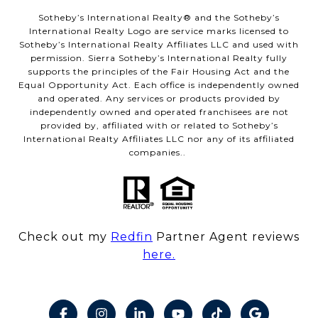
​​​​​Sotheby’s International Realty® and the Sotheby’s
International Realty Logo are service marks licensed to
Sotheby’s International Realty Affiliates LLC and used with
permission. Sierra Sotheby’s International Realty fully
supports the principles of the Fair Housing Act and the
Equal Opportunity Act. Each office is independently owned
and operated. Any services or products provided by
independently owned and operated franchisees are not
provided by, affiliated with or related to Sotheby’s
International Realty Affiliates LLC nor any of its affiliated
companies..
Check out my
Redfin
Partner Agent reviews
here.