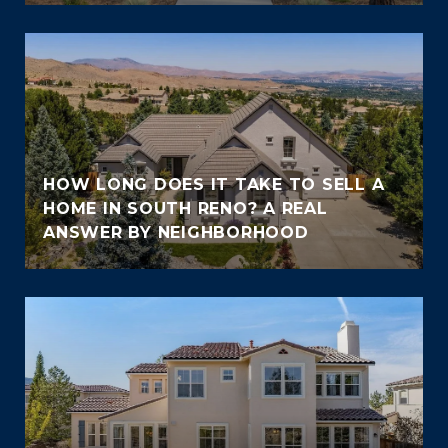
HOW LONG DOES IT TAKE TO SELL A
HOME IN SOUTH RENO? A REAL
ANSWER BY NEIGHBORHOOD