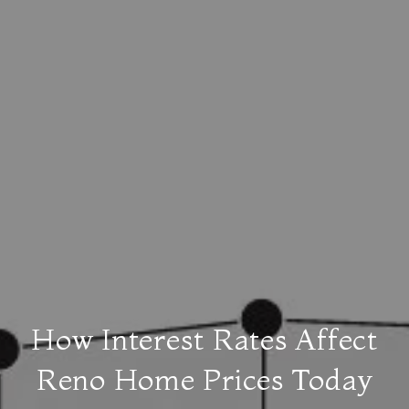
How Interest Rates Affect
Reno Home Prices Today