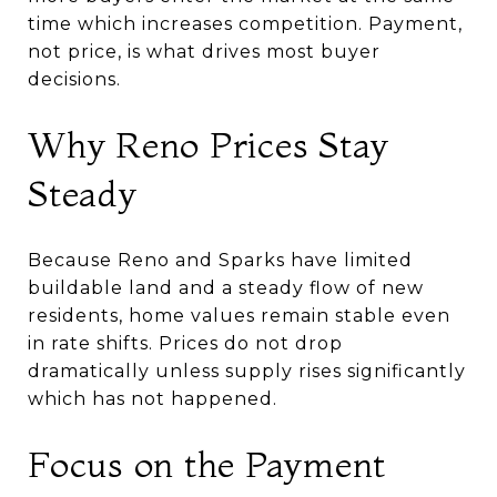
time which increases competition. Payment,
not price, is what drives most buyer
decisions.
Why Reno Prices Stay
Steady
Because Reno and Sparks have limited
buildable land and a steady flow of new
residents, home values remain stable even
in rate shifts. Prices do not drop
dramatically unless supply rises significantly
which has not happened.
Focus on the Payment