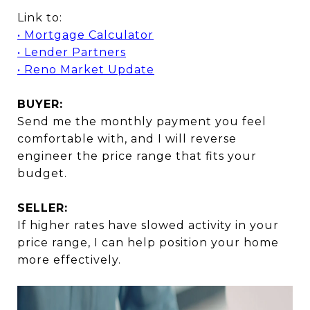
Link to:
• Mortgage Calculator
• Lender Partners
• Reno Market Update
BUYER:
Send me the monthly payment you feel
comfortable with, and I will reverse
engineer the price range that fits your
budget.
SELLER:
If higher rates have slowed activity in your
price range, I can help position your home
more effectively.