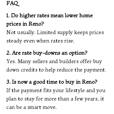
FAQ
1. Do higher rates mean lower home
prices in Reno?
Not usually. Limited supply keeps prices
steady even when rates rise.
2. Are rate buy-downs an option?
Yes. Many sellers and builders offer buy
down credits to help reduce the payment.
3. Is now a good time to buy in Reno?
If the payment fits your lifestyle and you
plan to stay for more than a few years, it
can be a smart move.