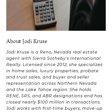
About Jodi Kruse
Jodi Kruse is a Reno, Nevada real estate
agent with Sierra Sotheby's International
Realty. Licensed since 2012, she specializes
in home sales, luxury properties, probate
and trust sales, and buyer and seller
representation across Northern Nevada
and the Lake Tahoe region. She holds
RENE, SRS, and ABR designations and has
closed nearly $100 million in transactions.
Jodi works with first-time buyers, move-up