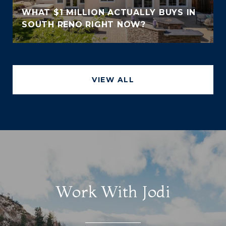
WHAT $1 MILLION ACTUALLY BUYS IN
SOUTH RENO RIGHT NOW?
VIEW ALL
Work With Jodi