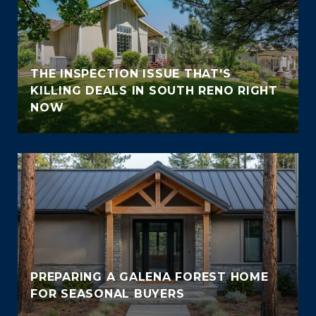
THE INSPECTION ISSUE THAT'S
KILLING DEALS IN SOUTH RENO RIGHT
NOW
PREPARING A GALENA FOREST HOME
FOR SEASONAL BUYERS