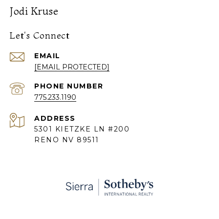
Jodi Kruse
Let's Connect
EMAIL
[EMAIL PROTECTED]
PHONE NUMBER
775.233.1190
ADDRESS
5301 KIETZKE LN #200
RENO NV 89511