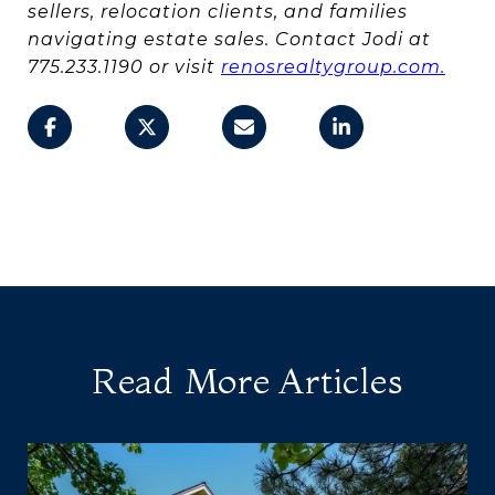
sellers, relocation clients, and families
navigating estate sales. Contact Jodi at
775.233.1190 or visit
renosrealtygroup.com.
Read More Articles