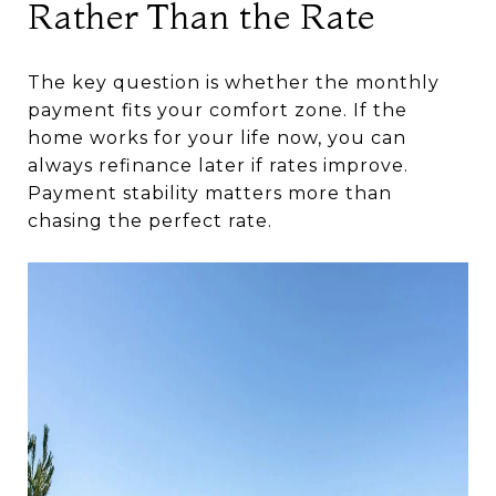
Rather Than the Rate
The key question is whether the monthly
payment fits your comfort zone. If the
home works for your life now, you can
always refinance later if rates improve.
Payment stability matters more than
chasing the perfect rate.