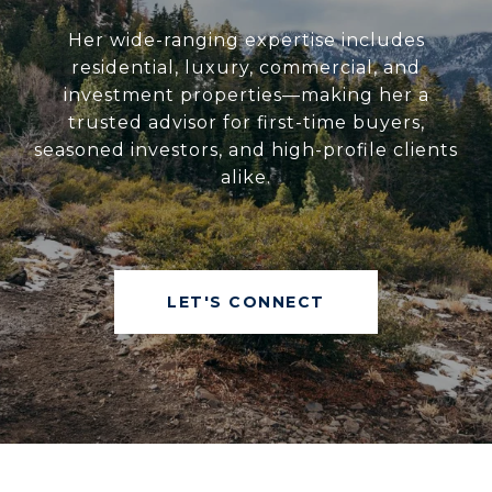
Her wide-ranging expertise includes
residential, luxury, commercial, and
investment properties—making her a
trusted advisor for first-time buyers,
seasoned investors, and high-profile clients
alike.
LET'S CONNECT