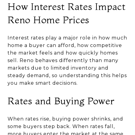
How Interest Rates Impact
Reno Home Prices
Interest rates play a major role in how much
home a buyer can afford, how competitive
the market feels and how quickly homes
sell. Reno behaves differently than many
markets due to limited inventory and
steady demand, so understanding this helps
you make smart decisions.
Rates and Buying Power
When rates rise, buying power shrinks, and
some buyers step back. When rates fall,
more buyers enter the market at the same