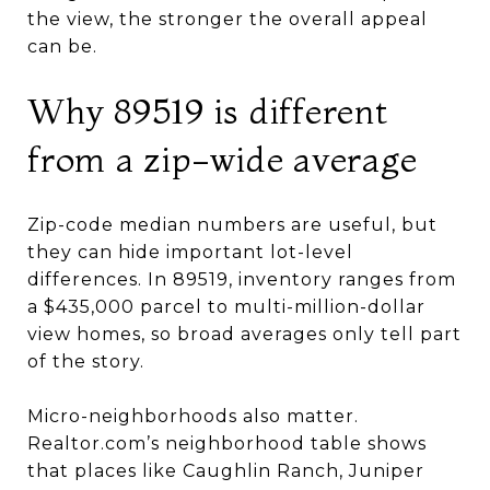
the view, the stronger the overall appeal
can be.
Why 89519 is different
from a zip-wide average
Zip-code median numbers are useful, but
they can hide important lot-level
differences. In 89519, inventory ranges from
a $435,000 parcel to multi-million-dollar
view homes, so broad averages only tell part
of the story.
Micro-neighborhoods also matter.
Realtor.com’s neighborhood table shows
that places like Caughlin Ranch, Juniper