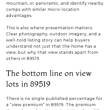
mountain, or panoramic, and identify nearby
comps with similar micro-location
advantages.
This is also where presentation matters.
Clear photography, outdoor imagery, and a
well-told listing story can help buyers
understand not just that the home has a
view, but why that view stands apart from
others in 89519.
The bottom line on view
lots in 89519
There is no single published percentage for
a “view premium” in 89519. The premium