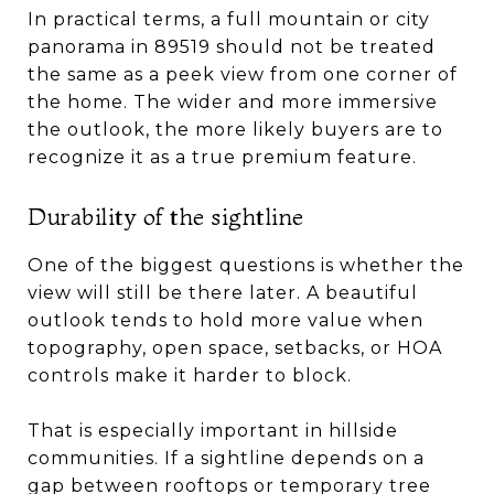
In practical terms, a full mountain or city
panorama in 89519 should not be treated
the same as a peek view from one corner of
the home. The wider and more immersive
the outlook, the more likely buyers are to
recognize it as a true premium feature.
Durability of the sightline
One of the biggest questions is whether the
view will still be there later. A beautiful
outlook tends to hold more value when
topography, open space, setbacks, or HOA
controls make it harder to block.
That is especially important in hillside
communities. If a sightline depends on a
gap between rooftops or temporary tree