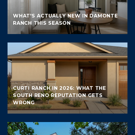
WHAT'S ACTUALLY NEW IN DAMONTE
RANCH THIS SEASON
CURTI RANCH IN 2026: WHAT THE
SOUTH RENO REPUTATION GETS
WRONG