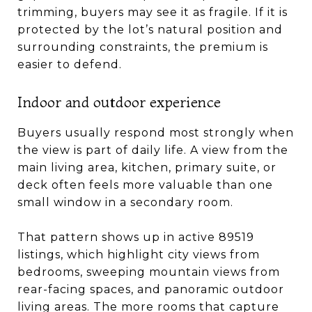
trimming, buyers may see it as fragile. If it is
protected by the lot’s natural position and
surrounding constraints, the premium is
easier to defend.
Indoor and outdoor experience
Buyers usually respond most strongly when
the view is part of daily life. A view from the
main living area, kitchen, primary suite, or
deck often feels more valuable than one
small window in a secondary room.
That pattern shows up in active 89519
listings, which highlight city views from
bedrooms, sweeping mountain views from
rear-facing spaces, and panoramic outdoor
living areas. The more rooms that capture