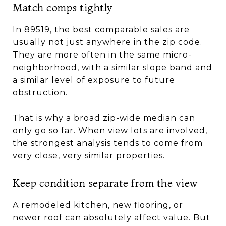
Match comps tightly
In 89519, the best comparable sales are
usually not just anywhere in the zip code.
They are more often in the same micro-
neighborhood, with a similar slope band and
a similar level of exposure to future
obstruction.
That is why a broad zip-wide median can
only go so far. When view lots are involved,
the strongest analysis tends to come from
very close, very similar properties.
Keep condition separate from the view
A remodeled kitchen, new flooring, or
newer roof can absolutely affect value. But