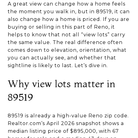
A great view can change how a home feels
the moment you walk in, but in 89519, it can
also change how a home is priced. If you are
buying or selling in this part of Reno, it
helps to know that not all “view lots” carry
the same value. The real difference often
comes down to elevation, orientation, what
you can actually see, and whether that
sightline is likely to last. Let’s dive in.
Why view lots matter in
89519
89519 is already a high-value Reno zip code.
Realtor.com’s April 2026 snapshot shows a
median listing price of $895,000, with 67