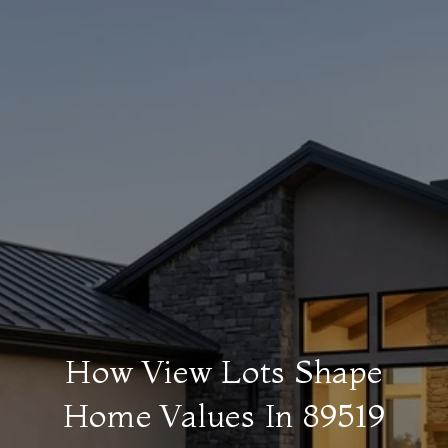
How View Lots Shape
Home Values In 89519