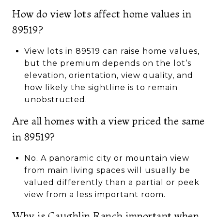
How do view lots affect home values in
89519?
View lots in 89519 can raise home values,
but the premium depends on the lot’s
elevation, orientation, view quality, and
how likely the sightline is to remain
unobstructed.
Are all homes with a view priced the same
in 89519?
No. A panoramic city or mountain view
from main living spaces will usually be
valued differently than a partial or peek
view from a less important room.
Why is Caughlin Ranch important when