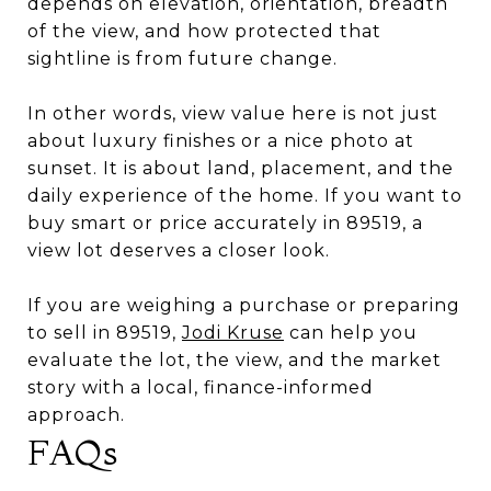
depends on elevation, orientation, breadth
of the view, and how protected that
sightline is from future change.
In other words, view value here is not just
about luxury finishes or a nice photo at
sunset. It is about land, placement, and the
daily experience of the home. If you want to
buy smart or price accurately in 89519, a
view lot deserves a closer look.
If you are weighing a purchase or preparing
to sell in 89519,
Jodi Kruse
can help you
evaluate the lot, the view, and the market
story with a local, finance-informed
approach.
FAQs