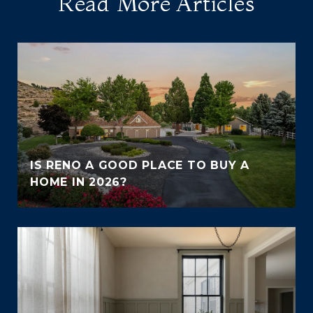
Read More Articles
IS RENO A GOOD PLACE TO BUY A
HOME IN 2026?