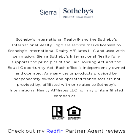
​​​​​Sotheby’s International Realty® and the Sotheby’s
International Realty Logo are service marks licensed to
Sotheby’s International Realty Affiliates LLC and used with
permission. Sierra Sotheby’s International Realty fully
supports the principles of the Fair Housing Act and the
Equal Opportunity Act. Each office is independently owned
and operated. Any services or products provided by
independently owned and operated franchisees are not
provided by, affiliated with or related to Sotheby’s
International Realty Affiliates LLC nor any of its affiliated
companies..
Check out my
Redfin
Partner Agent reviews