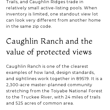
Trails, and Caughlin Ridges trade in
relatively small active-listing pools. When
inventory is limited, one standout view lot
can look very different from another home
in the same zip code.
Caughlin Ranch and the
value of protected views
Caughlin Ranch is one of the clearest
examples of how land, design standards,
and sightlines work together in 89519. It is a
2,300-acre master-planned community
stretching from the Toiyabe National Forest
to the Truckee River, with 24 miles of trails
and 525 acres of common area.