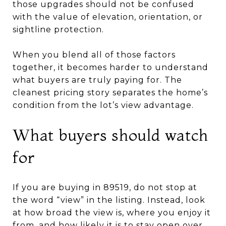
those upgrades should not be confused
with the value of elevation, orientation, or
sightline protection.
When you blend all of those factors
together, it becomes harder to understand
what buyers are truly paying for. The
cleanest pricing story separates the home’s
condition from the lot’s view advantage.
What buyers should watch
for
If you are buying in 89519, do not stop at
the word “view” in the listing. Instead, look
at how broad the view is, where you enjoy it
from, and how likely it is to stay open over