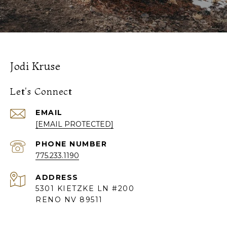
Jodi Kruse
Let's Connect
EMAIL
[EMAIL PROTECTED]
PHONE NUMBER
775.233.1190
ADDRESS
5301 KIETZKE LN #200
RENO NV 89511