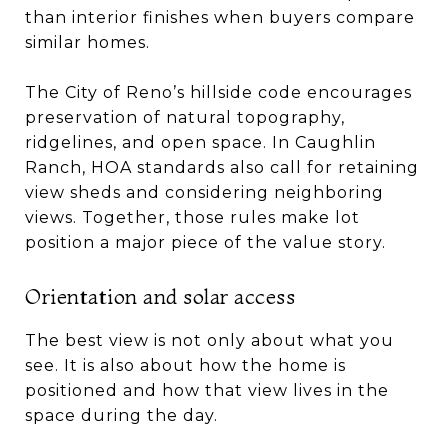
than interior finishes when buyers compare
similar homes.
The City of Reno’s hillside code encourages
preservation of natural topography,
ridgelines, and open space. In Caughlin
Ranch, HOA standards also call for retaining
view sheds and considering neighboring
views. Together, those rules make lot
position a major piece of the value story.
Orientation and solar access
The best view is not only about what you
see. It is also about how the home is
positioned and how that view lives in the
space during the day.