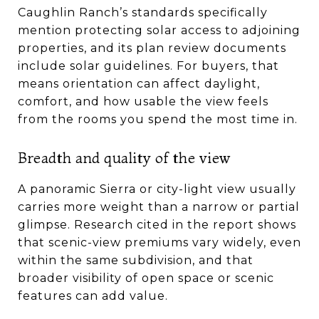
Caughlin Ranch’s standards specifically
mention protecting solar access to adjoining
properties, and its plan review documents
include solar guidelines. For buyers, that
means orientation can affect daylight,
comfort, and how usable the view feels
from the rooms you spend the most time in.
Breadth and quality of the view
A panoramic Sierra or city-light view usually
carries more weight than a narrow or partial
glimpse. Research cited in the report shows
that scenic-view premiums vary widely, even
within the same subdivision, and that
broader visibility of open space or scenic
features can add value.