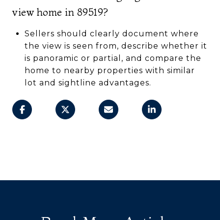
view home in 89519?
Sellers should clearly document where
the view is seen from, describe whether it
is panoramic or partial, and compare the
home to nearby properties with similar
lot and sightline advantages.