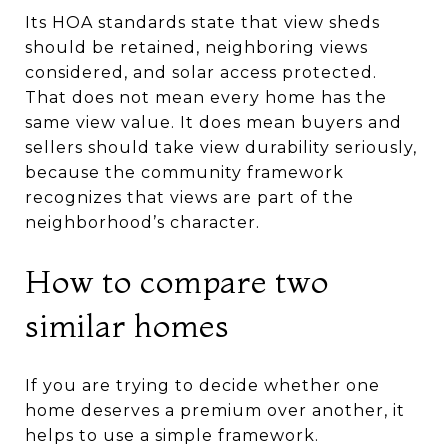
Its HOA standards state that view sheds
should be retained, neighboring views
considered, and solar access protected.
That does not mean every home has the
same view value. It does mean buyers and
sellers should take view durability seriously,
because the community framework
recognizes that views are part of the
neighborhood’s character.
How to compare two
similar homes
If you are trying to decide whether one
home deserves a premium over another, it
helps to use a simple framework.