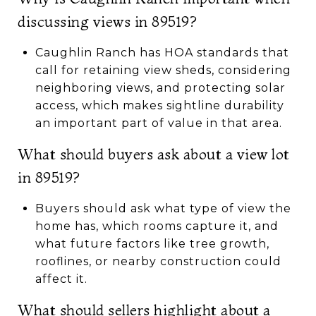
discussing views in 89519?
Caughlin Ranch has HOA standards that
call for retaining view sheds, considering
neighboring views, and protecting solar
access, which makes sightline durability
an important part of value in that area.
What should buyers ask about a view lot
in 89519?
Buyers should ask what type of view the
home has, which rooms capture it, and
what future factors like tree growth,
rooflines, or nearby construction could
affect it.
What should sellers highlight about a