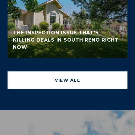
THE INSPECTION ISSUE THAT'S
KILLING DEALS IN SOUTH RENO RIGHT
NOW
VIEW ALL