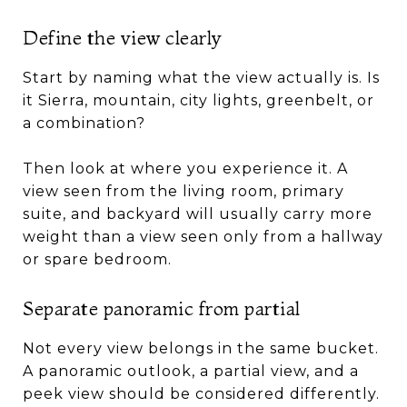
Define the view clearly
Start by naming what the view actually is. Is
it Sierra, mountain, city lights, greenbelt, or
a combination?
Then look at where you experience it. A
view seen from the living room, primary
suite, and backyard will usually carry more
weight than a view seen only from a hallway
or spare bedroom.
Separate panoramic from partial
Not every view belongs in the same bucket.
A panoramic outlook, a partial view, and a
peek view should be considered differently.