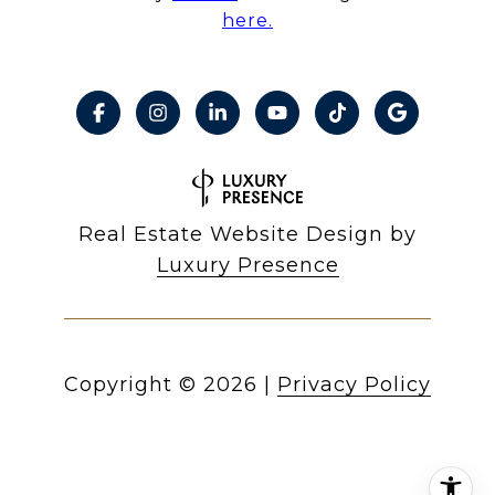
here.
Real Estate Website Design by
Luxury Presence
Copyright ©
2026
|
Privacy Policy