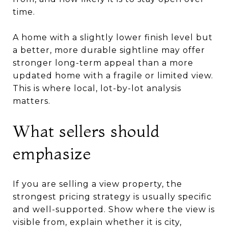
time.
A home with a slightly lower finish level but
a better, more durable sightline may offer
stronger long-term appeal than a more
updated home with a fragile or limited view.
This is where local, lot-by-lot analysis
matters.
What sellers should
emphasize
If you are selling a view property, the
strongest pricing strategy is usually specific
and well-supported. Show where the view is
visible from, explain whether it is city,