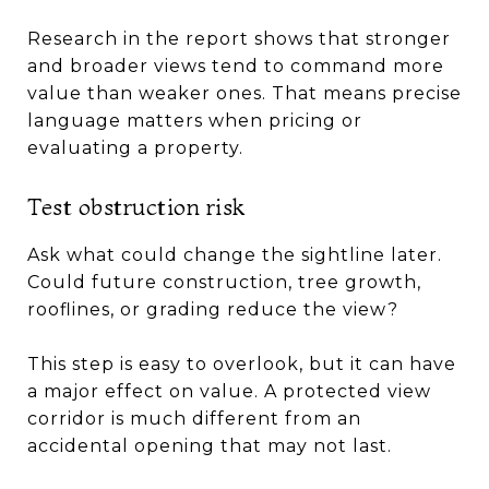
Research in the report shows that stronger
and broader views tend to command more
value than weaker ones. That means precise
language matters when pricing or
evaluating a property.
Test obstruction risk
Ask what could change the sightline later.
Could future construction, tree growth,
rooflines, or grading reduce the view?
This step is easy to overlook, but it can have
a major effect on value. A protected view
corridor is much different from an
accidental opening that may not last.