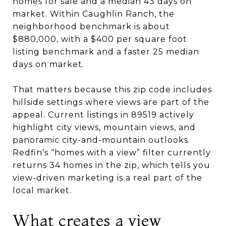
homes for sale and a median 43 days on
market. Within Caughlin Ranch, the
neighborhood benchmark is about
$880,000, with a $400 per square foot
listing benchmark and a faster 25 median
days on market.
That matters because this zip code includes
hillside settings where views are part of the
appeal. Current listings in 89519 actively
highlight city views, mountain views, and
panoramic city-and-mountain outlooks.
Redfin’s “homes with a view” filter currently
returns 34 homes in the zip, which tells you
view-driven marketing is a real part of the
local market.
What creates a view