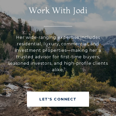
Work With Jodi
Her wide-ranging expertise includes
residential, luxury, commercial, and
investment properties—making her a
trusted advisor for first-time buyers,
seasoned investors, and high-profile clients
alike.
LET'S CONNECT