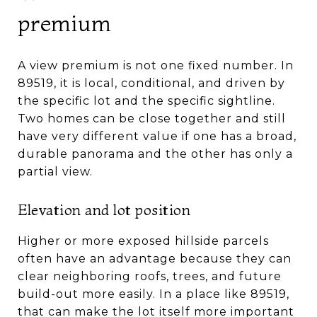
premium
A view premium is not one fixed number. In
89519, it is local, conditional, and driven by
the specific lot and the specific sightline.
Two homes can be close together and still
have very different value if one has a broad,
durable panorama and the other has only a
partial view.
Elevation and lot position
Higher or more exposed hillside parcels
often have an advantage because they can
clear neighboring roofs, trees, and future
build-out more easily. In a place like 89519,
that can make the lot itself more important