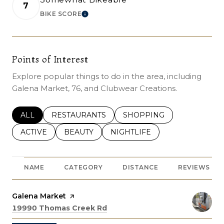
7
BIKE SCORE
LEARN MORE
Points of Interest
Explore popular things to do in the area, including
Galena Market, 76, and Clubwear Creations.
SEARCH BUSINESSES RELATED TO
ALL
SEARCH BUSINESSES RELATED TO
RESTAURANTS
SEARCH BUSINESSES REL
SHOPPING
SEARCH BUSINESSES RELATED TO
ACTIVE
SEARCH BUSINESSES RELATED TO
BEAUTY
SEARCH BUSINESSES RELATE
NIGHTLIFE
NAME
CATEGORY
DISTANCE
REVIEWS
Visit the
Galena Market
page on Yelp
Search
on Google Maps
19990 Thomas Creek Rd