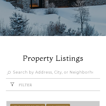
Property Listings
FILTER