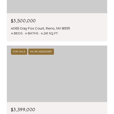
$3,500,000
4065 Gray Fox Court, Reno, NV 89511
4 BEDS
4 BATHS
4,261 SQ.FT.
FOR SALE
MLS® 260002687
$3,399,000