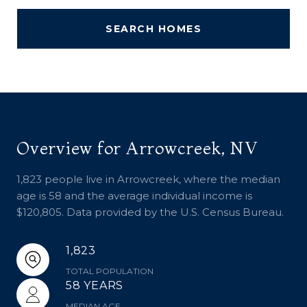
SEARCH HOMES
Overview for Arrowcreek, NV
1,823 people live in Arrowcreek, where the median
age is 58 and the average individual income is
$120,805. Data provided by the U.S. Census Bureau.
1,823
TOTAL POPULATION
58 YEARS
MEDIAN AGE