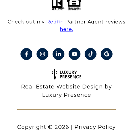
Check out my
Redfin
Partner Agent reviews
here.
Real Estate Website Design by
Luxury Presence
Copyright ©
2026
|
Privacy Policy