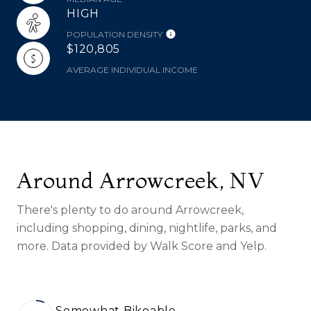
HIGH
POPULATION DENSITY
$120,805
AVERAGE INDIVIDUAL INCOME
Around Arrowcreek, NV
There's plenty to do around Arrowcreek,
including shopping, dining, nightlife, parks, and
more. Data provided by Walk Score and Yelp.
Somewhat Bikeable