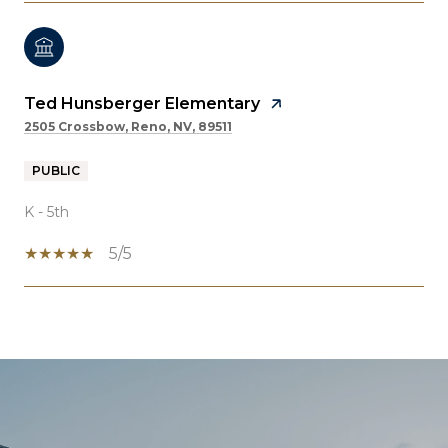
Ted Hunsberger Elementary
2505 Crossbow, Reno, NV, 89511
PUBLIC
K - 5th
5/5
SHOW MORE