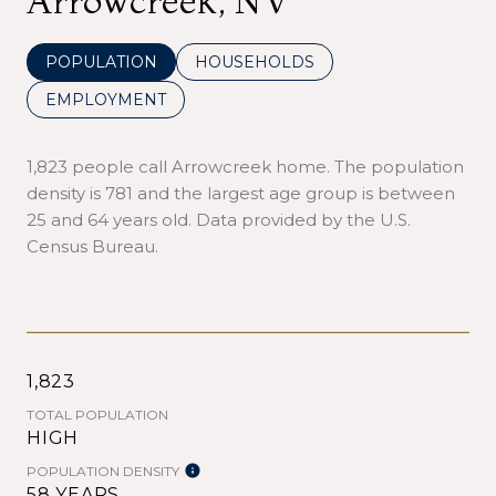
Arrowcreek, NV
POPULATION
HOUSEHOLDS
EMPLOYMENT
1,823 people call Arrowcreek home. The population
density is 781 and the largest age group is
between
25 and 64 years old.
Data provided by the U.S.
Census Bureau.
1,823
TOTAL POPULATION
HIGH
POPULATION DENSITY
58 YEARS