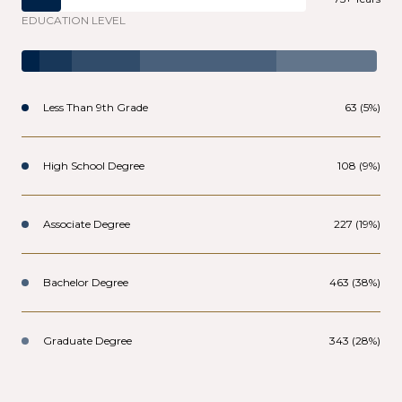
EDUCATION LEVEL
Less Than 9th Grade
63 (5%)
High School Degree
108 (9%)
Associate Degree
227 (19%)
Bachelor Degree
463 (38%)
Graduate Degree
343 (28%)