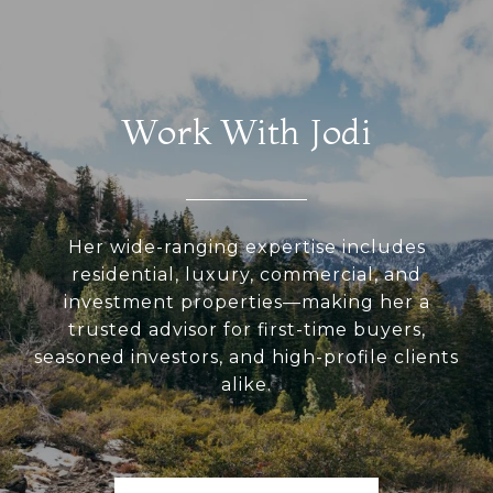
Work With Jodi
Her wide-ranging expertise includes
residential, luxury, commercial, and
investment properties—making her a
trusted advisor for first-time buyers,
seasoned investors, and high-profile clients
alike.