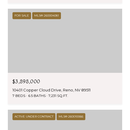
FOR SALE
MLS® 260004081
$3,898,000
10401 Copper Cloud Drive, Reno, NV 89511
7 BEDS
6.5 BATHS
7,231 SQ.FT.
ACTIVE UNDER CONTRACT
MLS® 260010066