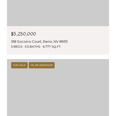
$5,250,000
518 Socorro Court, Reno, NV 89511
5 BEDS
5.5 BATHS
6,777 SQ.FT.
FOR SALE
MLS® 260004230