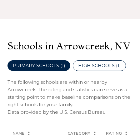
Schools in Arrowcreek, NV
PRIMARY SCHOOLS (
1
)
HIGH SCHOOLS (
1
)
The following schools are within or nearby
Arrowcreek. The rating and statistics can serve as a
starting point to make baseline comparisons on the
right schools for your family.
NAME
CATEGORY
RATING