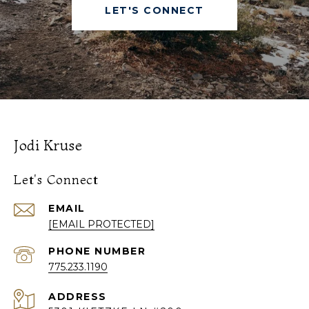
LET'S CONNECT
Jodi Kruse
Let's Connect
EMAIL
[EMAIL PROTECTED]
PHONE NUMBER
775.233.1190
ADDRESS