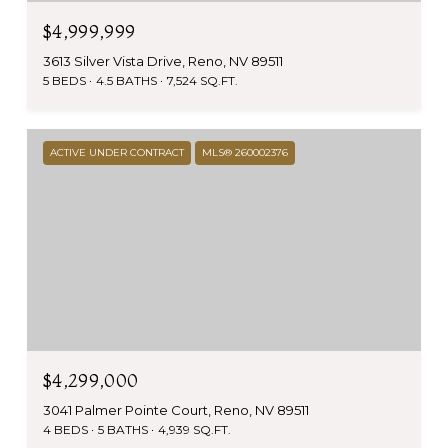
$4,999,999
3613 Silver Vista Drive, Reno, NV 89511
5 BEDS
4.5 BATHS
7,524 SQ.FT.
ACTIVE UNDER CONTRACT
MLS® 260002376
$4,299,000
3041 Palmer Pointe Court, Reno, NV 89511
4 BEDS
5 BATHS
4,939 SQ.FT.