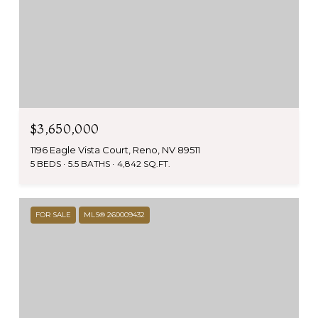
$3,650,000
1196 Eagle Vista Court, Reno, NV 89511
5 BEDS
5.5 BATHS
4,842 SQ.FT.
FOR SALE
MLS® 260009432