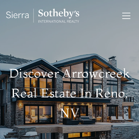
Discover Arrowcreek
Real Estate In Reno,
NV