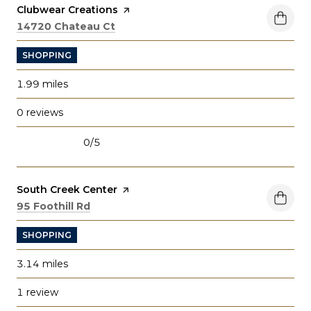
Visit the
Clubwear Creations
page on Yelp
Search
on Google Maps
14720 Chateau Ct
SHOPPING
1.99
miles
0 reviews
0/5
stars
Visit the
South Creek Center
page on Yelp
Search
on Google Maps
95 Foothill Rd
SHOPPING
3.14
miles
1 review