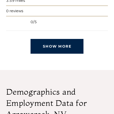
3.59
miles
0 reviews
0/5
stars
SHOW MORE
Demographics and
Employment Data for