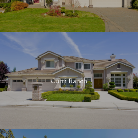
Curti Ranch