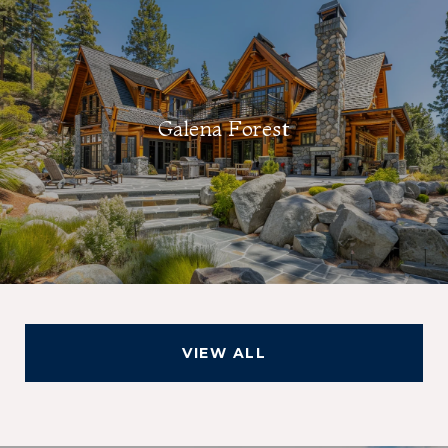
Galena Forest
VIEW ALL