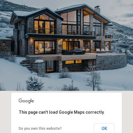
This page can't load Google Maps correctly.
OK
Do you own this website?