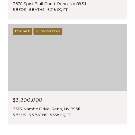
3670 Spirit Bluff Court, Reno, NV 89511
5 BEDS
6 BATHS
6,218 SQ.FT.
FOR SALE
MLS® 250051362
$3,200,000
3387 Nambe Drive, Reno, NV 89511
5 BEDS
3.5 BATHS
5,338 SQ.FT.