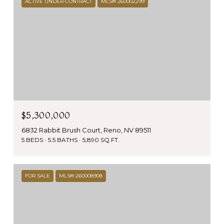
ACTIVE UNDER CONTRACT
MLS® 260002299
$5,300,000
6832 Rabbit Brush Court, Reno, NV 89511
5 BEDS
5.5 BATHS
5,890 SQ.FT.
FOR SALE
MLS® 260008908