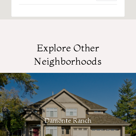
Explore Other
Neighborhoods
Damonte Ranch