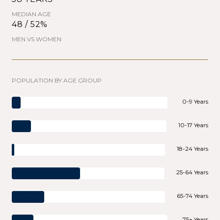
MEDIAN AGE
48 / 52%
MEN VS WOMEN
POPULATION BY AGE GROUP
0-9 Years
10-17 Years
18-24 Years
25-64 Years
65-74 Years
75+ Years