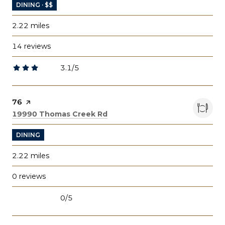
DINING · $$
2.22
miles
14 reviews
3.1/5
stars
Visit the
76
page on Yelp
Search
on Google Maps
19990 Thomas Creek Rd
DINING
2.22
miles
0 reviews
0/5
stars