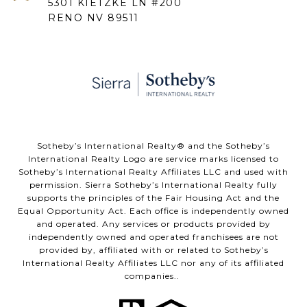
5301 KIETZKE LN #200
RENO NV 89511
​​​​​Sotheby’s International Realty® and the Sotheby’s
International Realty Logo are service marks licensed to
Sotheby’s International Realty Affiliates LLC and used with
permission. Sierra Sotheby’s International Realty fully
supports the principles of the Fair Housing Act and the
Equal Opportunity Act. Each office is independently owned
and operated. Any services or products provided by
independently owned and operated franchisees are not
provided by, affiliated with or related to Sotheby’s
International Realty Affiliates LLC nor any of its affiliated
companies..