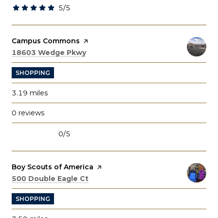
5/5
stars
Visit the
Campus Commons
page on Yelp
Search
on Google Maps
18603 Wedge Pkwy
SHOPPING
3.19
miles
0 reviews
0/5
stars
Visit the
Boy Scouts of America
page on Yelp
Search
on Google Maps
500 Double Eagle Ct
SHOPPING