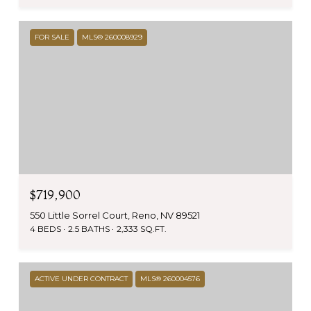
FOR SALE
MLS® 260008929
$719,900
550 Little Sorrel Court, Reno, NV 89521
4 BEDS
2.5 BATHS
2,333 SQ.FT.
ACTIVE UNDER CONTRACT
MLS® 260004576