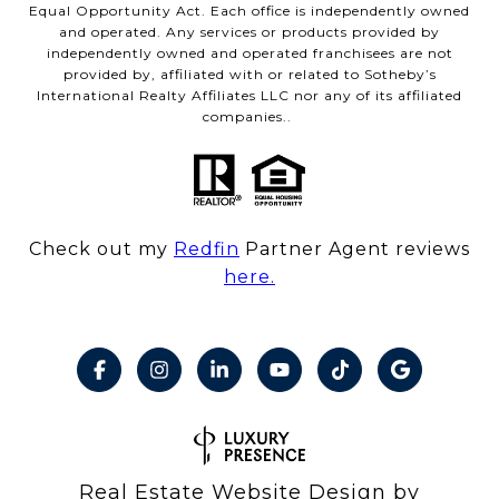
Equal Opportunity Act. Each office is independently owned
and operated. Any services or products provided by
independently owned and operated franchisees are not
provided by, affiliated with or related to Sotheby’s
International Realty Affiliates LLC nor any of its affiliated
companies..
Check out my
Redfin
Partner Agent reviews
here.
Real Estate Website Design by