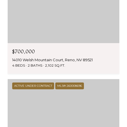
$700,000
14010 Welsh Mountain Court, Reno, NV 89521
4 BEDS
2 BATHS
2,102 SQ.FT.
ACTIVE UNDER CONTRACT
MLS® 260008696