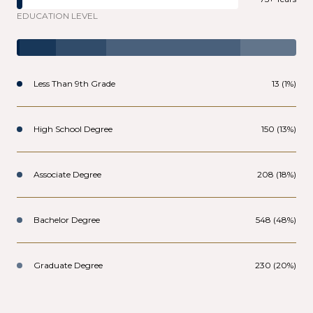
EDUCATION LEVEL
Less Than 9th Grade
13 (1%)
High School Degree
150 (13%)
Associate Degree
208 (18%)
Bachelor Degree
548 (48%)
Graduate Degree
230 (20%)