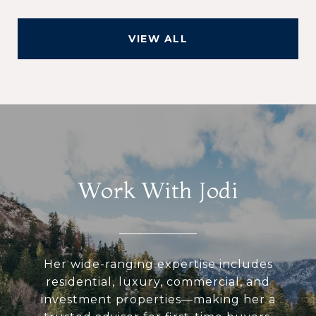
VIEW ALL
Work With Jodi
Her wide-ranging expertise includes
residential, luxury, commercial, and
investment properties—making her a