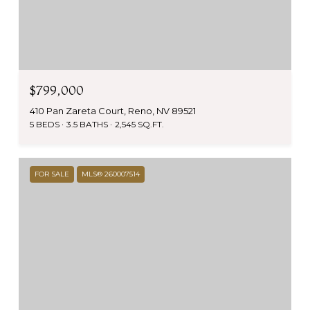
$799,000
410 Pan Zareta Court, Reno, NV 89521
5 BEDS
3.5 BATHS
2,545 SQ.FT.
FOR SALE
MLS® 260007514