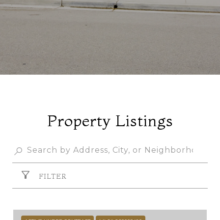
Property Listings
FILTER