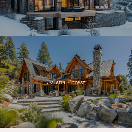
Galena Forest