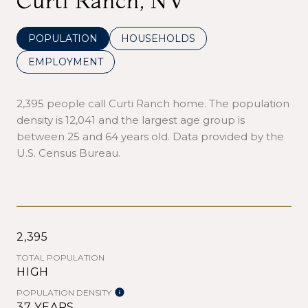
Curti Ranch, NV
POPULATION
HOUSEHOLDS
EMPLOYMENT
2,395 people call Curti Ranch home. The population
density is 12,041 and the largest age group is
between 25 and 64 years old.
Data provided by the
U.S. Census Bureau.
2,395
TOTAL POPULATION
HIGH
POPULATION DENSITY
37 YEARS