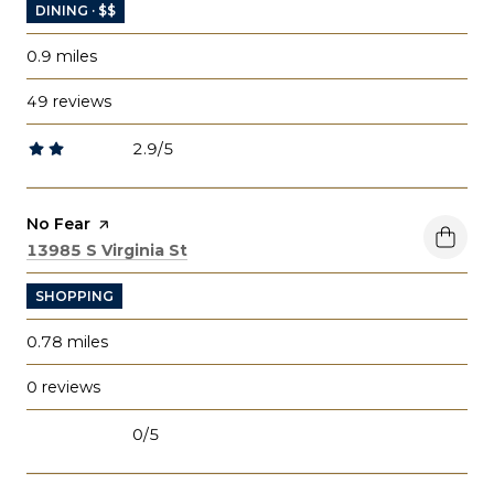
DINING · $$
0.9
miles
49 reviews
2.9/5
stars
Visit the
No Fear
page on Yelp
Search
on Google Maps
13985 S Virginia St
SHOPPING
0.78
miles
0 reviews
0/5
stars