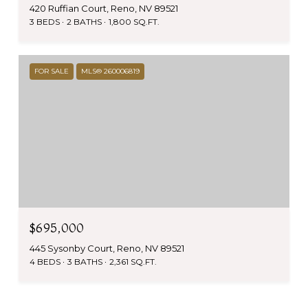
420 Ruffian Court, Reno, NV 89521
3 BEDS
2 BATHS
1,800 SQ.FT.
FOR SALE
MLS® 260006819
$695,000
445 Sysonby Court, Reno, NV 89521
4 BEDS
3 BATHS
2,361 SQ.FT.