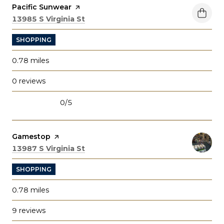
Visit the
Pacific Sunwear
page on Yelp
Search
on Google Maps
13985 S Virginia St
SHOPPING
0.78
miles
0 reviews
0/5
stars
Visit the
Gamestop
page on Yelp
Search
on Google Maps
13987 S Virginia St
SHOPPING
0.78
miles
9 reviews