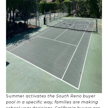
Summer
activates the South Reno buyer
pool in a specific way, families are making