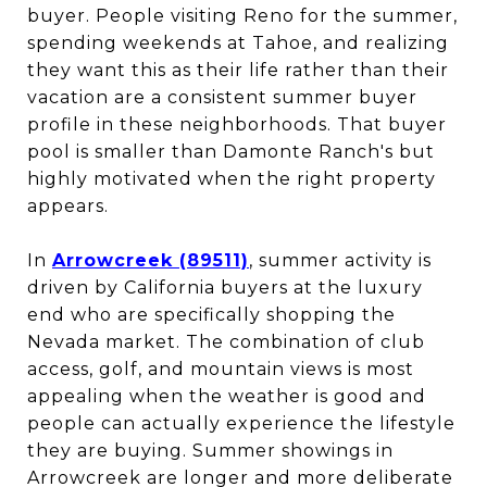
buyer. People visiting Reno for the summer,
spending weekends at Tahoe, and realizing
they want this as their life rather than their
vacation are a consistent summer buyer
profile in these neighborhoods. That buyer
pool is smaller than Damonte Ranch's but
highly motivated when the right property
appears.
In
Arrowcreek (89511)
, summer activity is
driven by California buyers at the luxury
end who are specifically shopping the
Nevada market. The combination of club
access, golf, and mountain views is most
appealing when the weather is good and
people can actually experience the lifestyle
they are buying. Summer showings in
Arrowcreek are longer and more deliberate