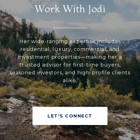
Work With Jodi
Her wide-ranging expertise includes
residential, luxury, commercial, and
investment properties—making her a
trusted advisor for first-time buyers,
seasoned investors, and high-profile clients
alike.
LET'S CONNECT