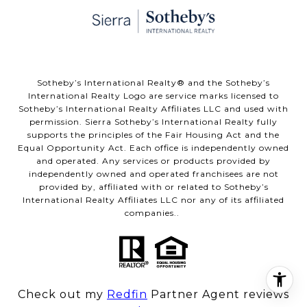
​​​​​Sotheby’s International Realty® and the Sotheby’s
International Realty Logo are service marks licensed to
Sotheby’s International Realty Affiliates LLC and used with
permission. Sierra Sotheby’s International Realty fully
supports the principles of the Fair Housing Act and the
Equal Opportunity Act. Each office is independently owned
and operated. Any services or products provided by
independently owned and operated franchisees are not
provided by, affiliated with or related to Sotheby’s
International Realty Affiliates LLC nor any of its affiliated
companies..
Check out my
Redfin
Partner Agent reviews