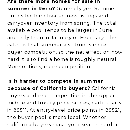
Are there more homes for sale in
summer in Reno?
Generally yes. Summer
brings both motivated new listings and
carryover inventory from spring. The total
available pool tends to be larger in June
and July than in January or February. The
catch is that summer also brings more
buyer competition, so the net effect on how
hard it is to find a home is roughly neutral.
More options, more competition.
Is it harder to compete in summer
because of California buyers?
California
buyers add real competition in the upper-
middle and luxury price ranges, particularly
in 89511. At entry-level price points in 89521,
the buyer pool is more local. Whether
California buyers make your search harder