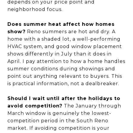
depends on your price point and
neighborhood focus.
Does summer heat affect how homes
show?
Reno summers are hot and dry. A
home with a shaded lot, a well-performing
HVAC system, and good window placement
shows differently in July than it does in
April. I pay attention to how a home handles
summer conditions during showings and
point out anything relevant to buyers. This
is practical information, not a dealbreaker.
Should I wait until after the holidays to
avoid competition?
The January through
March window is genuinely the lowest-
competition period in the South Reno
market. If avoiding competition is your