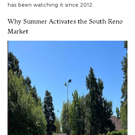
has been watching it since 2012.
Why Summer Activates the South Reno
Market