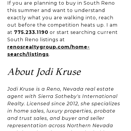
If you are planning to buy in South Reno
this summer and want to understand
exactly what you are walking into, reach
out before the competition heats up. I am
at
775.233.1190
or start searching current
South Reno listings at
renosrealtygroup.com/home-
search/listings
.
About Jodi Kruse
Jodi Kruse is a Reno, Nevada real estate
agent with Sierra Sotheby's International
Realty. Licensed since 2012, she specializes
in home sales, luxury properties, probate
and trust sales, and buyer and seller
representation across Northern Nevada