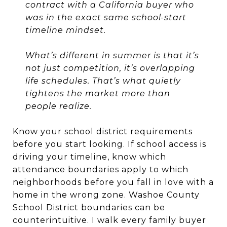
contract with a California buyer who
was in the exact same school-start
timeline mindset.
What’s different in summer is that it’s
not just competition, it’s overlapping
life schedules. That’s what quietly
tightens the market more than
people realize.
Know your school district requirements
before you start looking. If school access is
driving your timeline, know which
attendance boundaries apply to which
neighborhoods before you fall in love with a
home in the wrong zone. Washoe County
School District boundaries can be
counterintuitive. I walk every family buyer