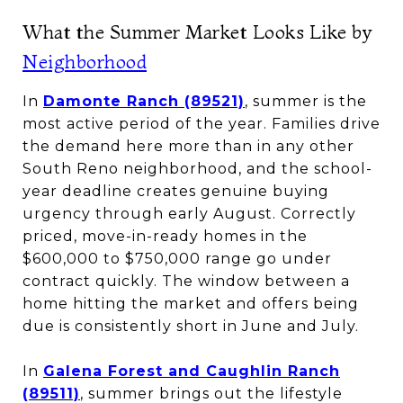
What the Summer Market Looks Like by
Neighborhood
In
Damonte Ranch (89521)
, summer is the
most active period of the year. Families drive
the demand here more than in any other
South Reno neighborhood, and the school-
year deadline creates genuine buying
urgency through early August. Correctly
priced, move-in-ready homes in the
$600,000 to $750,000 range go under
contract quickly. The window between a
home hitting the market and offers being
due is consistently short in June and July.
In
Galena Forest and Caughlin Ranch
(89511)
, summer brings out the lifestyle