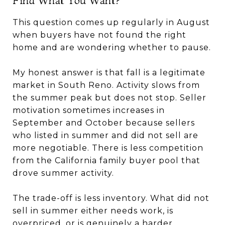
This question comes up regularly in August
when buyers have not found the right
home and are wondering whether to pause.
My honest answer is that fall is a legitimate
market in South Reno. Activity slows from
the summer peak but does not stop. Seller
motivation sometimes increases in
September and October because sellers
who listed in summer and did not sell are
more negotiable. There is less competition
from the California family buyer pool that
drove summer activity.
The trade-off is less inventory. What did not
sell in summer either needs work, is
overpriced, or is genuinely a harder