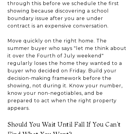
through this before we schedule the first
showing because discovering a school
boundary issue after you are under
contract is an expensive conversation.
Move quickly on the right home. The
summer buyer who says "let me think about
it over the Fourth of July weekend"
regularly loses the home they wanted to a
buyer who decided on Friday. Build your
decision-making framework before the
showing, not during it. Know your number,
know your non-negotiables, and be
prepared to act when the right property
appears.
Should You Wait Until Fall If You Can't
Find What You Want?