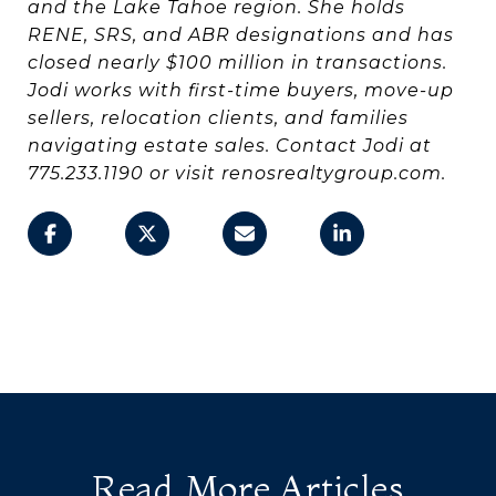
and the Lake Tahoe region. She holds
RENE, SRS, and ABR designations and has
closed nearly $100 million in transactions.
Jodi works with first-time buyers, move-up
sellers, relocation clients, and families
navigating estate sales. Contact Jodi at
775.233.1190 or visit renosrealtygroup.com.
Read More Articles