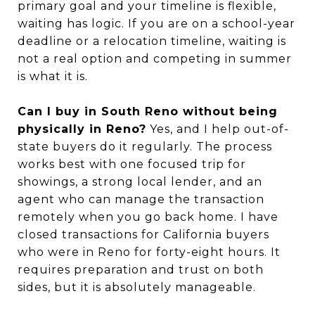
primary goal and your timeline is flexible,
waiting has logic. If you are on a school-year
deadline or a relocation timeline, waiting is
not a real option and competing in summer
is what it is.
Can I buy in South Reno without being
physically in Reno?
Yes, and I help out-of-
state buyers do it regularly. The process
works best with one focused trip for
showings, a strong local lender, and an
agent who can manage the transaction
remotely when you go back home. I have
closed transactions for California buyers
who were in Reno for forty-eight hours. It
requires preparation and trust on both
sides, but it is absolutely manageable.