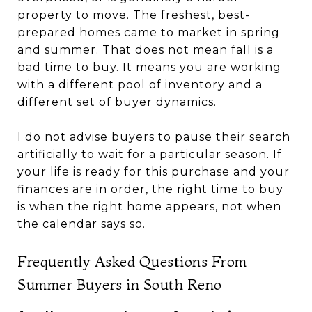
property to move. The freshest, best-
prepared homes came to market in spring
and summer. That does not mean fall is a
bad time to buy. It means you are working
with a different pool of inventory and a
different set of buyer dynamics.
I do not advise buyers to pause their search
artificially to wait for a particular season. If
your life is ready for this purchase and your
finances are in order, the right time to buy
is when the right home appears, not when
the calendar says so.
Frequently Asked Questions From
Summer Buyers in South Reno