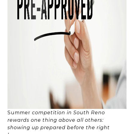
Summer
competition in South Reno
rewards one thing above all others:
showing up prepared before the right