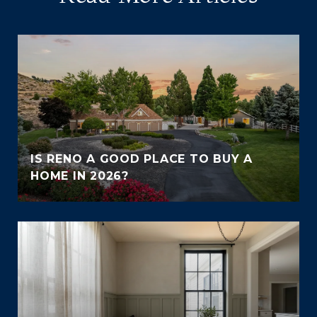
IS RENO A GOOD PLACE TO BUY A
HOME IN 2026?