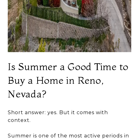
Is Summer a Good Time to
Buy a Home in Reno,
Nevada?
Short answer: yes. But it comes with
context.
Summer is one of the most active periods in