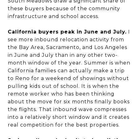
South Meadows draw a significant share of
these buyers because of the community
infrastructure and school access.
California buyers peak in June and July.
I
see more inbound relocation activity from
the Bay Area, Sacramento, and Los Angeles
in June and July than in any other two-
month window of the year. Summer is when
California families can actually make a trip
to Reno for a weekend of showings without
pulling kids out of school. It is when the
remote worker who has been thinking
about the move for six months finally books
the flights. That inbound wave compresses
into a relatively short window and it creates
real competition for the best properties.