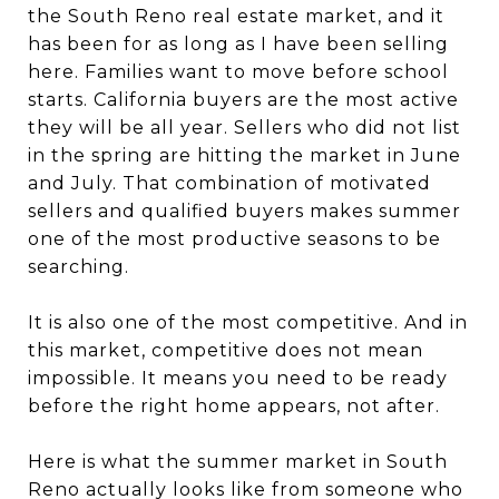
the South Reno real estate market, and it
has been for as long as I have been selling
here. Families want to move before school
starts. California buyers are the most active
they will be all year. Sellers who did not list
in the spring are hitting the market in June
and July. That combination of motivated
sellers and qualified buyers makes summer
one of the most productive seasons to be
searching.
It is also one of the most competitive. And in
this market, competitive does not mean
impossible. It means you need to be ready
before the right home appears, not after.
Here is what the summer market in South
Reno actually looks like from someone who