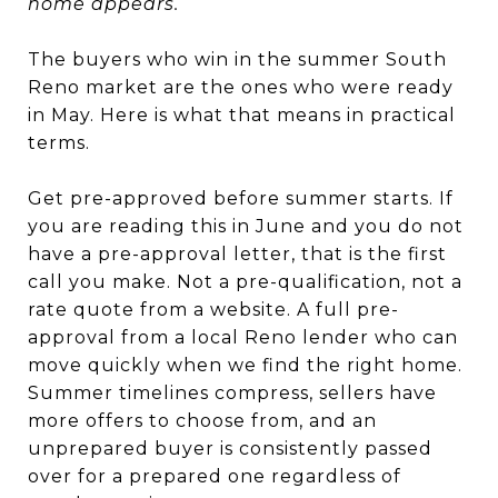
home appears.
The buyers who win in the summer South
Reno market are the ones who were ready
in May. Here is what that means in practical
terms.
Get pre-approved before summer starts. If
you are reading this in June and you do not
have a pre-approval letter, that is the first
call you make. Not a pre-qualification, not a
rate quote from a website. A full pre-
approval from a local Reno lender who can
move quickly when we find the right home.
Summer timelines compress, sellers have
more offers to choose from, and an
unprepared buyer is consistently passed
over for a prepared one regardless of