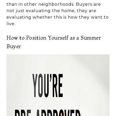
than in other neighborhoods. Buyers are
not just evaluating the home, they are
evaluating whether this is how they want to
live.
How to Position Yourself as a Summer
Buyer