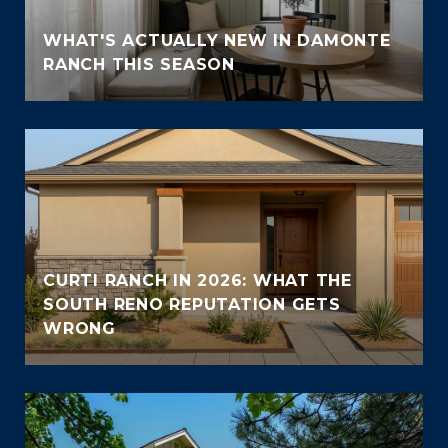
WHAT'S ACTUALLY NEW IN DAMONTE
RANCH THIS SEASON
CURTI RANCH IN 2026: WHAT THE
SOUTH RENO REPUTATION GETS
WRONG