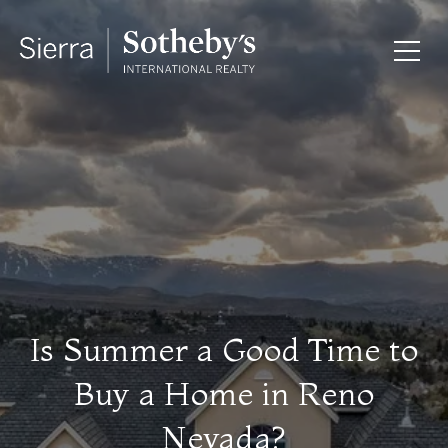
Is Summer a Good Time to
Buy a Home in Reno
Nevada?