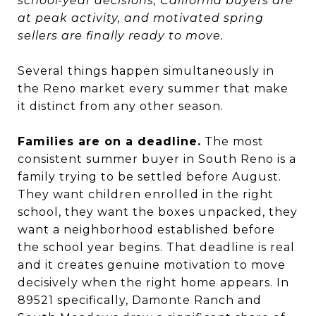
school-year decisions, California buyers are
at peak activity, and motivated spring
sellers are finally ready to move.
Several things happen simultaneously in
the Reno market every summer that make
it distinct from any other season.
Families are on a deadline.
The most
consistent summer buyer in South Reno is a
family trying to be settled before August.
They want children enrolled in the right
school, they want the boxes unpacked, they
want a neighborhood established before
the school year begins. That deadline is real
and it creates genuine motivation to move
decisively when the right home appears. In
89521 specifically, Damonte Ranch and