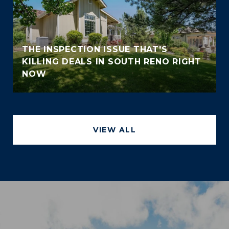
THE INSPECTION ISSUE THAT'S
KILLING DEALS IN SOUTH RENO RIGHT
NOW
VIEW ALL