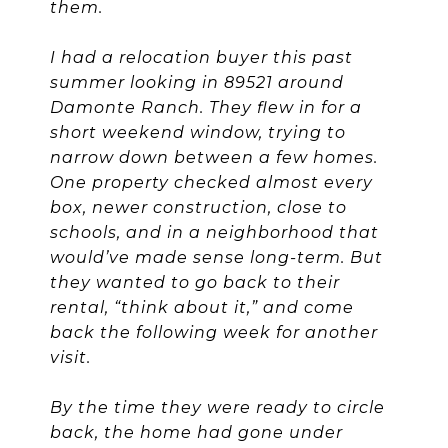
them.
I had a relocation buyer this past
summer looking in 89521 around
Damonte Ranch. They flew in for a
short weekend window, trying to
narrow down between a few homes.
One property checked almost every
box, newer construction, close to
schools, and in a neighborhood that
would’ve made sense long-term. But
they wanted to go back to their
rental, “think about it,” and come
back the following week for another
visit.
By the time they were ready to circle
back, the home had gone under