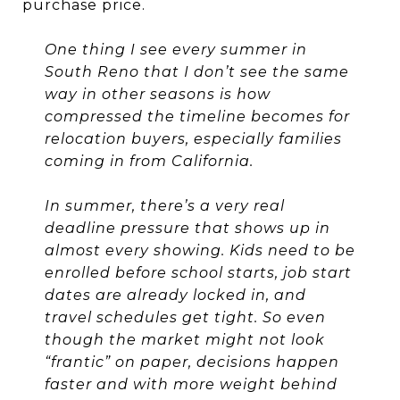
purchase price.
One thing I see every summer in
South Reno that I don’t see the same
way in other seasons is how
compressed the timeline becomes for
relocation buyers, especially families
coming in from California.
In summer, there’s a very real
deadline pressure that shows up in
almost every showing. Kids need to be
enrolled before school starts, job start
dates are already locked in, and
travel schedules get tight. So even
though the market might not look
“frantic” on paper, decisions happen
faster and with more weight behind