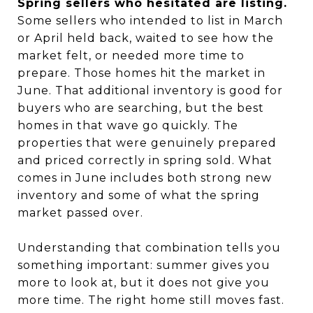
Spring sellers who hesitated are listing.
Some sellers who intended to list in March
or April held back, waited to see how the
market felt, or needed more time to
prepare. Those homes hit the market in
June. That additional inventory is good for
buyers who are searching, but the best
homes in that wave go quickly. The
properties that were genuinely prepared
and priced correctly in spring sold. What
comes in June includes both strong new
inventory and some of what the spring
market passed over.
Understanding that combination tells you
something important: summer gives you
more to look at, but it does not give you
more time. The right home still moves fast.