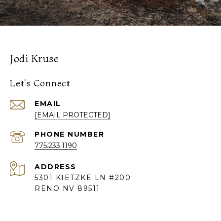
Jodi Kruse
Let's Connect
EMAIL
[EMAIL PROTECTED]
PHONE NUMBER
775.233.1190
ADDRESS
5301 KIETZKE LN #200
RENO NV 89511