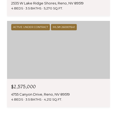
2535 W Lake Ridge Shores, Reno, NV 89519
4 BEDS
3.5 BATHS
5,270 SQ.FT.
ACTIVE UNDER CONTRACT
MLS® 260007641
$2,575,000
4755 Canyon Drive, Reno, NV 89519
4 BEDS
3.5 BATHS
4,212 SQ.FT.