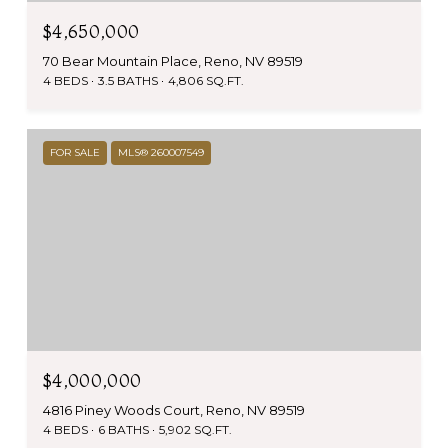
$4,650,000
70 Bear Mountain Place, Reno, NV 89519
4 BEDS
3.5 BATHS
4,806 SQ.FT.
FOR SALE
MLS® 260007549
$4,000,000
4816 Piney Woods Court, Reno, NV 89519
4 BEDS
6 BATHS
5,902 SQ.FT.