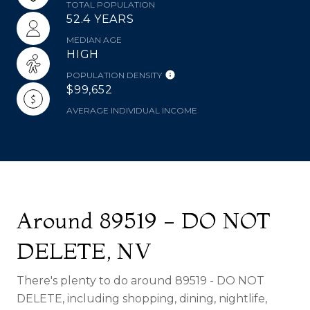
TOTAL POPULATION
52.4 YEARS
MEDIAN AGE
HIGH
POPULATION DENSITY
$99,652
AVERAGE INDIVIDUAL INCOME
Around 89519 - DO NOT
DELETE, NV
There's plenty to do around 89519 - DO NOT
DELETE, including shopping, dining, nightlife,