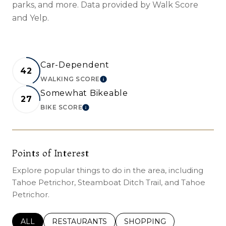
parks, and more. Data provided by Walk Score
and Yelp.
Car-Dependent
42
WALKING SCORE
LEARN MORE
Somewhat Bikeable
27
BIKE SCORE
LEARN MORE
Points of Interest
Explore popular things to do in the area, including
Tahoe Petrichor, Steamboat Ditch Trail, and Tahoe
Petrichor.
SEARCH BUSINESSES RELATED TO
ALL
SEARCH BUSINESSES RELATED TO
RESTAURANTS
SEARCH BUSINESSES REL
SHOPPING