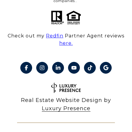
companies..
Check out my
Redfin
Partner Agent reviews
here.
Real Estate Website Design by
Luxury Presence