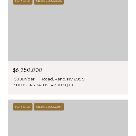
FOR SALE
MLS® 260008525
$6,250,000
150 Juniper Hill Road, Reno, NV 89519
7 BEDS
4.5 BATHS
4,300 SQ.FT.
FOR SALE
MLS® 260006937