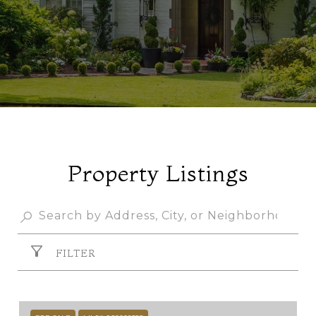
Property Listings
FILTER