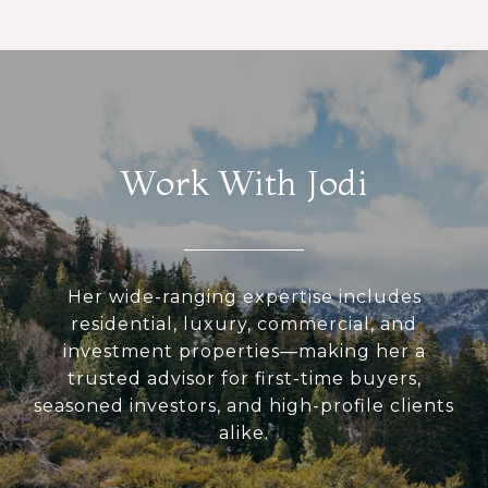
Work With Jodi
Her wide-ranging expertise includes
residential, luxury, commercial, and
investment properties—making her a
trusted advisor for first-time buyers,
seasoned investors, and high-profile clients
alike.