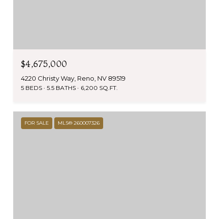
$4,675,000
4220 Christy Way, Reno, NV 89519
5 BEDS
5.5 BATHS
6,200 SQ.FT.
FOR SALE
MLS® 260007326