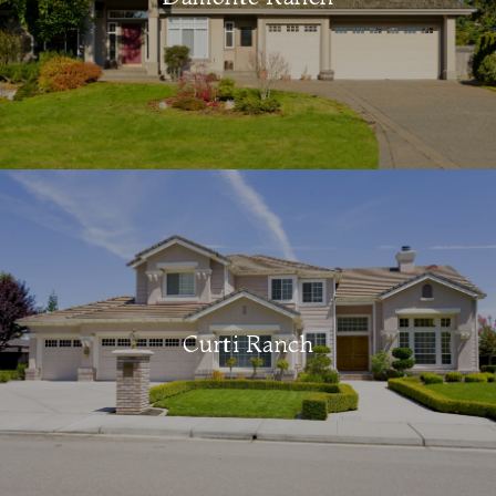
Curti Ranch