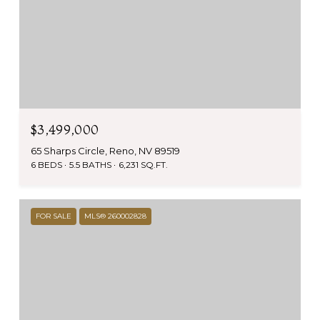
$3,499,000
65 Sharps Circle, Reno, NV 89519
6 BEDS
5.5 BATHS
6,231 SQ.FT.
FOR SALE
MLS® 260002828