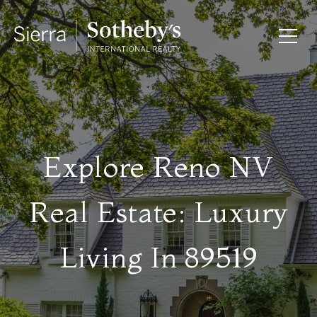
Explore Reno NV
Real Estate: Luxury
Living In 89519