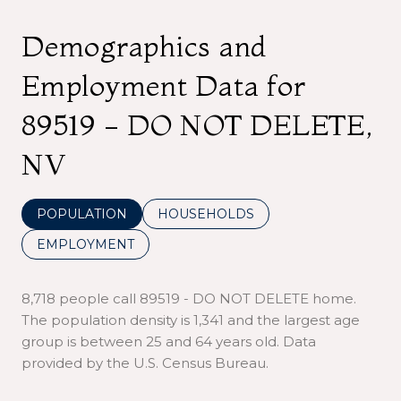
Demographics and
Employment Data for
89519 - DO NOT DELETE,
NV
POPULATION
HOUSEHOLDS
EMPLOYMENT
8,718 people call 89519 - DO NOT DELETE home.
The population density is 1,341 and the largest age
group is
between 25 and 64 years old.
Data
provided by the U.S. Census Bureau.