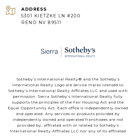
ADDRESS
5301 KIETZKE LN #200
RENO NV 89511
​​​​​Sotheby’s International Realty® and the Sotheby’s
International Realty Logo are service marks licensed to
Sotheby’s International Realty Affiliates LLC and used with
permission. Sierra Sotheby’s International Realty fully
supports the principles of the Fair Housing Act and the
Equal Opportunity Act. Each office is independently owned
and operated. Any services or products provided by
independently owned and operated franchisees are not
provided by, affiliated with or related to Sotheby’s
International Realty Affiliates LLC nor any of its affiliated