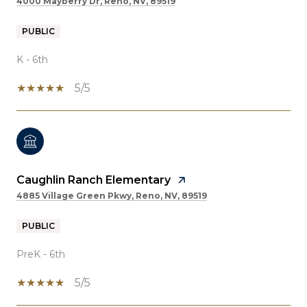
4000 Mayberry Dr, Reno, NV, 89519
PUBLIC
K - 6th
5/5
Caughlin Ranch Elementary
4885 Village Green Pkwy, Reno, NV, 89519
PUBLIC
PreK - 6th
5/5