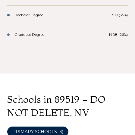
Bachelor Degree
1919 (35%)
Graduate Degree
1408 (26%)
Schools in 89519 - DO
NOT DELETE, NV
PRIMARY SCHOOLS (
3
)