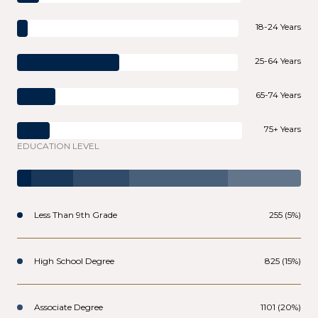
18-24 Years
25-64 Years
65-74 Years
75+ Years
EDUCATION LEVEL
Less Than 9th Grade
255 (5%)
High School Degree
825 (15%)
Associate Degree
1101 (20%)