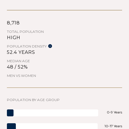
8,718
TOTAL POPULATION
HIGH
POPULATION DENSITY
52.4 YEARS
MEDIAN AGE
48 / 52%
MEN VS WOMEN
POPULATION BY AGE GROUP
0-9 Years
10-17 Years