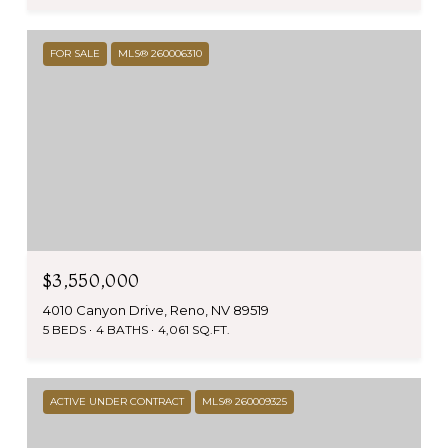
FOR SALE
MLS® 260006310
$3,550,000
4010 Canyon Drive, Reno, NV 89519
5 BEDS
4 BATHS
4,061 SQ.FT.
ACTIVE UNDER CONTRACT
MLS® 260009325