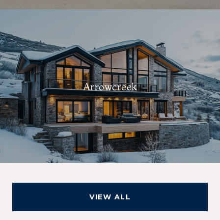
Arrowcreek
VIEW ALL