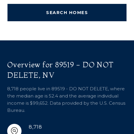
SEARCH HOMES
Overview for 89519 - DO NOT
DELETE, NV
8,718 people live in 89519 - DO NOT DELETE, where
the median age is 52.4 and the average individual
income is $99,652. Data provided by the U.S. Census
Bureau.
8,718