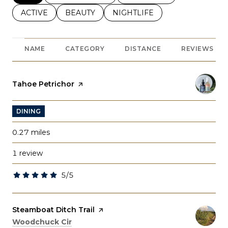
SEARCH BUSINESSES RELATED TO
ACTIVE
SEARCH BUSINESSES RELATED TO
BEAUTY
SEARCH BUSINESSES RELATE
NIGHTLIFE
NAME
CATEGORY
DISTANCE
REVIEWS
Visit the
Tahoe Petrichor
page on Yelp
DINING
0.27
miles
1 review
5/5
stars
Visit the
Steamboat Ditch Trail
page on Yelp
Search
on Google Maps
Woodchuck Cir