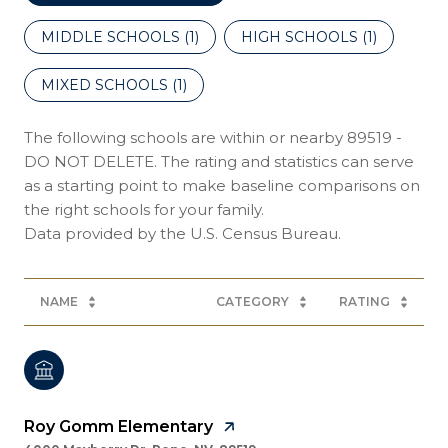
MIDDLE SCHOOLS (
1
)
HIGH SCHOOLS (
1
)
MIXED SCHOOLS (
1
)
The following schools are within or nearby 89519 -
DO NOT DELETE. The rating and statistics can serve
as a starting point to make baseline comparisons on
the right schools for your family.
NAME
CATEGORY
RATING
Roy Gomm Elementary