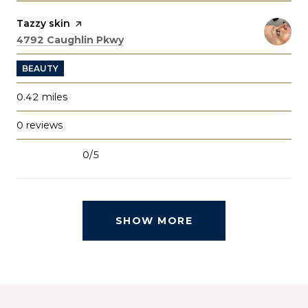
Visit the
Tazzy skin
page on Yelp
Search
on Google Maps
4792 Caughlin Pkwy
BEAUTY
0.42
miles
0 reviews
0/5
stars
SHOW MORE