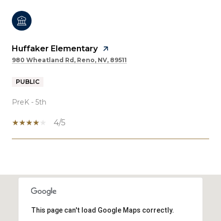
Huffaker Elementary
980 Wheatland Rd, Reno, NV, 89511
PUBLIC
PreK - 5th
4/5
SHOW MORE
This page can't load Google Maps correctly.