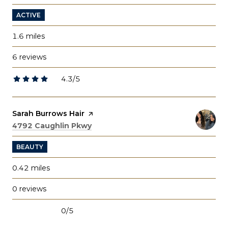
ACTIVE
1.6
miles
6 reviews
4.3/5
stars
Visit the
Sarah Burrows Hair
page on Yelp
Search
on Google Maps
4792 Caughlin Pkwy
BEAUTY
0.42
miles
0 reviews
0/5
stars