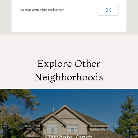
OK
Do you own this website?
Explore Other
Neighborhoods
Damonte Ranch