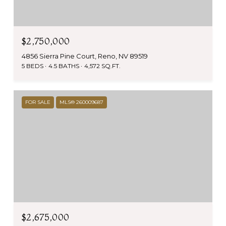
$2,750,000
4856 Sierra Pine Court, Reno, NV 89519
5 BEDS
4.5 BATHS
4,572 SQ.FT.
FOR SALE
MLS® 260009687
$2,675,000