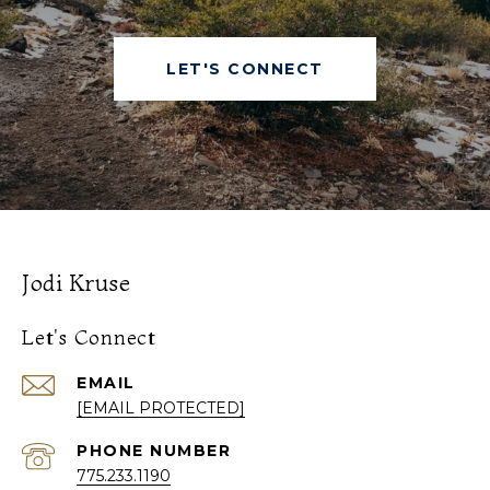
LET'S CONNECT
Jodi Kruse
Let's Connect
EMAIL
[EMAIL PROTECTED]
PHONE NUMBER
775.233.1190